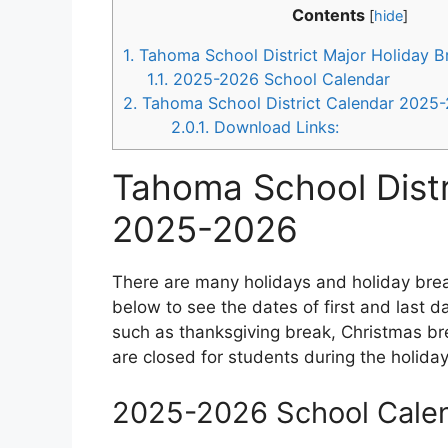
Contents
[
hide
]
1.
Tahoma School District Major Holiday 
1.1.
2025-2026 School Calendar
2.
Tahoma School District Calendar 2025
2.0.1.
Download Links:
Tahoma School Distr
2025-2026
There are many holidays and holiday brea
below to see the dates of first and last 
such as thanksgiving break, Christmas bre
are closed for students during the holida
2025-2026 School Cale