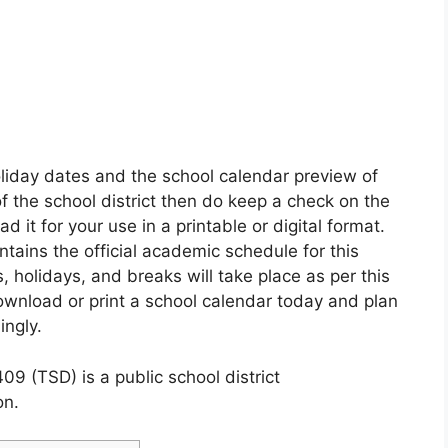
oliday dates and the school calendar preview of
of the school district then do keep a check on the
it for your use in a printable or digital format.
ntains the official academic schedule for this
 holidays, and breaks will take place as per this
ownload or print a school calendar today and plan
ingly.
09 (TSD) is a public school district
on.