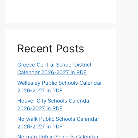
Recent Posts
Greece Central School District
Calendar 2026-2027 in PDF
Wellesley Public Schools Calendar
2026-2027 in PDF
Hoover City Schools Calendar
2026-2027 in PDF
Norwalk Public Schools Calendar
2026-2027 in PDF
Norman Public Schools Calendar