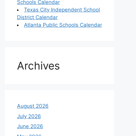
Schools Calendar
Texas City Independent School
District Calendar
Atlanta Public Schools Calendar
Archives
August 2026
July 2026
June 2026