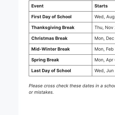
Event
Starts
First Day of School
Wed, Aug
Thanksgiving Break
Thu, Nov
Christmas Break
Mon, Dec
Mid-Winter Break
Mon, Feb
Spring Break
Mon, Apr
Last Day of School
Wed, Jun
Please cross check these dates in a scho
or mistakes.