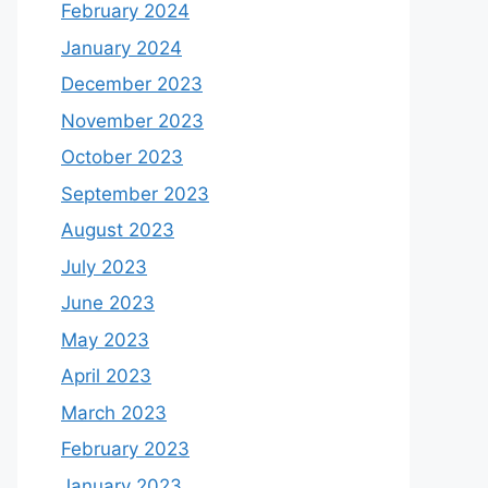
February 2024
January 2024
December 2023
November 2023
October 2023
September 2023
August 2023
July 2023
June 2023
May 2023
April 2023
March 2023
February 2023
January 2023