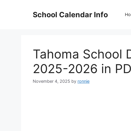
Skip
to
School Calendar Info
Ho
content
Tahoma School Di
2025-2026 in P
November 4, 2025
by
ronnie