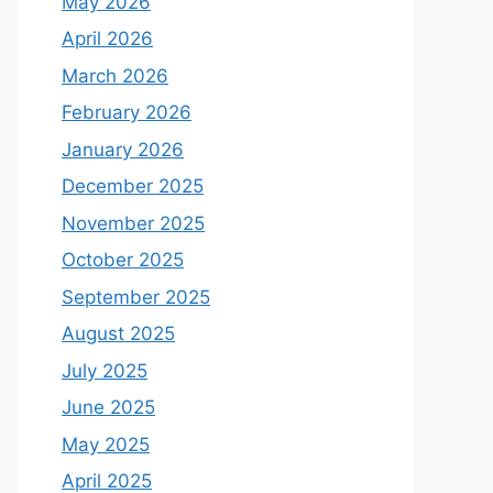
May 2026
April 2026
March 2026
February 2026
January 2026
December 2025
November 2025
October 2025
September 2025
August 2025
July 2025
June 2025
May 2025
April 2025