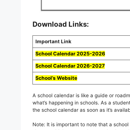
Download Links:
Important Link
School Calendar 2025-2026
School Calendar 2026-2027
School’s Website
A school calendar is like a guide or roa
what’s happening in schools. As a student
the school calendar as soon as it’s availab
Note: It is important to note that a schoo