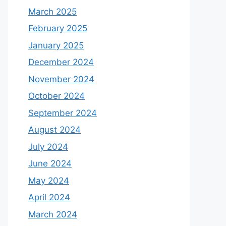
March 2025
February 2025
January 2025
December 2024
November 2024
October 2024
September 2024
August 2024
July 2024
June 2024
May 2024
April 2024
March 2024