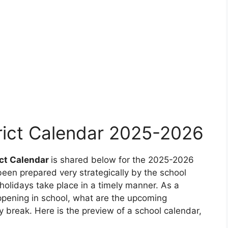
rict Calendar 2025-2026
ict Calendar
is shared below for the 2025-2026
een prepared very strategically by the school
olidays take place in a timely manner. As a
ppening in school, what are the upcoming
 break. Here is the preview of a school calendar,