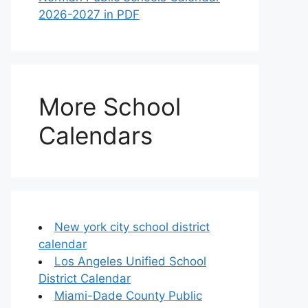
2026-2027 in PDF
More School
Calendars
New york city school district
calendar
Los Angeles Unified School
District Calendar
Miami-Dade County Public