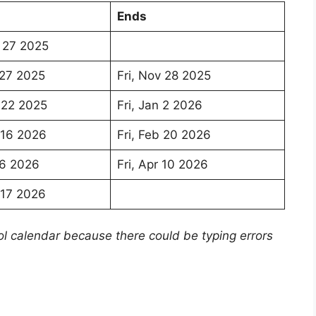
Ends
 27 2025
 27 2025
Fri, Nov 28 2025
 22 2025
Fri, Jan 2 2026
 16 2026
Fri, Feb 20 2026
 6 2026
Fri, Apr 10 2026
 17 2026
ol calendar because there could be typing errors