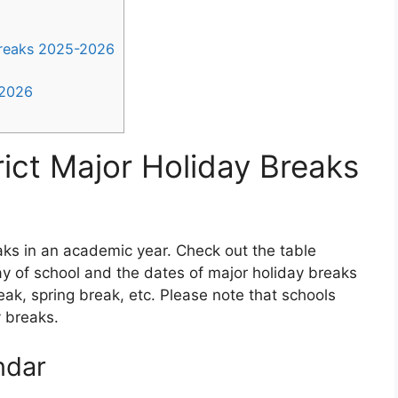
Breaks 2025-2026
-2026
ict Major Holiday Breaks
ks in an academic year. Check out the table
day of school and the dates of major holiday breaks
ak, spring break, etc. Please note that schools
y breaks.
ndar