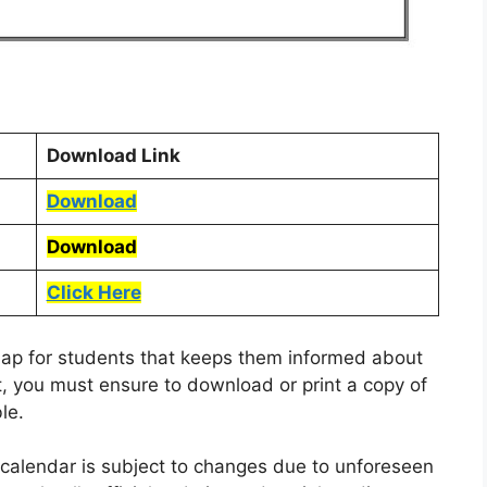
Download Link
Download
Download
Click Here
dmap for students that keeps them informed about
, you must ensure to download or print a copy of
le.
l calendar is subject to changes due to unforeseen