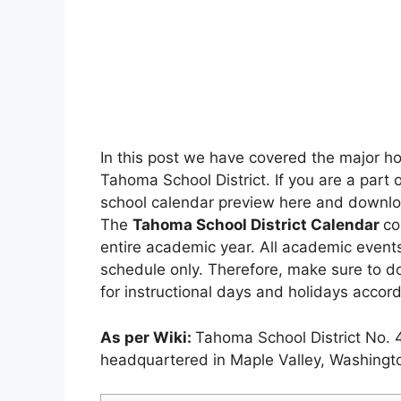
In this post we have covered the major h
Tahoma School District. If you are a part 
school calendar preview here and download 
The
Tahoma School District Calendar
co
entire academic year. All academic events,
schedule only. Therefore, make sure to d
for instructional days and holidays accord
As per Wiki:
Tahoma School District No. 4
headquartered in Maple Valley, Washingt