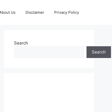
About Us
Disclaimer
Privacy Policy
Search
Search