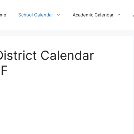
me
School Calendar
Academic Calendar
strict Calendar
DF