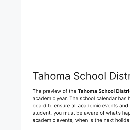
Tahoma School Dist
The preview of the
Tahoma School Distr
academic year. The school calendar has b
board to ensure all academic events and h
student, you must be aware of what’s ha
academic events, when is the next holiday