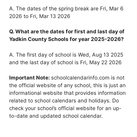
A. The dates of the spring break are Fri, Mar 6
2026 to Fri, Mar 13 2026
Q. What are the dates for first and last day of
Yadkin County Schools for year 2025-2026?
A. The first day of school is Wed, Aug 13 2025
and the last day of school is Fri, May 22 2026
Important Note:
schoolcalendarinfo.com is not
the official website of any school, this is just an
informational website that provides information
related to school calendars and holidays. Do
check your school’s official website for an up-
to-date and updated school calendar.