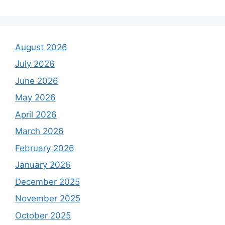
August 2026
July 2026
June 2026
May 2026
April 2026
March 2026
February 2026
January 2026
December 2025
November 2025
October 2025