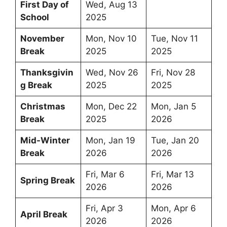
First Day of
Wed, Aug 13
School
2025
November
Mon, Nov 10
Tue, Nov 11
Break
2025
2025
Thanksgivin
Wed, Nov 26
Fri, Nov 28
g Break
2025
2025
Christmas
Mon, Dec 22
Mon, Jan 5
Break
2025
2026
Mid-Winter
Mon, Jan 19
Tue, Jan 20
Break
2026
2026
Fri, Mar 6
Fri, Mar 13
Spring Break
2026
2026
Fri, Apr 3
Mon, Apr 6
April Break
2026
2026