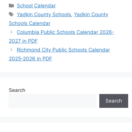
Categories
School Calendar
Tags
Yadkin County Schools
,
Yadkin County
Schools Calendar
Columbia Public Schools Calendar 2026-
2027 in PDF
Richmond City Public Schools Calendar
2025-2026 in PDF
Search
Search