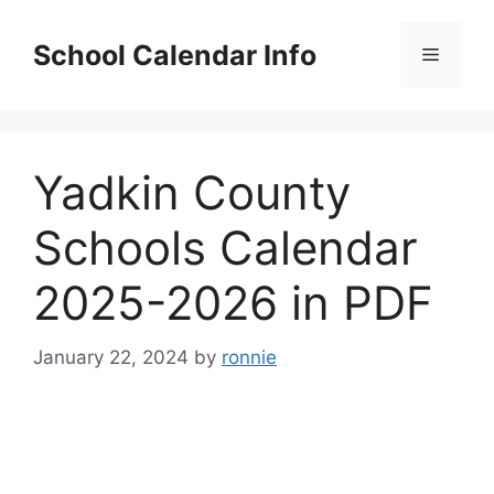
Skip
to
School Calendar Info
Menu
content
Yadkin County
Schools Calendar
2025-2026 in PDF
January 22, 2024
by
ronnie