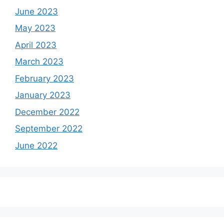
June 2023
May 2023
April 2023
March 2023
February 2023
January 2023
December 2022
September 2022
June 2022