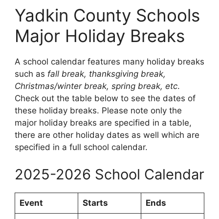
Yadkin County Schools
Major Holiday Breaks
A school calendar features many holiday breaks
such as
fall break, thanksgiving break,
Christmas/winter break, spring break, etc
.
Check out the table below to see the dates of
these holiday breaks. Please note only the
major holiday breaks are specified in a table,
there are other holiday dates as well which are
specified in a full school calendar.
2025-2026 School Calendar
Event
Starts
Ends