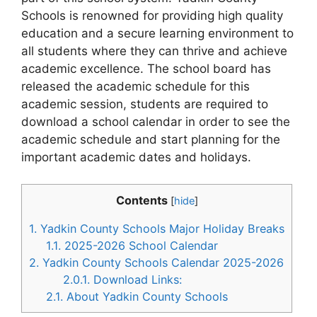
Schools is renowned for providing high quality
education and a secure learning environment to
all students where they can thrive and achieve
academic excellence. The school board has
released the academic schedule for this
academic session, students are required to
download a school calendar in order to see the
academic schedule and start planning for the
important academic dates and holidays.
Contents
[
hide
]
1.
Yadkin County Schools Major Holiday Breaks
1.1.
2025-2026 School Calendar
2.
Yadkin County Schools Calendar 2025-2026
2.0.1.
Download Links:
2.1.
About Yadkin County Schools