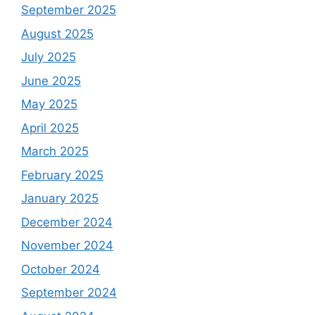
September 2025
August 2025
July 2025
June 2025
May 2025
April 2025
March 2025
February 2025
January 2025
December 2024
November 2024
October 2024
September 2024