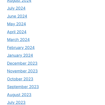
August 2024
July 2024
June 2024
May 2024
April 2024
March 2024
February 2024
January 2024
December 2023
November 2023
October 2023
September 2023
August 2023
July 2023