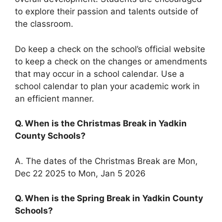
to explore their passion and talents outside of
the classroom.
Do keep a check on the school’s official website
to keep a check on the changes or amendments
that may occur in a school calendar. Use a
school calendar to plan your academic work in
an efficient manner.
Q. When is the Christmas Break in Yadkin
County Schools?
A. The dates of the Christmas Break are Mon,
Dec 22 2025 to Mon, Jan 5 2026
Q. When is the Spring Break in Yadkin County
Schools?