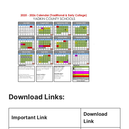
Download Links:
Download
Important Link
Link