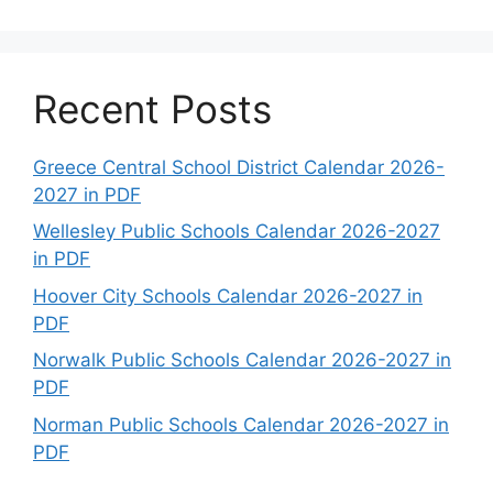
Recent Posts
Greece Central School District Calendar 2026-
2027 in PDF
Wellesley Public Schools Calendar 2026-2027
in PDF
Hoover City Schools Calendar 2026-2027 in
PDF
Norwalk Public Schools Calendar 2026-2027 in
PDF
Norman Public Schools Calendar 2026-2027 in
PDF