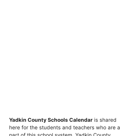
Yadkin County Schools Calendar
is shared
here for the students and teachers who are a
part of this school system. Yadkin County