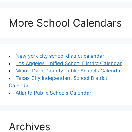
More School Calendars
New york city school district calendar
Los Angeles Unified School District Calendar
Miami-Dade County Public Schools Calendar
Texas City Independent School District
Calendar
Atlanta Public Schools Calendar
Archives