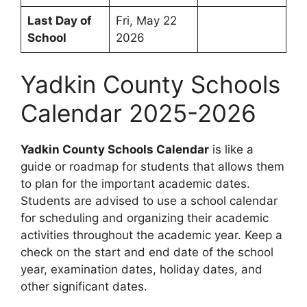
Last Day of
Fri, May 22
School
2026
Yadkin County Schools
Calendar 2025-2026
Yadkin County Schools Calendar
is like a
guide or roadmap for students that allows them
to plan for the important academic dates.
Students are advised to use a school calendar
for scheduling and organizing their academic
activities throughout the academic year. Keep a
check on the start and end date of the school
year, examination dates, holiday dates, and
other significant dates.