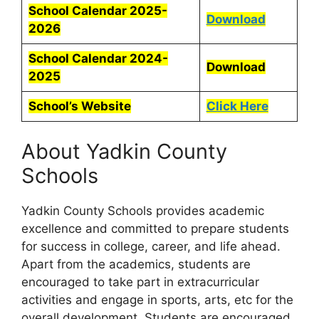
School Calendar 2025-
Download
2026
School Calendar 2024-
Download
2025
School’s Website
Click Here
About Yadkin County
Schools
Yadkin County Schools provides academic
excellence and committed to prepare students
for success in college, career, and life ahead.
Apart from the academics, students are
encouraged to take part in extracurricular
activities and engage in sports, arts, etc for the
overall development. Students are encouraged