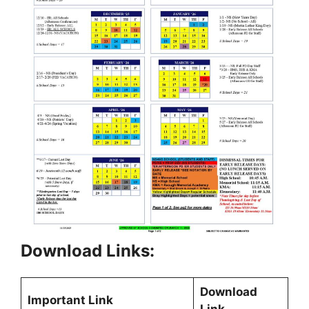
Download Links:
Download
Important Link