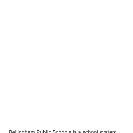
Bellingham Public Schools is a school system