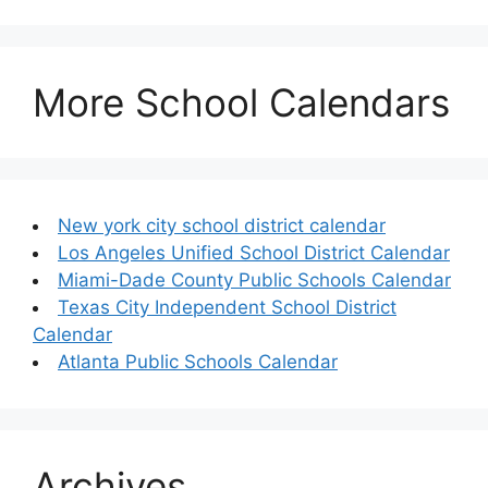
More School Calendars
New york city school district calendar
Los Angeles Unified School District Calendar
Miami-Dade County Public Schools Calendar
Texas City Independent School District
Calendar
Atlanta Public Schools Calendar
Archives