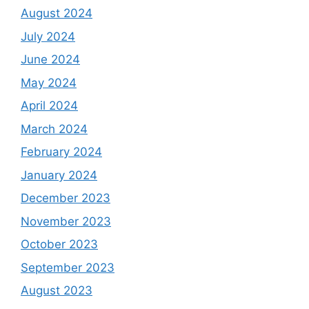
August 2024
July 2024
June 2024
May 2024
April 2024
March 2024
February 2024
January 2024
December 2023
November 2023
October 2023
September 2023
August 2023