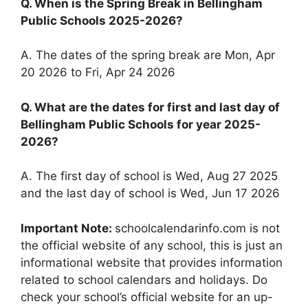
Q. When is the Spring Break in Bellingham
Public Schools 2025-2026?
A. The dates of the spring break are Mon, Apr
20 2026 to Fri, Apr 24 2026
Q. What are the dates for first and last day of
Bellingham Public Schools for year 2025-
2026?
A. The first day of school is Wed, Aug 27 2025
and the last day of school is Wed, Jun 17 2026
Important Note:
schoolcalendarinfo.com is not
the official website of any school, this is just an
informational website that provides information
related to school calendars and holidays. Do
check your school’s official website for an up-