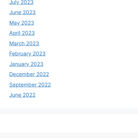
July 2023
June 2023
May 2023
April 2023
March 2023
February 2023
January 2023
December 2022
September 2022
June 2022