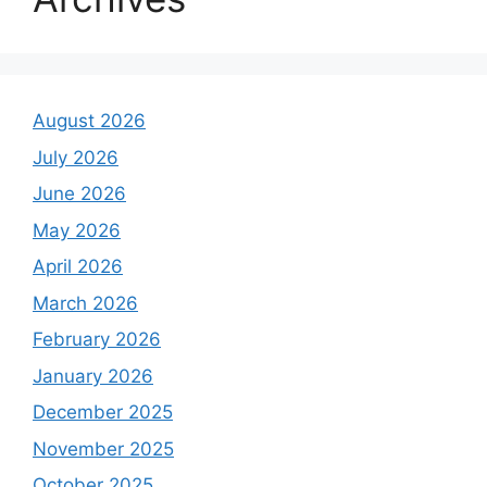
August 2026
July 2026
June 2026
May 2026
April 2026
March 2026
February 2026
January 2026
December 2025
November 2025
October 2025