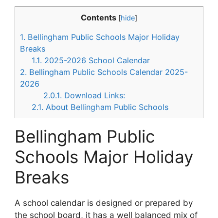
Contents
[
hide
]
1.
Bellingham Public Schools Major Holiday
Breaks
1.1.
2025-2026 School Calendar
2.
Bellingham Public Schools Calendar 2025-
2026
2.0.1.
Download Links:
2.1.
About Bellingham Public Schools
Bellingham Public
Schools Major Holiday
Breaks
A school calendar is designed or prepared by
the school board, it has a well balanced mix of