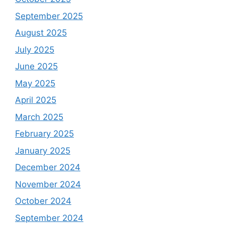
September 2025
August 2025
July 2025
June 2025
May 2025
April 2025
March 2025
February 2025
January 2025
December 2024
November 2024
October 2024
September 2024