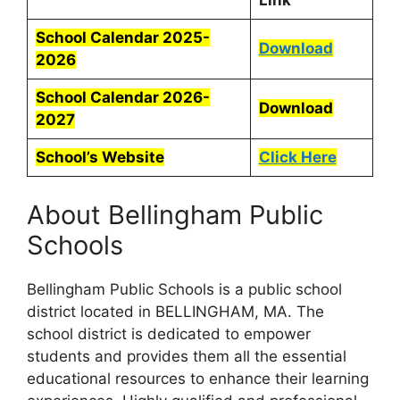
Link
School Calendar 2025-
Download
2026
School Calendar 2026-
Download
2027
School’s Website
Click Here
About Bellingham Public
Schools
Bellingham Public Schools is a public school
district located in BELLINGHAM, MA. The
school district is dedicated to empower
students and provides them all the essential
educational resources to enhance their learning