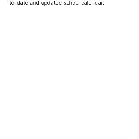
to-date and updated school calendar.