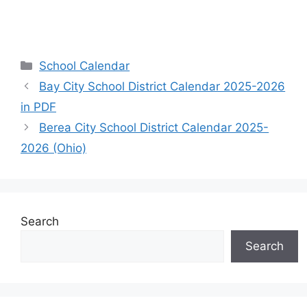
Categories
School Calendar
Bay City School District Calendar 2025-2026
in PDF
Berea City School District Calendar 2025-
2026 (Ohio)
Search
Search