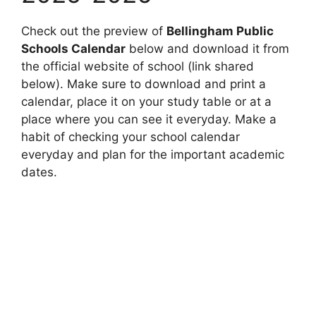
Check out the preview of
Bellingham Public
Schools Calendar
below and download it from
the official website of school (link shared
below). Make sure to download and print a
calendar, place it on your study table or at a
place where you can see it everyday. Make a
habit of checking your school calendar
everyday and plan for the important academic
dates.