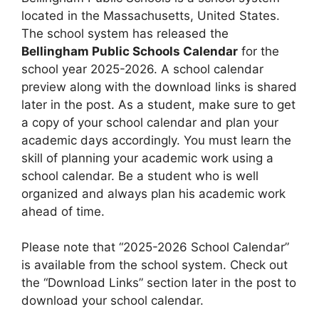
located in the Massachusetts, United States.
The school system has released the
Bellingham Public Schools Calendar
for the
school year 2025-2026. A school calendar
preview along with the download links is shared
later in the post. As a student, make sure to get
a copy of your school calendar and plan your
academic days accordingly. You must learn the
skill of planning your academic work using a
school calendar. Be a student who is well
organized and always plan his academic work
ahead of time.
Please note that “2025-2026 School Calendar”
is available from the school system. Check out
the “Download Links” section later in the post to
download your school calendar.