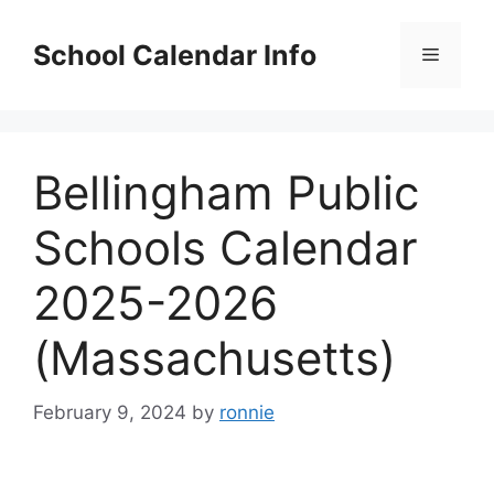
Skip
to
School Calendar Info
Menu
content
Bellingham Public
Schools Calendar
2025-2026
(Massachusetts)
February 9, 2024
by
ronnie