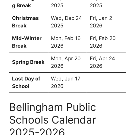
g Break
2025
2025
Christmas
Wed, Dec 24
Fri, Jan 2
Break
2025
2026
Mid-Winter
Mon, Feb 16
Fri, Feb 20
Break
2026
2026
Mon, Apr 20
Fri, Apr 24
Spring Break
2026
2026
Last Day of
Wed, Jun 17
School
2026
Bellingham Public
Schools Calendar
2025-2026