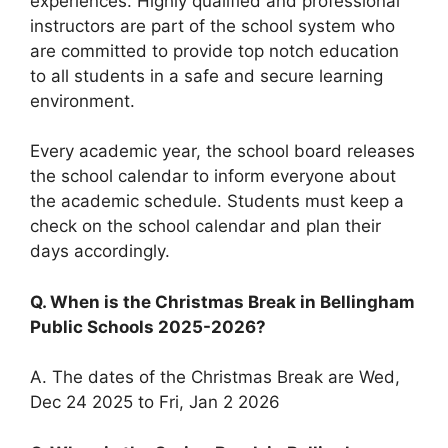
experiences. Highly qualified and professional
instructors are part of the school system who
are committed to provide top notch education
to all students in a safe and secure learning
environment.
Every academic year, the school board releases
the school calendar to inform everyone about
the academic schedule. Students must keep a
check on the school calendar and plan their
days accordingly.
Q. When is the Christmas Break in Bellingham
Public Schools 2025-2026?
A. The dates of the Christmas Break are Wed,
Dec 24 2025 to Fri, Jan 2 2026