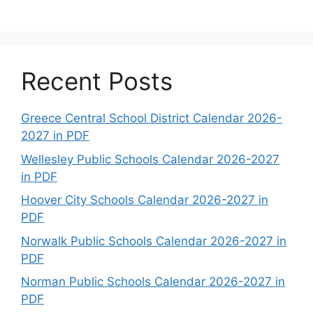
Recent Posts
Greece Central School District Calendar 2026-
2027 in PDF
Wellesley Public Schools Calendar 2026-2027
in PDF
Hoover City Schools Calendar 2026-2027 in
PDF
Norwalk Public Schools Calendar 2026-2027 in
PDF
Norman Public Schools Calendar 2026-2027 in
PDF