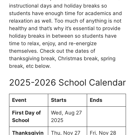
instructional days and holiday breaks so
students have enough time for academics and
relaxation as well. Too much of anything is not
healthy and that’s why it’s essential to provide
holiday breaks in between so students have
time to relax, enjoy, and re-energize
themselves. Check out the dates of
thanksgiving break, Christmas break, spring
break, etc below.
2025-2026 School Calendar
Event
Starts
Ends
First Day of
Wed, Aug 27
School
2025
Thanksgivin
Thu, Nov 27
Fri, Nov 28