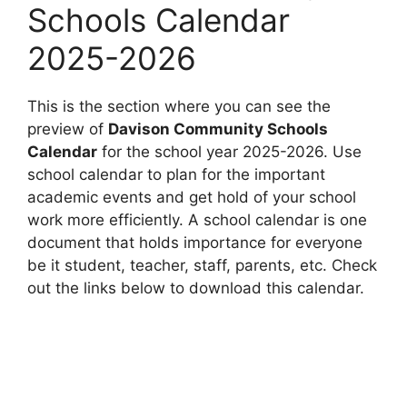
Schools Calendar
2025-2026
This is the section where you can see the
preview of
Davison Community Schools
Calendar
for the school year 2025-2026. Use
school calendar to plan for the important
academic events and get hold of your school
work more efficiently. A school calendar is one
document that holds importance for everyone
be it student, teacher, staff, parents, etc. Check
out the links below to download this calendar.