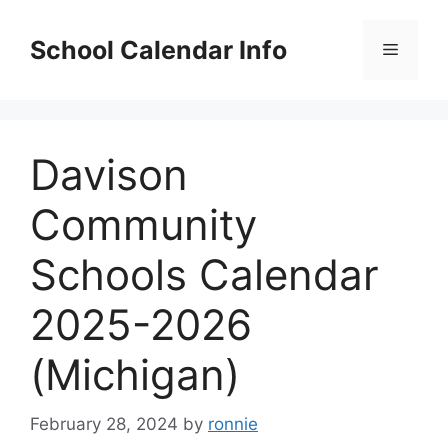
Skip
to
School Calendar Info
Menu
content
Davison
Community
Schools Calendar
2025-2026
(Michigan)
February 28, 2024
by
ronnie