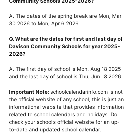
Community Schools 2025-2026?
A. The dates of the spring break are Mon, Mar
30 2026 to Mon, Apr 6 2026
Q. What are the dates for first and last day of
Davison Community Schools for year 2025-
2026?
A. The first day of school is Mon, Aug 18 2025
and the last day of school is Thu, Jun 18 2026
Important Note:
schoolcalendarinfo.com is not
the official website of any school, this is just an
informational website that provides information
related to school calendars and holidays. Do
check your school’s official website for an up-
to-date and updated school calendar.