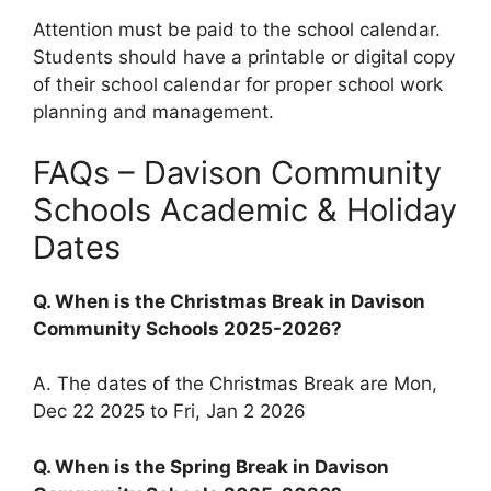
Attention must be paid to the school calendar.
Students should have a printable or digital copy
of their school calendar for proper school work
planning and management.
FAQs – Davison Community
Schools Academic & Holiday
Dates
Q. When is the Christmas Break in Davison
Community Schools 2025-2026?
A. The dates of the Christmas Break are Mon,
Dec 22 2025 to Fri, Jan 2 2026
Q. When is the Spring Break in Davison