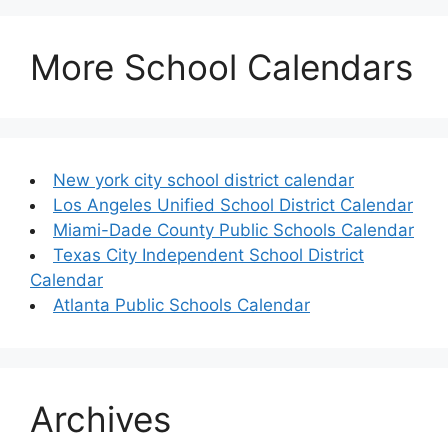
More School Calendars
New york city school district calendar
Los Angeles Unified School District Calendar
Miami-Dade County Public Schools Calendar
Texas City Independent School District
Calendar
Atlanta Public Schools Calendar
Archives