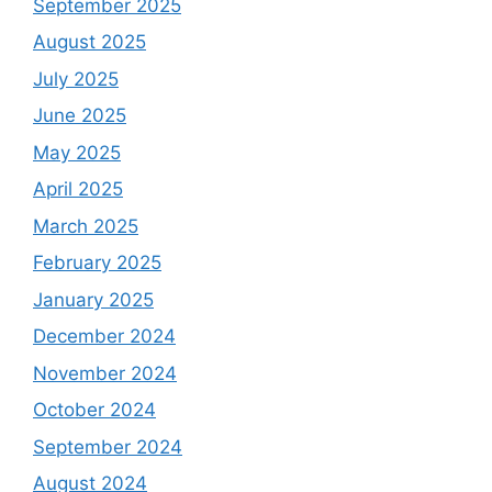
September 2025
August 2025
July 2025
June 2025
May 2025
April 2025
March 2025
February 2025
January 2025
December 2024
November 2024
October 2024
September 2024
August 2024