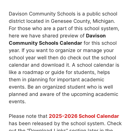
Davison Community Schools is a public school
district located in Genesee County, Michigan.
For those who are a part of this school system,
here we have shared preview of
Davison
Community Schools Calendar
for this school
year. If you want to organize or manage your
school year well then do check out the school
calendar and download it. A school calendar is
like a roadmap or guide for students, helps
them in planning for important academic
events. Be an organized student who is well
planned and aware of the upcoming academic
events.
Please note that
2025-2026 School Calendar
has been released by the school system. Check
out the “Download Links” section later in the