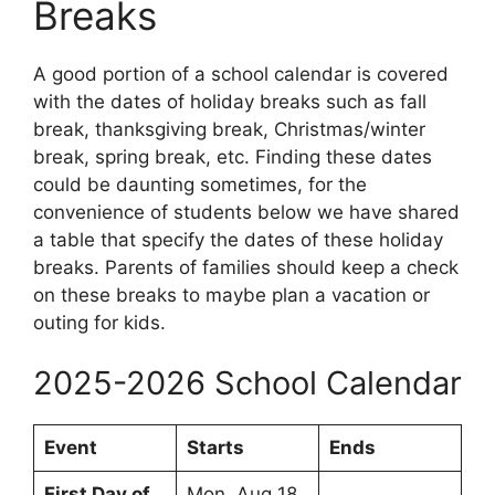
Breaks
A good portion of a school calendar is covered
with the dates of holiday breaks such as fall
break, thanksgiving break, Christmas/winter
break, spring break, etc. Finding these dates
could be daunting sometimes, for the
convenience of students below we have shared
a table that specify the dates of these holiday
breaks. Parents of families should keep a check
on these breaks to maybe plan a vacation or
outing for kids.
2025-2026 School Calendar
Event
Starts
Ends
First Day of
Mon, Aug 18