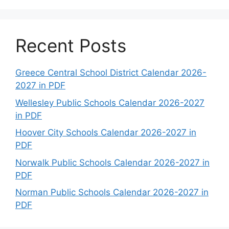
Recent Posts
Greece Central School District Calendar 2026-
2027 in PDF
Wellesley Public Schools Calendar 2026-2027
in PDF
Hoover City Schools Calendar 2026-2027 in
PDF
Norwalk Public Schools Calendar 2026-2027 in
PDF
Norman Public Schools Calendar 2026-2027 in
PDF