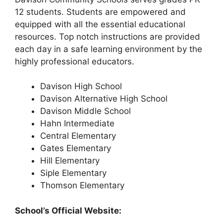
12 students. Students are empowered and
equipped with all the essential educational
resources. Top notch instructions are provided
each day in a safe learning environment by the
highly professional educators.
Davison High School
Davison Alternative High School
Davison Middle School
Hahn Intermediate
Central Elementary
Gates Elementary
Hill Elementary
Siple Elementary
Thomson Elementary
School’s Official Website: