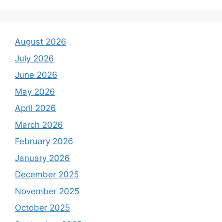
August 2026
July 2026
June 2026
May 2026
April 2026
March 2026
February 2026
January 2026
December 2025
November 2025
October 2025