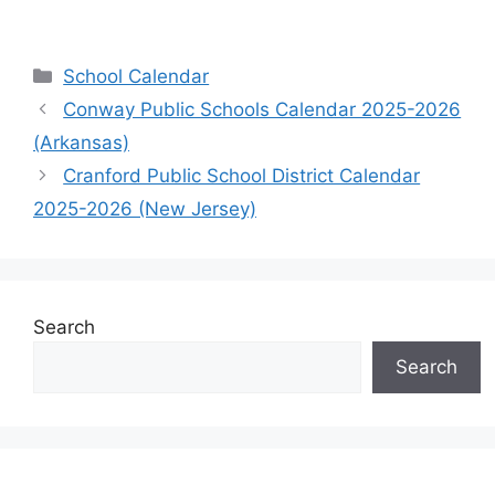
Categories
School Calendar
Conway Public Schools Calendar 2025-2026
(Arkansas)
Cranford Public School District Calendar
2025-2026 (New Jersey)
Search
Search