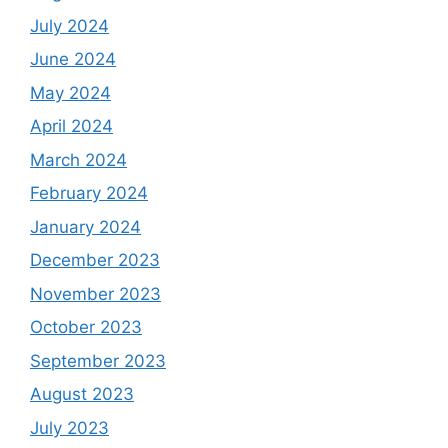
July 2024
June 2024
May 2024
April 2024
March 2024
February 2024
January 2024
December 2023
November 2023
October 2023
September 2023
August 2023
July 2023