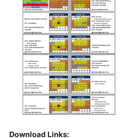
Download Links: