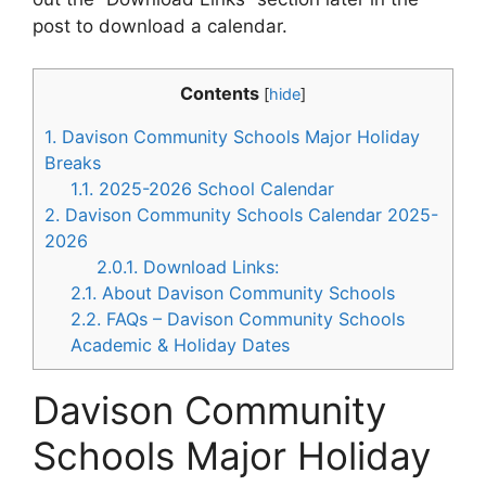
post to download a calendar.
Contents
[
hide
]
1.
Davison Community Schools Major Holiday
Breaks
1.1.
2025-2026 School Calendar
2.
Davison Community Schools Calendar 2025-
2026
2.0.1.
Download Links:
2.1.
About Davison Community Schools
2.2.
FAQs – Davison Community Schools
Academic & Holiday Dates
Davison Community
Schools Major Holiday