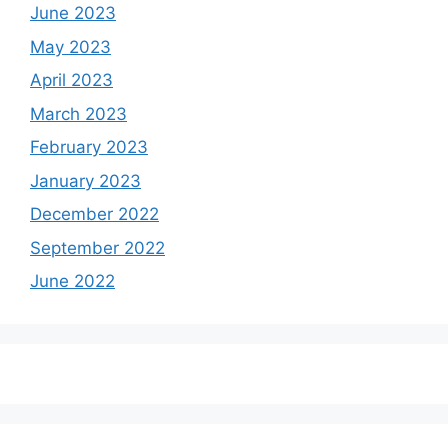
June 2023
May 2023
April 2023
March 2023
February 2023
January 2023
December 2022
September 2022
June 2022