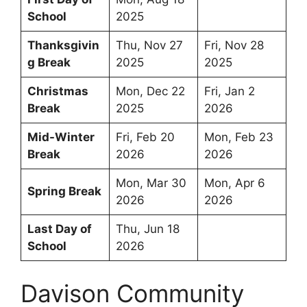
School
2025
Thanksgivin
Thu, Nov 27
Fri, Nov 28
g Break
2025
2025
Christmas
Mon, Dec 22
Fri, Jan 2
Break
2025
2026
Mid-Winter
Fri, Feb 20
Mon, Feb 23
Break
2026
2026
Mon, Mar 30
Mon, Apr 6
Spring Break
2026
2026
Last Day of
Thu, Jun 18
School
2026
Davison Community