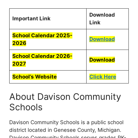
Download
Important Link
Link
School Calendar 2025-
Download
2026
School Calendar 2026-
Download
2027
School’s Website
Click Here
About Davison Community
Schools
Davison Community Schools is a public school
district located in Genesee County, Michigan.
Davison Community Schools serves grades PK-