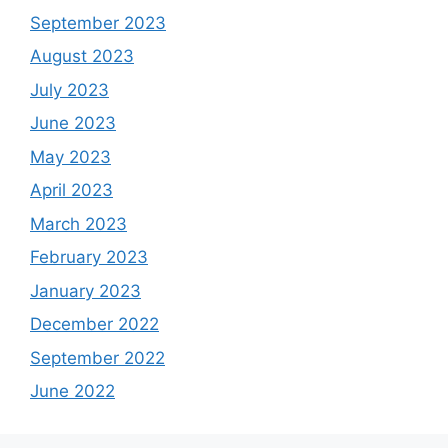
September 2023
August 2023
July 2023
June 2023
May 2023
April 2023
March 2023
February 2023
January 2023
December 2022
September 2022
June 2022