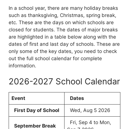
In a school year, there are many holiday breaks
such as thanksgiving, Christmas, spring break,
etc. These are the days on which schools are
closed for students. The dates of major breaks
are highlighted in a table below along with the
dates of first and last day of schools. These are
only some of the key dates, you need to check
out the full school calendar for complete
information.
2026-2027 School Calendar
Event
Dates
First Day of School
Wed, Aug 5 2026
Fri, Sep 4 to Mon,
September Break