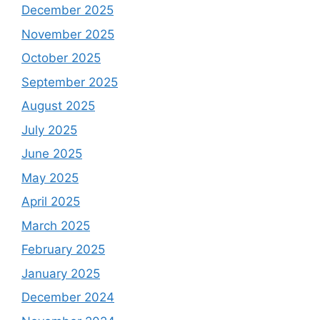
December 2025
November 2025
October 2025
September 2025
August 2025
July 2025
June 2025
May 2025
April 2025
March 2025
February 2025
January 2025
December 2024