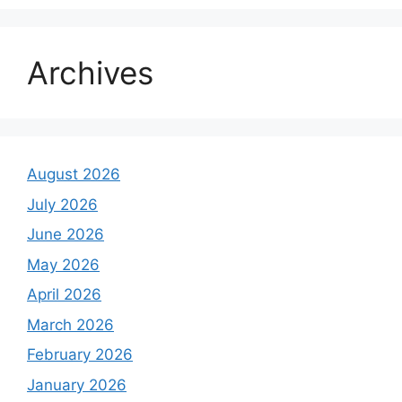
Archives
August 2026
July 2026
June 2026
May 2026
April 2026
March 2026
February 2026
January 2026