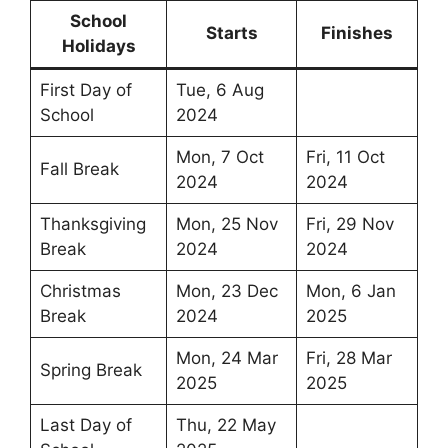
School
Starts
Finishes
Holidays
First Day of
Tue, 6 Aug
School
2024
Mon, 7 Oct
Fri, 11 Oct
Fall Break
2024
2024
Thanksgiving
Mon, 25 Nov
Fri, 29 Nov
Break
2024
2024
Christmas
Mon, 23 Dec
Mon, 6 Jan
Break
2024
2025
Mon, 24 Mar
Fri, 28 Mar
Spring Break
2025
2025
Last Day of
Thu, 22 May