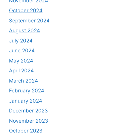
November 2024
October 2024
September 2024
August 2024
July 2024
June 2024
May 2024
April 2024
March 2024
February 2024
January 2024
December 2023
November 2023
October 2023