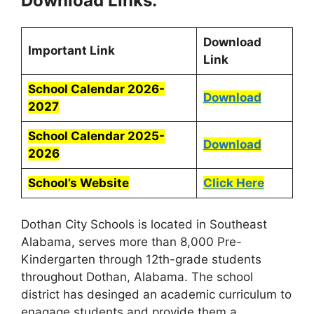
Download Links:
Download
Important Link
Link
School Calendar 2026-
Download
2027
School Calendar 2025-
Download
2026
School’s Website
Click Here
Dothan City Schools is located in Southeast
Alabama, serves more than 8,000 Pre-
Kindergarten through 12th-grade students
throughout Dothan, Alabama. The school
district has desinged an academic curriculum to
enagage students and provide them a