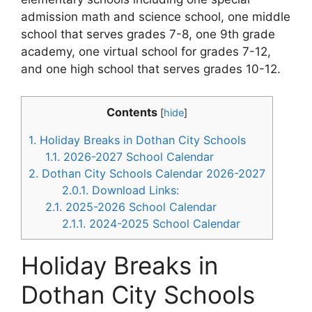
admission math and science school, one middle
school that serves grades 7-8, one 9th grade
academy, one virtual school for grades 7-12,
and one high school that serves grades 10-12.
Contents
[
hide
]
1.
Holiday Breaks in Dothan City Schools
1.1.
2026-2027 School Calendar
2.
Dothan City Schools Calendar 2026-2027
2.0.1.
Download Links:
2.1.
2025-2026 School Calendar
2.1.1.
2024-2025 School Calendar
Holiday Breaks in
Dothan City Schools