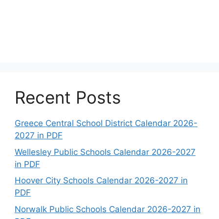
Recent Posts
Greece Central School District Calendar 2026-
2027 in PDF
Wellesley Public Schools Calendar 2026-2027
in PDF
Hoover City Schools Calendar 2026-2027 in
PDF
Norwalk Public Schools Calendar 2026-2027 in