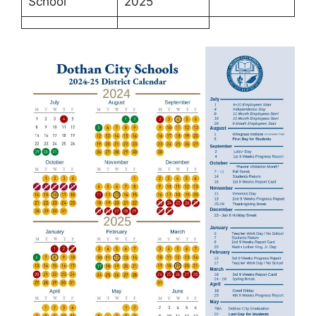
School
2025