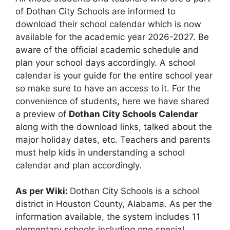
of Dothan City Schools are informed to
download their school calendar which is now
available for the academic year 2026-2027. Be
aware of the official academic schedule and
plan your school days accordingly. A school
calendar is your guide for the entire school year
so make sure to have an access to it. For the
convenience of students, here we have shared
a preview of
Dothan City Schools Calendar
along with the download links, talked about the
major holiday dates, etc. Teachers and parents
must help kids in understanding a school
calendar and plan accordingly.
As per Wiki:
Dothan City Schools is a school
district in Houston County, Alabama. As per the
information available, the system includes 11
elementary schools including one special