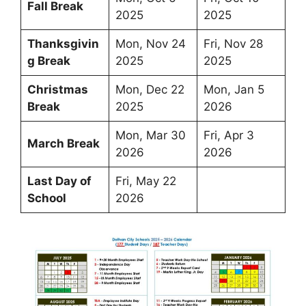
Fall Break
2025
2025
Thanksgivin
Mon, Nov 24
Fri, Nov 28
g Break
2025
2025
Christmas
Mon, Dec 22
Mon, Jan 5
Break
2025
2026
Mon, Mar 30
Fri, Apr 3
March Break
2026
2026
Last Day of
Fri, May 22
School
2026