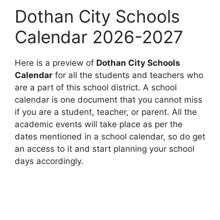
Dothan City Schools
Calendar 2026-2027
Here is a preview of
Dothan City Schools
Calendar
for all the students and teachers who
are a part of this school district. A school
calendar is one document that you cannot miss
if you are a student, teacher, or parent. All the
academic events will take place as per the
dates mentioned in a school calendar, so do get
an access to it and start planning your school
days accordingly.