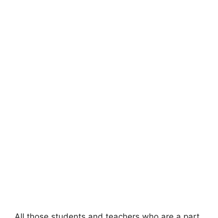
All those students and teachers who are a part