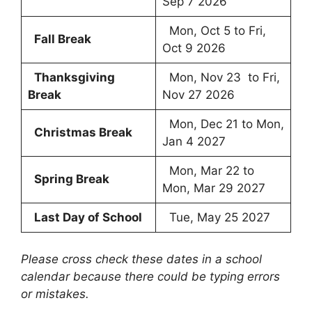
Sep 7 2026
Mon, Oct 5 to Fri,
Fall Break
Oct 9 2026
Thanksgiving
Mon, Nov 23 to Fri,
Break
Nov 27 2026
Mon, Dec 21 to Mon,
Christmas Break
Jan 4 2027
Mon, Mar 22 to
Spring Break
Mon, Mar 29 2027
Last Day of School
Tue, May 25 2027
Please cross check these dates in a school
calendar because there could be typing errors
or mistakes.