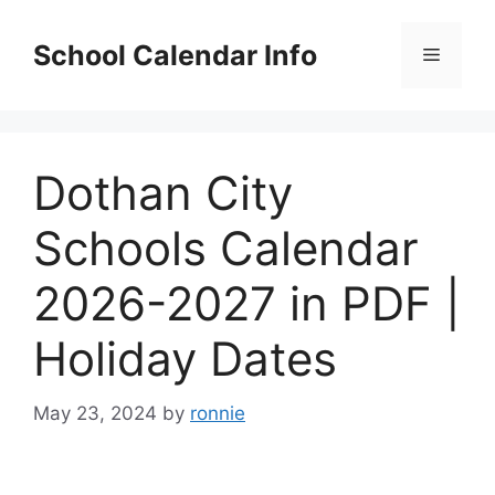
Skip
to
School Calendar Info
Menu
content
Dothan City
Schools Calendar
2026-2027 in PDF |
Holiday Dates
May 23, 2024
by
ronnie