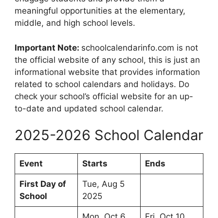
meaningful opportunities at the elementary,
middle, and high school levels.
Important Note:
schoolcalendarinfo.com is not
the official website of any school, this is just an
informational website that provides information
related to school calendars and holidays. Do
check your school’s official website for an up-
to-date and updated school calendar.
2025-2026 School Calendar
Event
Starts
Ends
First Day of
Tue, Aug 5
School
2025
Mon, Oct 6
Fri, Oct 10