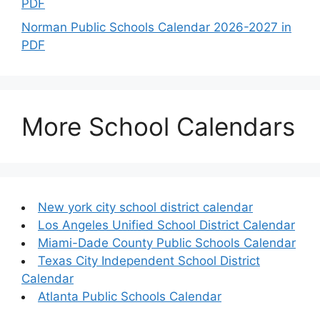
PDF
Norman Public Schools Calendar 2026-2027 in
PDF
More School Calendars
New york city school district calendar
Los Angeles Unified School District Calendar
Miami-Dade County Public Schools Calendar
Texas City Independent School District
Calendar
Atlanta Public Schools Calendar