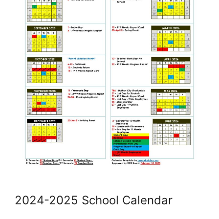
2024-2025 School Calendar