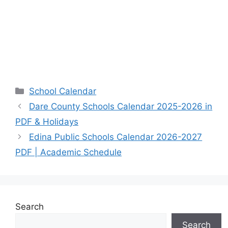
Categories
School Calendar
Dare County Schools Calendar 2025-2026 in
PDF & Holidays
Edina Public Schools Calendar 2026-2027
PDF | Academic Schedule
Search
Search