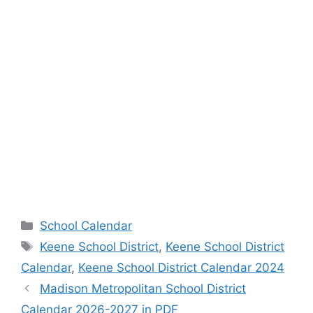
Categories
School Calendar
Tags
Keene School District
,
Keene School District
Calendar
,
Keene School District Calendar 2024
Madison Metropolitan School District
Calendar 2026-2027 in PDF