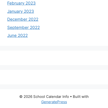
February 2023
January 2023
December 2022
September 2022
June 2022
© 2026 School Calendar Info
• Built with
GeneratePress