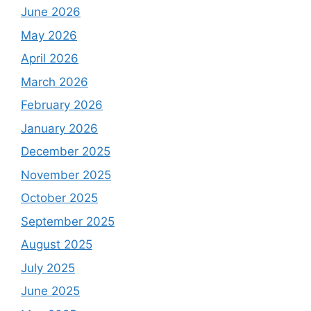
June 2026
May 2026
April 2026
March 2026
February 2026
January 2026
December 2025
November 2025
October 2025
September 2025
August 2025
July 2025
June 2025