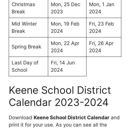
Christmas
Mon, 25 Dec
Mon, 1 Jan
Break
2023
2024
Mid Winter
Mon, 19 Feb
Fri, 23 Feb
Break
2024
2024
Mon, 22 Apr
Fri, 26 Apr
Spring Break
2024
2024
Last Day of
Fri, 14 Jun
School
2024
Keene School District
Calendar 2023-2024
Download
Keene School District Calendar
and
print it for your use. As you can see all the