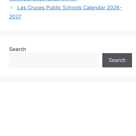
Las Cruces Public Schools Calendar 2026-
2027
Search
Search