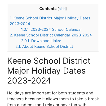
Contents
[
hide
]
1.
Keene School District Major Holiday Dates
2023-2024
1.0.1.
2023-2024 School Calendar
2.
Keene School District Calendar 2023-2024
2.0.1.
Download Links:
2.1.
About Keene School District
Keene School District
Major Holiday Dates
2023-2024
Holidays are important for both students and
teachers because it allows them to take a break
from academic and relax or have fun with