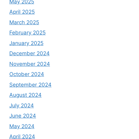
May 2025
April 2025
March 2025
February 2025
January 2025
December 2024
November 2024
October 2024
September 2024
August 2024
July 2024
June 2024
May 2024
April 2024