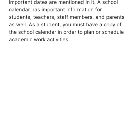
important dates are mentioned in it. A school
calendar has important information for
students, teachers, staff members, and parents
as well. As a student, you must have a copy of
the school calendar in order to plan or schedule
academic work activities.