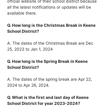
official website of their school district because
all the latest notifications or updates will be
available there.
Q. How long is the Christmas Break in Keene
School District?
A. The dates of the Christmas Break are Dec
25, 2023 to Jan 1, 2024
Q. How long is the Spring Break in Keene
School District?
A. The dates of the spring break are Apr 22,
2024 to Apr 26, 2024.
Q. What is the first and last day of Keene
School District for year 2023-2024?