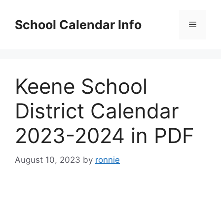
Skip
to
School Calendar Info
Menu
content
Keene School
District Calendar
2023-2024 in PDF
August 10, 2023
by
ronnie