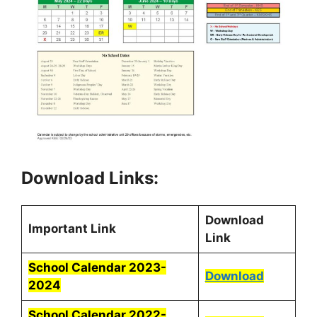
Download Links:
Download
Important Link
Link
School Calendar 2023-
Download
2024
School Calendar 2022-