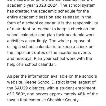
academic year 2023-2024. The school system
has created the academic schedule for the
entire academic session and released in the
form of a school calendar. It is the responsibility
of a student or teacher to keep a check on the
school calendar and plan their academic work
activities accordingly. The whole purpose of
using a school calendar is to keep a check on
the important dates of the academic events
and holidays. Plan your school work with the
help of a school calendar.
As per the information available on the school’s
website, Keene School District is the largest of
the SAU29 districts, with a student enrollment
of 2,569*, and serves approximately 48% of the
towns that comprise Cheshire County.