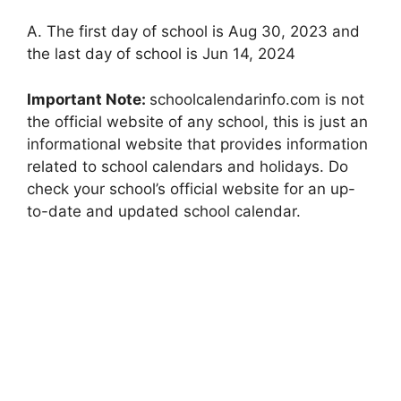
A. The first day of school is Aug 30, 2023 and
the last day of school is Jun 14, 2024
Important Note:
schoolcalendarinfo.com is not
the official website of any school, this is just an
informational website that provides information
related to school calendars and holidays. Do
check your school’s official website for an up-
to-date and updated school calendar.