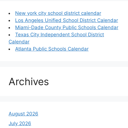
New york city school district calendar
Los Angeles Unified School District Calendar
Miami-Dade County Public Schools Calendar
Texas City Independent School District
Calendar
Atlanta Public Schools Calendar
Archives
August 2026
July 2026