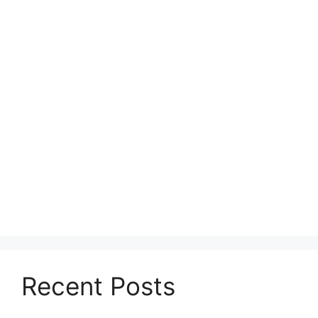
Recent Posts