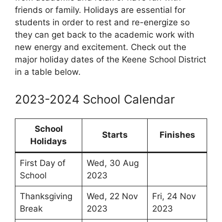
friends or family. Holidays are essential for
students in order to rest and re-energize so
they can get back to the academic work with
new energy and excitement. Check out the
major holiday dates of the Keene School District
in a table below.
2023-2024 School Calendar
School
Starts
Finishes
Holidays
First Day of
Wed, 30 Aug
School
2023
Thanksgiving
Wed, 22 Nov
Fri, 24 Nov
Break
2023
2023