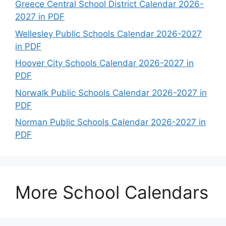
Greece Central School District Calendar 2026-
2027 in PDF
Wellesley Public Schools Calendar 2026-2027
in PDF
Hoover City Schools Calendar 2026-2027 in
PDF
Norwalk Public Schools Calendar 2026-2027 in
PDF
Norman Public Schools Calendar 2026-2027 in
PDF
More School Calendars