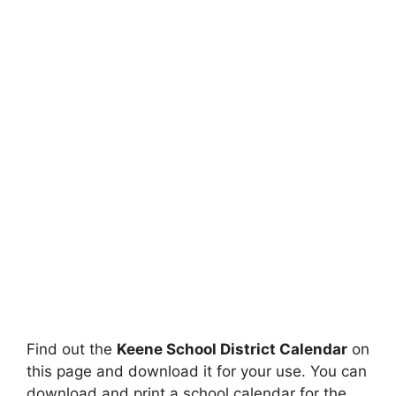
Find out the
Keene School District Calendar
on
this page and download it for your use. You can
download and print a school calendar for the