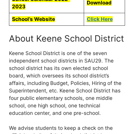
Download
2023
School’s Website
Click Here
About Keene School District
Keene School District is one of the seven
independent school districts in SAU29. The
school district has its own elected school
board, which oversees its school district’s
affairs, including Budget, Policies, Hiring of the
Superintendent, etc. Keene School District has
four public elementary schools, one middle
school, one high school, one technical
education center, and one pre-school.
We advise students to keep a check on the