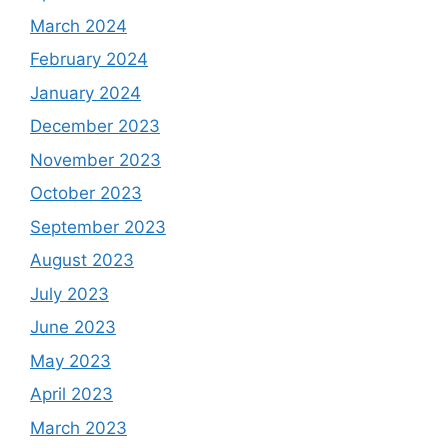
March 2024
February 2024
January 2024
December 2023
November 2023
October 2023
September 2023
August 2023
July 2023
June 2023
May 2023
April 2023
March 2023