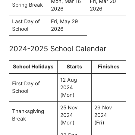
Mon, Mar 16
Fri, Mar 20
Spring Break
2026
2026
Last Day of
Fri, May 29
School
2026
2024-2025 School Calendar
School Holidays
Starts
Finishes
12 Aug
First Day of
2024
School
(Mon)
25 Nov
29 Nov
Thanksgiving
2024
2024
Break
(Mon)
(Fri)