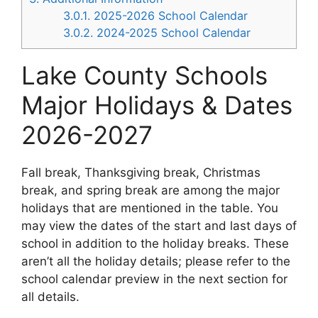
3.0.1.
2025-2026 School Calendar
3.0.2.
2024-2025 School Calendar
Lake County Schools
Major Holidays & Dates
2026-2027
Fall break, Thanksgiving break, Christmas
break, and spring break are among the major
holidays that are mentioned in the table. You
may view the dates of the start and last days of
school in addition to the holiday breaks. These
aren’t all the holiday details; please refer to the
school calendar preview in the next section for
all details.