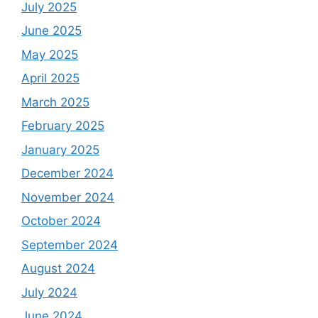
July 2025
June 2025
May 2025
April 2025
March 2025
February 2025
January 2025
December 2024
November 2024
October 2024
September 2024
August 2024
July 2024
June 2024