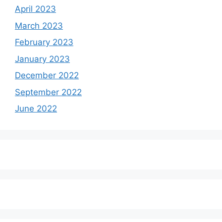
April 2023
March 2023
February 2023
January 2023
December 2022
September 2022
June 2022