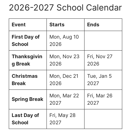
2026-2027 School Calendar
Event
Starts
Ends
First Day of
Mon, Aug 10
School
2026
Thanksgivin
Mon, Nov 23
Fri, Nov 27
g Break
2026
2026
Christmas
Mon, Dec 21
Tue, Jan 5
Break
2026
2027
Mon, Mar 22
Fri, Mar 26
Spring Break
2027
2027
Last Day of
Fri, May 28
School
2027