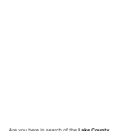
Are you here in search of the
Lake County