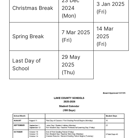
23 Dec
3 Jan 2025
Christmas Break
2024
(Fri)
(Mon)
14 Mar
7 Mar 2025
Spring Break
2025
(Fri)
(Fri)
29 May
Last Day of
2025
School
(Thu)