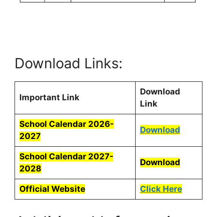
Download Links:
Download
Important Link
Link
School Calendar 2026-
Download
2027
School Calendar 2027-
Download
2028
Official Website
Click Here