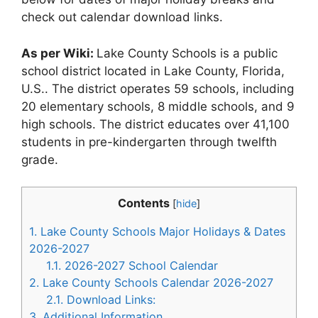
check out calendar download links.
As per Wiki:
Lake County Schools is a public
school district located in Lake County, Florida,
U.S.. The district operates 59 schools, including
20 elementary schools, 8 middle schools, and 9
high schools. The district educates over 41,100
students in pre-kindergarten through twelfth
grade.
Contents
[
hide
]
1.
Lake County Schools Major Holidays & Dates
2026-2027
1.1.
2026-2027 School Calendar
2.
Lake County Schools Calendar 2026-2027
2.1.
Download Links:
3.
Additional Information