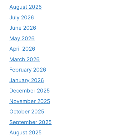
August 2026
July 2026
June 2026
May 2026
April 2026
March 2026
February 2026
January 2026
December 2025
November 2025
October 2025
September 2025
August 2025