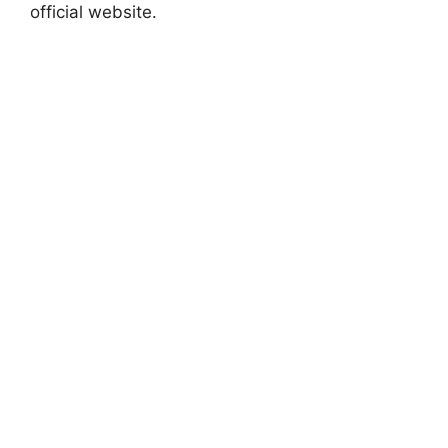
official website.