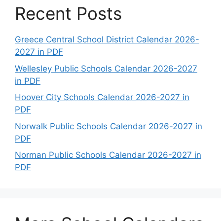
Recent Posts
Greece Central School District Calendar 2026-
2027 in PDF
Wellesley Public Schools Calendar 2026-2027
in PDF
Hoover City Schools Calendar 2026-2027 in
PDF
Norwalk Public Schools Calendar 2026-2027 in
PDF
Norman Public Schools Calendar 2026-2027 in
PDF