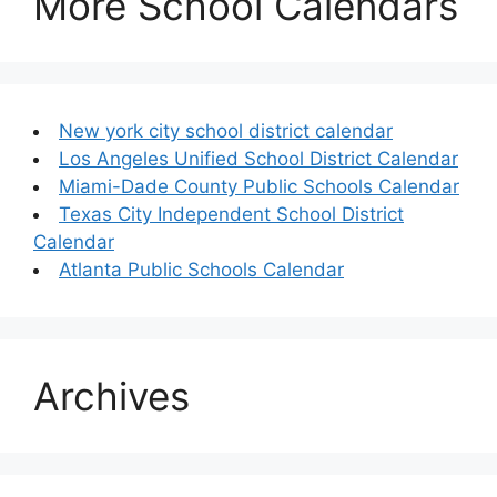
More School Calendars
New york city school district calendar
Los Angeles Unified School District Calendar
Miami-Dade County Public Schools Calendar
Texas City Independent School District
Calendar
Atlanta Public Schools Calendar
Archives