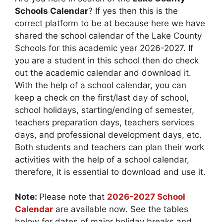
Schools Calendar
? If yes then this is the
correct platform to be at because here we have
shared the school calendar of the Lake County
Schools for this academic year 2026-2027. If
you are a student in this school then do check
out the academic calendar and download it.
With the help of a school calendar, you can
keep a check on the first/last day of school,
school holidays, starting/ending of semester,
teachers preparation days, teachers services
days, and professional development days, etc.
Both students and teachers can plan their work
activities with the help of a school calendar,
therefore, it is essential to download and use it.
Note:
Please note that
2026-2027 School
Calendar
are available now. See the tables
below for dates of major holiday breaks and