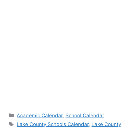
Categories
Academic Calendar
,
School Calendar
Tags
Lake County Schools Calendar
,
Lake County