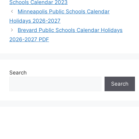
Schools Calendar 2023
Minneapolis Public Schools Calendar
Holidays 2026-2027
Brevard Public Schools Calendar Holidays
2026-2027 PDF
Search
Search