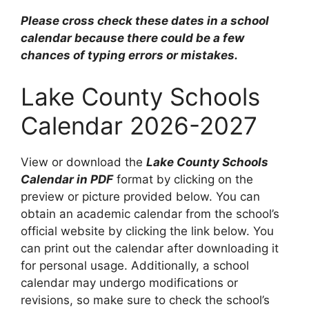
Please cross check these dates in a school
calendar because there could be a few
chances of typing errors or mistakes.
Lake County Schools
Calendar 2026-2027
View or download the
Lake County Schools
Calendar in PDF
format by clicking on the
preview or picture provided below. You can
obtain an academic calendar from the school’s
official website by clicking the link below. You
can print out the calendar after downloading it
for personal usage. Additionally, a school
calendar may undergo modifications or
revisions, so make sure to check the school’s