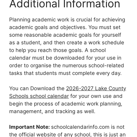
Additional Information
Planning academic work is crucial for achieving
academic goals and objectives. You must set
some reasonable academic goals for yourself
as a student, and then create a work schedule
to help you reach those goals. A school
calendar must be downloaded for your use in
order to organise the numerous school-related
tasks that students must complete every day.
You can Download the
2026-2027 Lake County
Schools school calendar
for your own use and
begin the process of academic work planning,
management, and tracking as well.
Important Note:
schoolcalendarinfo.com is not
the official website of any school, this is just an