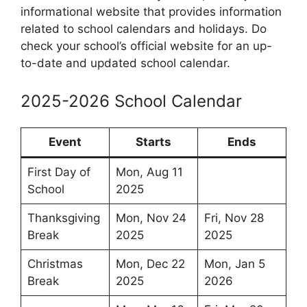
informational website that provides information
related to school calendars and holidays. Do
check your school’s official website for an up-
to-date and updated school calendar.
2025-2026 School Calendar
Event
Starts
Ends
First Day of
Mon, Aug 11
School
2025
Thanksgiving
Mon, Nov 24
Fri, Nov 28
Break
2025
2025
Christmas
Mon, Dec 22
Mon, Jan 5
Break
2025
2026