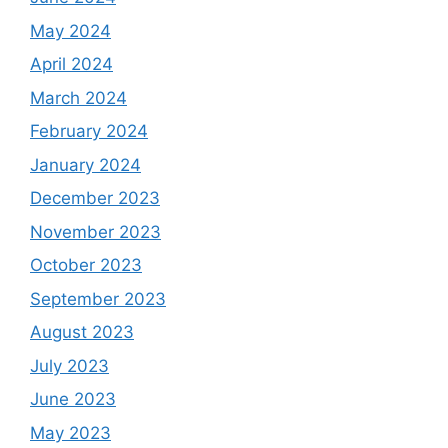
May 2024
April 2024
March 2024
February 2024
January 2024
December 2023
November 2023
October 2023
September 2023
August 2023
July 2023
June 2023
May 2023