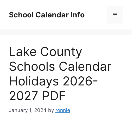
Skip
to
School Calendar Info
Menu
content
Lake County
Schools Calendar
Holidays 2026-
2027 PDF
January 1, 2024
by
ronnie