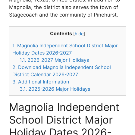
Magnolia, the district also serves the town of
Stagecoach and the community of Pinehurst.
Contents
[
hide
]
1.
Magnolia Independent School District Major
Holiday Dates 2026-2027
1.1.
2026-2027 Major Holidays
2.
Download Magnolia Independent School
District Calendar 2026-2027
3.
Additional Information
3.1.
2025-2026 Major Holidays
Magnolia Independent
School District Major
Holiday Dates 2026-