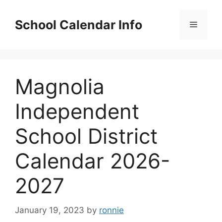
Skip
to
School Calendar Info
Menu
content
Magnolia
Independent
School District
Calendar 2026-
2027
January 19, 2023
by
ronnie