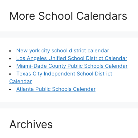
More School Calendars
New york city school district calendar
Los Angeles Unified School District Calendar
Miami-Dade County Public Schools Calendar
Texas City Independent School District
Calendar
Atlanta Public Schools Calendar
Archives