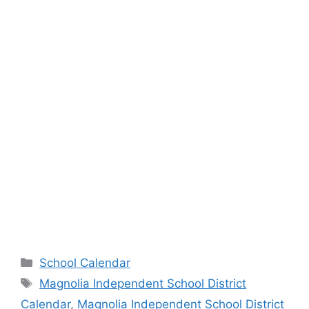
Categories
School Calendar
Tags
Magnolia Independent School District
Calendar
,
Magnolia Independent School District