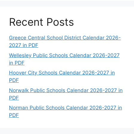
Recent Posts
Greece Central School District Calendar 2026-
2027 in PDF
Wellesley Public Schools Calendar 2026-2027
in PDF
Hoover City Schools Calendar 2026-2027 in
PDF
Norwalk Public Schools Calendar 2026-2027 in
PDF
Norman Public Schools Calendar 2026-2027 in
PDF