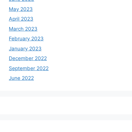
May 2023
April 2023
March 2023
February 2023
January 2023
December 2022
September 2022
June 2022