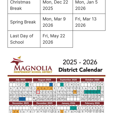
Christmas
Mon, Dec 22
Mon, Jan 5
Break
2025
2026
Mon, Mar 9
Fri, Mar 13
Spring Break
2026
2026
Last Day of
Fri, May 22
School
2026