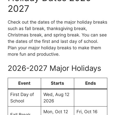
2027
Check out the dates of the major holiday breaks
such as fall break, thanksgiving break,
Christmas break, and spring break. You can see
the dates of the first and last day of school.
Plan your major holiday breaks to make them
more fun and productive.
2026-2027 Major Holidays
Event
Starts
Ends
First Day of
Wed, Aug 12
School
2026
Mon, Oct 12
Fri, Oct 16
Fall Break