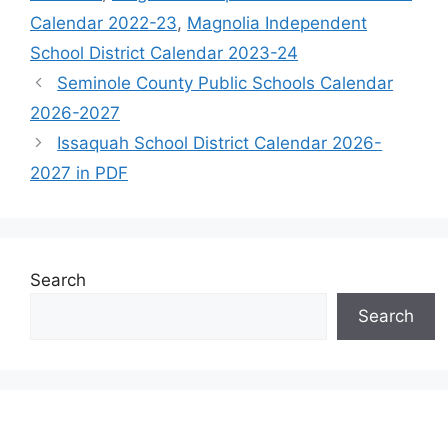
Calendar 2022-23
,
Magnolia Independent
School District Calendar 2023-24
Seminole County Public Schools Calendar
2026-2027
Issaquah School District Calendar 2026-
2027 in PDF
Search
Search