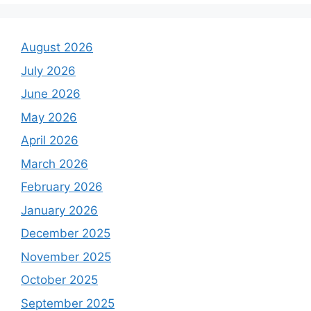
August 2026
July 2026
June 2026
May 2026
April 2026
March 2026
February 2026
January 2026
December 2025
November 2025
October 2025
September 2025