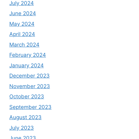
July 2024
June 2024
May 2024
April 2024
March 2024
February 2024
January 2024
December 2023
November 2023
October 2023
September 2023
August 2023
July 2023
June 2023