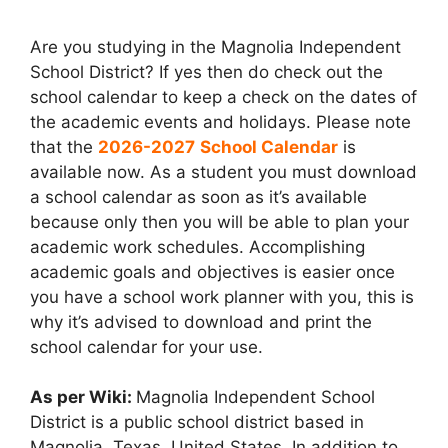
Are you studying in the Magnolia Independent
School District? If yes then do check out the
school calendar to keep a check on the dates of
the academic events and holidays. Please note
that the
2026-2027
School Calendar
is
available now. As a student you must download
a school calendar as soon as it’s available
because only then you will be able to plan your
academic work schedules. Accomplishing
academic goals and objectives is easier once
you have a school work planner with you, this is
why it’s advised to download and print the
school calendar for your use.
As per Wiki:
Magnolia Independent School
District is a public school district based in
Magnolia, Texas, United States. In addition to