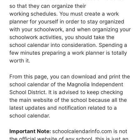
so that they can organize their
working schedules. You must create a work
planner for yourself in order to stay organized
with your schoolwork, and when organizing your
schoolwork activities, you should take the
school calendar into consideration. Spending a
few minutes preparing a work planner is totally
worth it.
From this page, you can download and print the
school calendar of the Magnolia Independent
School District. It is advised to keep checking
the main website of the school because all the
latest updates and notification related to a
school calendar.
Important Note:
schoolcalendarinfo.com is not
the official website of any school, this is just an