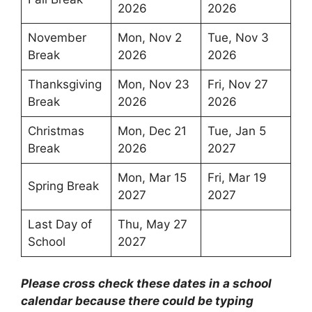
2026
2026
November
Mon, Nov 2
Tue, Nov 3
Break
2026
2026
Thanksgiving
Mon, Nov 23
Fri, Nov 27
Break
2026
2026
Christmas
Mon, Dec 21
Tue, Jan 5
Break
2026
2027
Mon, Mar 15
Fri, Mar 19
Spring Break
2027
2027
Last Day of
Thu, May 27
School
2027
Please cross check these dates in a school
calendar because there could be typing