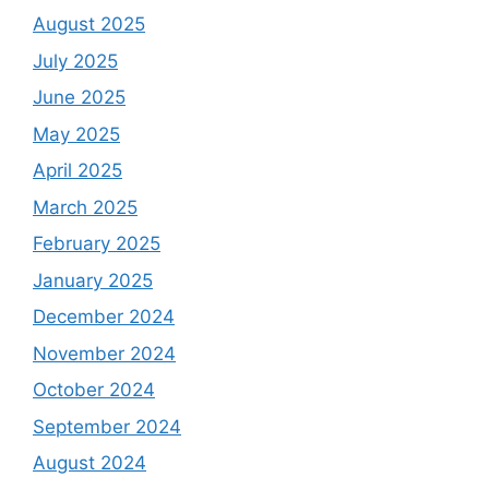
August 2025
July 2025
June 2025
May 2025
April 2025
March 2025
February 2025
January 2025
December 2024
November 2024
October 2024
September 2024
August 2024