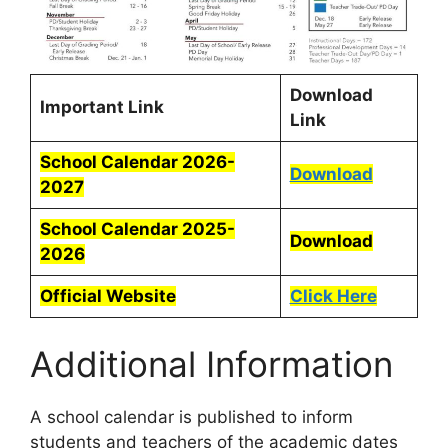
Download
Important Link
Link
School Calendar 2026-
Download
2027
School Calendar 2025-
Download
2026
Official Website
Click Here
Additional Information
A school calendar is published to inform
students and teachers of the academic dates