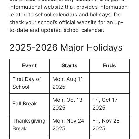
informational website that provides information
related to school calendars and holidays. Do
check your school’s official website for an up-
to-date and updated school calendar.
2025-2026 Major Holidays
Event
Starts
Ends
First Day of
Mon, Aug 11
School
2025
Mon, Oct 13
Fri, Oct 17
Fall Break
2025
2025
Thanksgiving
Mon, Nov 24
Fri, Nov 28
Break
2025
2025