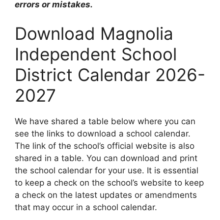
errors or mistakes.
Download Magnolia
Independent School
District Calendar 2026-
2027
We have shared a table below where you can
see the links to download a school calendar.
The link of the school’s official website is also
shared in a table. You can download and print
the school calendar for your use. It is essential
to keep a check on the school’s website to keep
a check on the latest updates or amendments
that may occur in a school calendar.