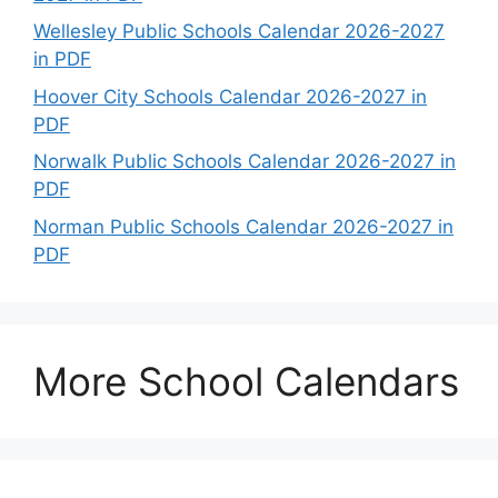
Wellesley Public Schools Calendar 2026-2027
in PDF
Hoover City Schools Calendar 2026-2027 in
PDF
Norwalk Public Schools Calendar 2026-2027 in
PDF
Norman Public Schools Calendar 2026-2027 in
PDF
More School Calendars