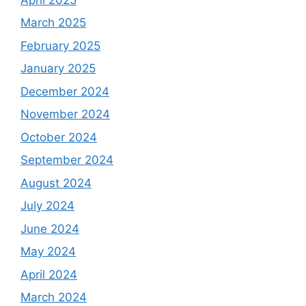
March 2025
February 2025
January 2025
December 2024
November 2024
October 2024
September 2024
August 2024
July 2024
June 2024
May 2024
April 2024
March 2024