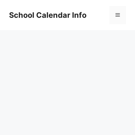
Skip
to
School Calendar Info
Menu
content