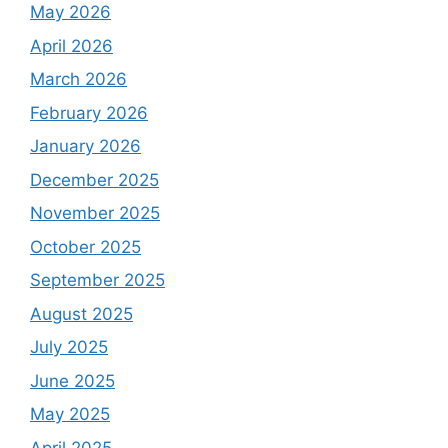
May 2026
April 2026
March 2026
February 2026
January 2026
December 2025
November 2025
October 2025
September 2025
August 2025
July 2025
June 2025
May 2025
April 2025