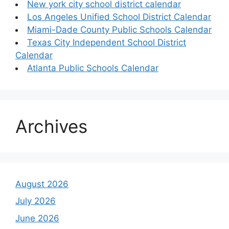
New york city school district calendar
Los Angeles Unified School District Calendar
Miami-Dade County Public Schools Calendar
Texas City Independent School District
Calendar
Atlanta Public Schools Calendar
Archives
August 2026
July 2026
June 2026