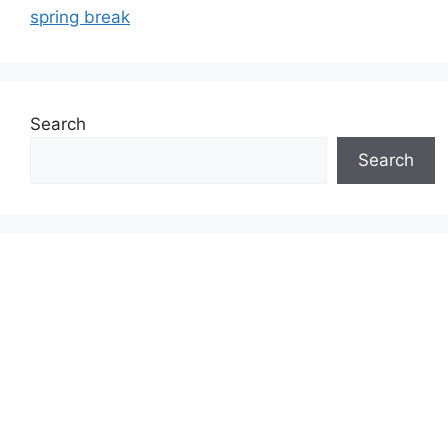
spring break
Search
Search