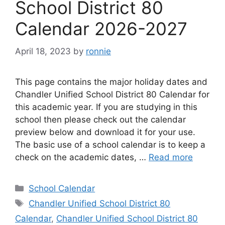
School District 80
Calendar 2026-2027
April 18, 2023
by
ronnie
This page contains the major holiday dates and
Chandler Unified School District 80 Calendar for
this academic year. If you are studying in this
school then please check out the calendar
preview below and download it for your use.
The basic use of a school calendar is to keep a
check on the academic dates, …
Read more
Categories
School Calendar
Tags
Chandler Unified School District 80
Calendar
,
Chandler Unified School District 80