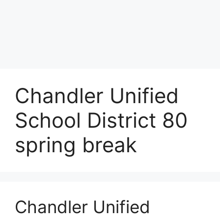
Chandler Unified
School District 80
spring break
Chandler Unified