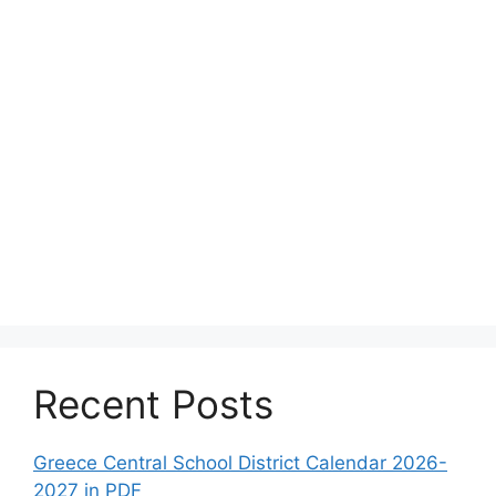
Recent Posts
Greece Central School District Calendar 2026-
2027 in PDF