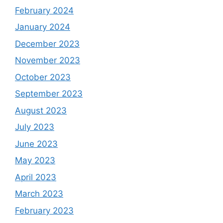
February 2024
January 2024
December 2023
November 2023
October 2023
September 2023
August 2023
July 2023
June 2023
May 2023
April 2023
March 2023
February 2023