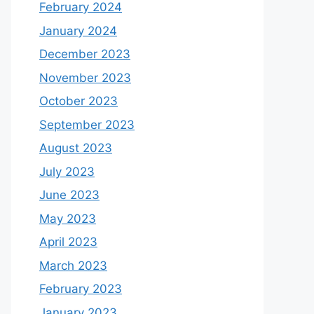
February 2024
January 2024
December 2023
November 2023
October 2023
September 2023
August 2023
July 2023
June 2023
May 2023
April 2023
March 2023
February 2023
January 2023