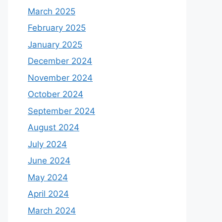
March 2025
February 2025
January 2025
December 2024
November 2024
October 2024
September 2024
August 2024
July 2024
June 2024
May 2024
April 2024
March 2024