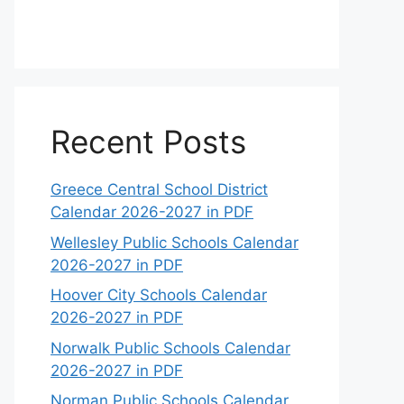
Recent Posts
Greece Central School District
Calendar 2026-2027 in PDF
Wellesley Public Schools Calendar
2026-2027 in PDF
Hoover City Schools Calendar
2026-2027 in PDF
Norwalk Public Schools Calendar
2026-2027 in PDF
Norman Public Schools Calendar