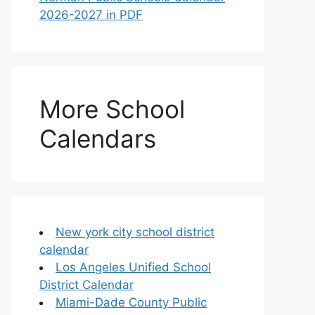
2026-2027 in PDF
More School
Calendars
New york city school district
calendar
Los Angeles Unified School
District Calendar
Miami-Dade County Public