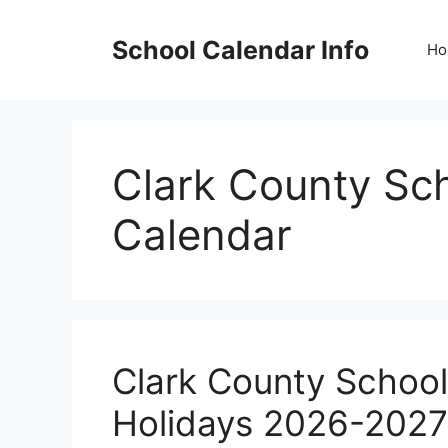
Skip
to
School Calendar Info
Ho
content
Clark County Sch
Calendar
Clark County School
Holidays 2026-202