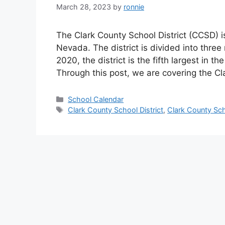
March 28, 2023
by
ronnie
The Clark County School District (CCSD) is 
Nevada. The district is divided into thre
2020, the district is the fifth largest in 
Through this post, we are covering the C
Categories
School Calendar
Tags
Clark County School District
,
Clark County Sch