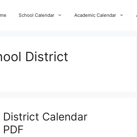
me
School Calendar
Academic Calendar
ool District
 District Calendar
7 PDF