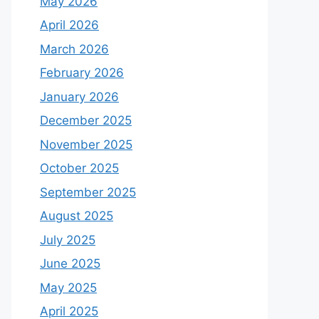
May 2026
April 2026
March 2026
February 2026
January 2026
December 2025
November 2025
October 2025
September 2025
August 2025
July 2025
June 2025
May 2025
April 2025