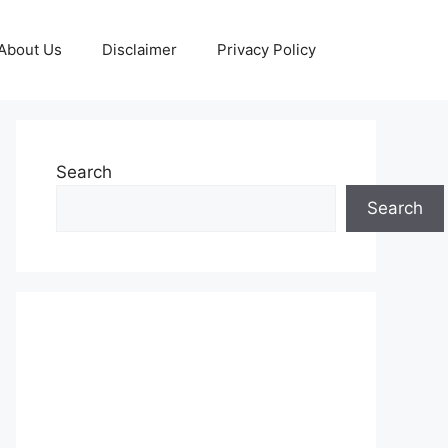
About Us
Disclaimer
Privacy Policy
Search
Search