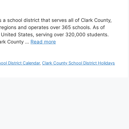
a school district that serves all of Clark County,
e regions and operates over 365 schools. As of
the United States, serving over 320,000 students.
lark County …
Read more
ool District Calendar
,
Clark County School District Holidays