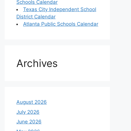
Schools Calendar
Texas City Independent School
District Calendar
Atlanta Public Schools Calendar
Archives
August 2026
July 2026
June 2026