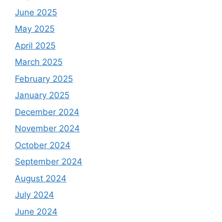
June 2025
May 2025
April 2025
March 2025
February 2025
January 2025
December 2024
November 2024
October 2024
September 2024
August 2024
July 2024
June 2024