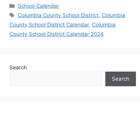
Categories
School Calendar
Tags
Columbia County School District
,
Columbia
County School District Calendar
,
Columbia
County School District Calendar 2024
Search
Search