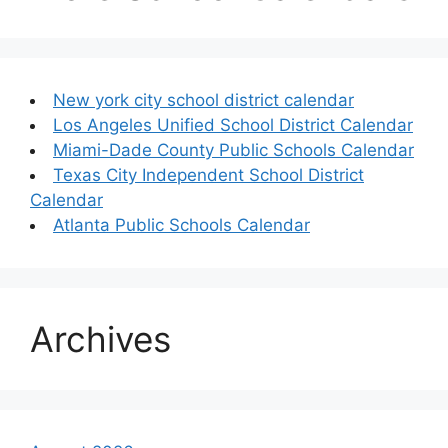
New york city school district calendar
Los Angeles Unified School District Calendar
Miami-Dade County Public Schools Calendar
Texas City Independent School District
Calendar
Atlanta Public Schools Calendar
Archives