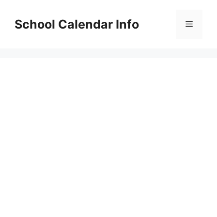
Skip
to
School Calendar Info
Menu
content