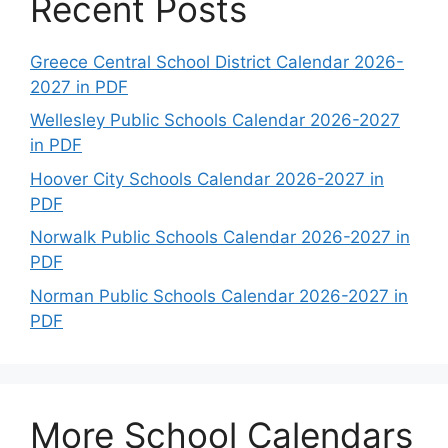
Recent Posts
Greece Central School District Calendar 2026-
2027 in PDF
Wellesley Public Schools Calendar 2026-2027
in PDF
Hoover City Schools Calendar 2026-2027 in
PDF
Norwalk Public Schools Calendar 2026-2027 in
PDF
Norman Public Schools Calendar 2026-2027 in
PDF
More School Calendars