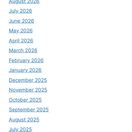
August 2026
July 2026
June 2026
May 2026
April 2026
March 2026
February 2026
January 2026
December 2025
November 2025
October 2025
September 2025
August 2025
July 2025