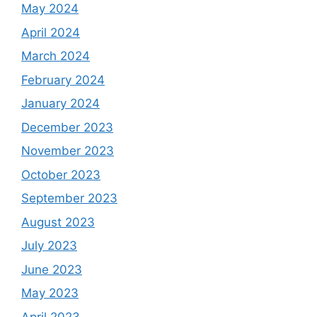
May 2024
April 2024
March 2024
February 2024
January 2024
December 2023
November 2023
October 2023
September 2023
August 2023
July 2023
June 2023
May 2023
April 2023