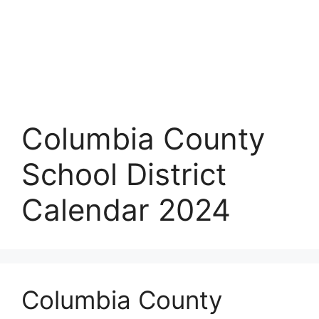
Columbia County
School District
Calendar 2024
Columbia County