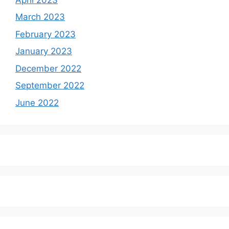
March 2023
February 2023
January 2023
December 2022
September 2022
June 2022