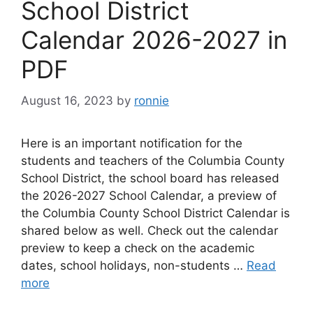
School District
Calendar 2026-2027 in
PDF
August 16, 2023
by
ronnie
Here is an important notification for the
students and teachers of the Columbia County
School District, the school board has released
the 2026-2027 School Calendar, a preview of
the Columbia County School District Calendar is
shared below as well. Check out the calendar
preview to keep a check on the academic
dates, school holidays, non-students …
Read
more