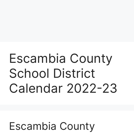
Escambia County
School District
Calendar 2022-23
Escambia County