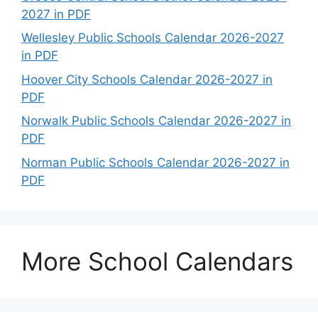
2027 in PDF
Wellesley Public Schools Calendar 2026-2027
in PDF
Hoover City Schools Calendar 2026-2027 in
PDF
Norwalk Public Schools Calendar 2026-2027 in
PDF
Norman Public Schools Calendar 2026-2027 in
PDF
More School Calendars