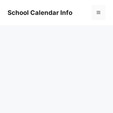
Skip
to
School Calendar Info
Menu
content