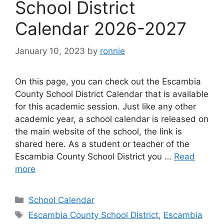
School District
Calendar 2026-2027
January 10, 2023
by
ronnie
On this page, you can check out the Escambia
County School District Calendar that is available
for this academic session. Just like any other
academic year, a school calendar is released on
the main website of the school, the link is
shared here. As a student or teacher of the
Escambia County School District you …
Read
more
Categories
School Calendar
Tags
Escambia County School District
,
Escambia