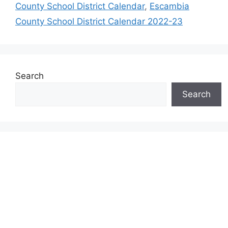
County School District Calendar
,
Escambia
County School District Calendar 2022-23
Search
Search