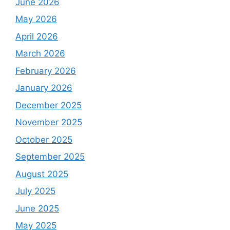
June 2026
May 2026
April 2026
March 2026
February 2026
January 2026
December 2025
November 2025
October 2025
September 2025
August 2025
July 2025
June 2025
May 2025