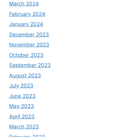
March 2024
February 2024
January 2024
December 2023
November 2023
October 2023
September 2023
August 2023
July 2023
June 2023
May 2023
April 2023
March 2023
February 2023