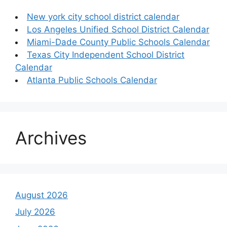
New york city school district calendar
Los Angeles Unified School District Calendar
Miami-Dade County Public Schools Calendar
Texas City Independent School District
Calendar
Atlanta Public Schools Calendar
Archives
August 2026
July 2026