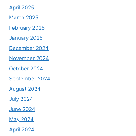
April 2025
March 2025
February 2025
January 2025
December 2024
November 2024
October 2024
September 2024
August 2024
July 2024
June 2024
May 2024
April 2024