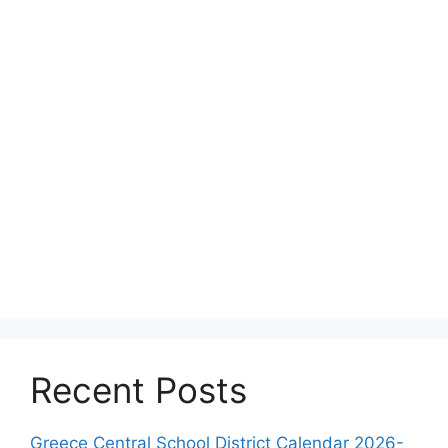
Recent Posts
Greece Central School District Calendar 2026-