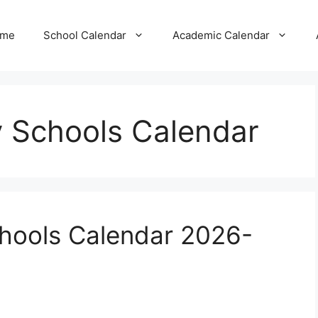
me
School Calendar
Academic Calendar
 Schools Calendar
hools Calendar 2026-