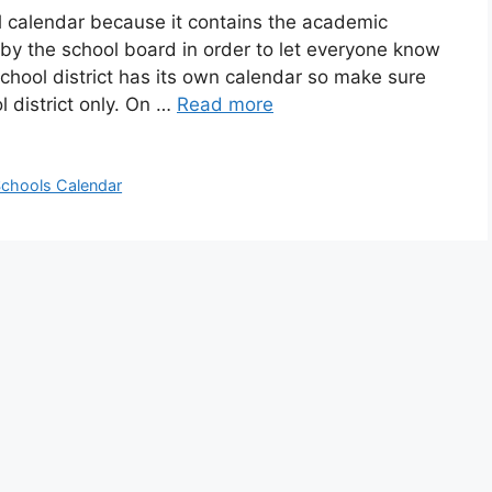
l calendar because it contains the academic
 by the school board in order to let everyone know
chool district has its own calendar so make sure
 district only. On …
Read more
chools Calendar