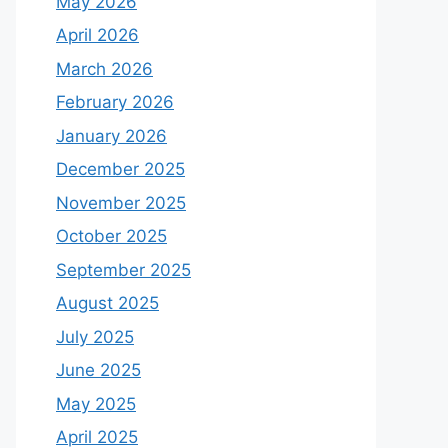
May 2026
April 2026
March 2026
February 2026
January 2026
December 2025
November 2025
October 2025
September 2025
August 2025
July 2025
June 2025
May 2025
April 2025