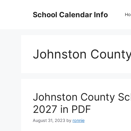
Skip
to
School Calendar Info
Ho
content
Johnston County
Johnston County Sc
2027 in PDF
August 31, 2023
by
ronnie