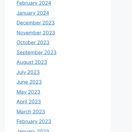
February 2024
January 2024
December 2023
November 2023
October 2023
September 2023
August 2023
July 2023
June 2023
May 2023
April 2023
March 2023
February 2023
January 2023