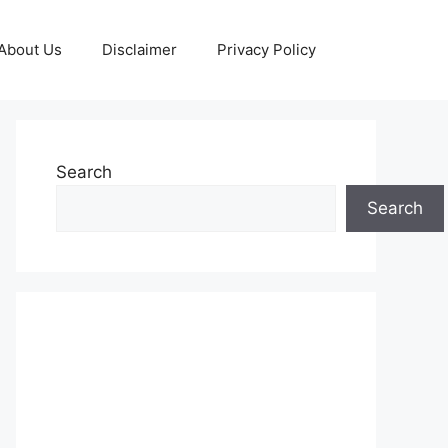
About Us
Disclaimer
Privacy Policy
Search
Search