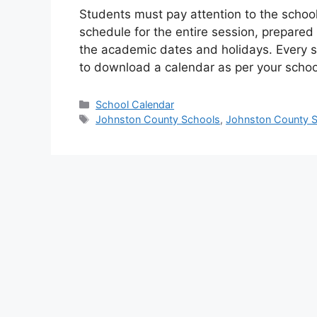
Students must pay attention to the schoo
schedule for the entire session, prepared
the academic dates and holidays. Every s
to download a calendar as per your school
Categories
School Calendar
Tags
Johnston County Schools
,
Johnston County S