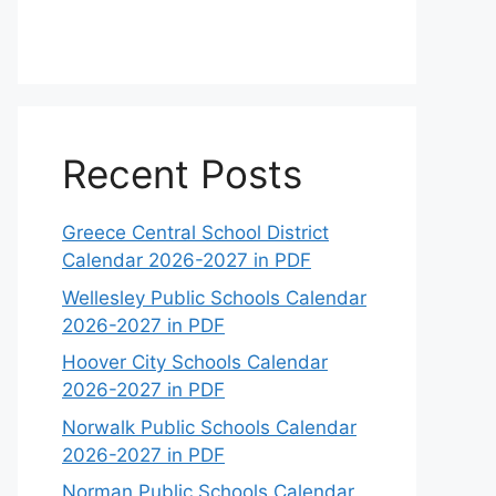
Recent Posts
Greece Central School District
Calendar 2026-2027 in PDF
Wellesley Public Schools Calendar
2026-2027 in PDF
Hoover City Schools Calendar
2026-2027 in PDF
Norwalk Public Schools Calendar
2026-2027 in PDF
Norman Public Schools Calendar