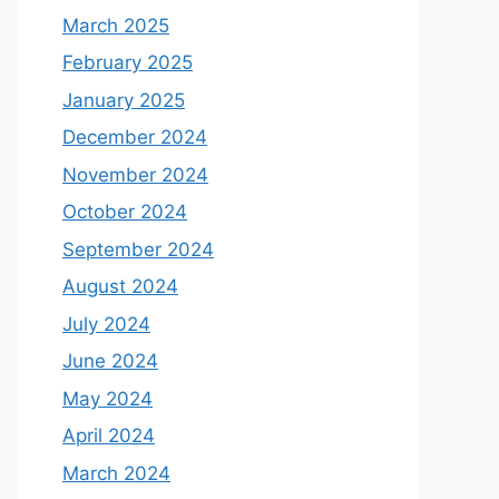
March 2025
February 2025
January 2025
December 2024
November 2024
October 2024
September 2024
August 2024
July 2024
June 2024
May 2024
April 2024
March 2024