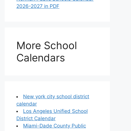
2026-2027 in PDF
More School
Calendars
New york city school district
calendar
Los Angeles Unified School
District Calendar
Miami-Dade County Public