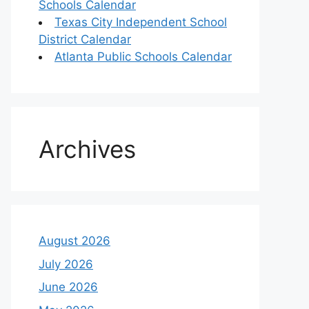
Schools Calendar
Texas City Independent School
District Calendar
Atlanta Public Schools Calendar
Archives
August 2026
July 2026
June 2026