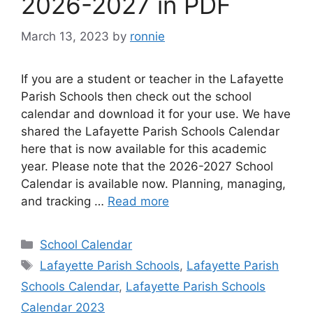
2026-2027 in PDF
March 13, 2023
by
ronnie
If you are a student or teacher in the Lafayette
Parish Schools then check out the school
calendar and download it for your use. We have
shared the Lafayette Parish Schools Calendar
here that is now available for this academic
year. Please note that the 2026-2027 School
Calendar is available now. Planning, managing,
and tracking …
Read more
Categories
School Calendar
Tags
Lafayette Parish Schools
,
Lafayette Parish
Schools Calendar
,
Lafayette Parish Schools
Calendar 2023