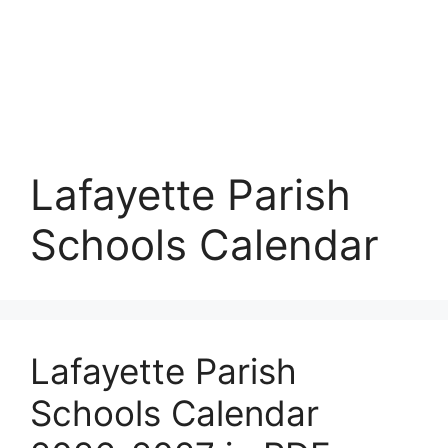
Lafayette Parish
Schools Calendar
Lafayette Parish
Schools Calendar