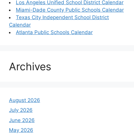
Los Angeles Unified School District Calendar
Miami-Dade County Public Schools Calendar
Texas City Independent School District
Calendar
Atlanta Public Schools Calendar
Archives
August 2026
July 2026
June 2026
May 2026