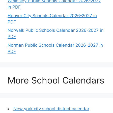
Wellesley Public Schools Calendar 2026-2027
in PDF
Hoover City Schools Calendar 2026-2027 in
PDF
Norwalk Public Schools Calendar 2026-2027 in
PDF
Norman Public Schools Calendar 2026-2027 in
PDF
More School Calendars
New york city school district calendar