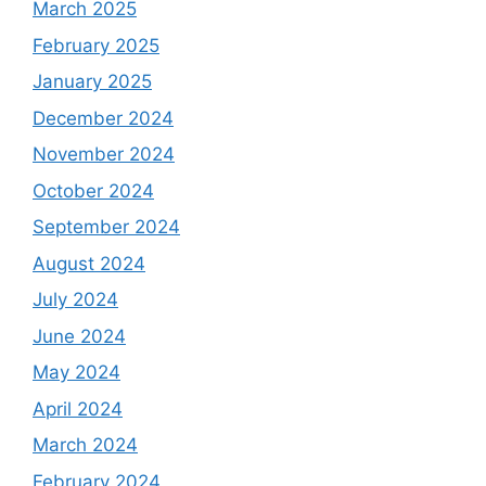
March 2025
February 2025
January 2025
December 2024
November 2024
October 2024
September 2024
August 2024
July 2024
June 2024
May 2024
April 2024
March 2024
February 2024