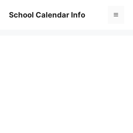
Skip
to
School Calendar Info
Menu
content