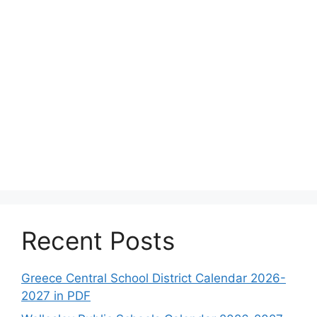
Recent Posts
Greece Central School District Calendar 2026-
2027 in PDF