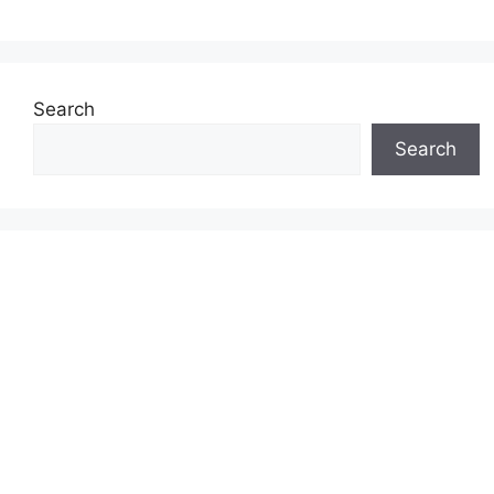
Search
Search