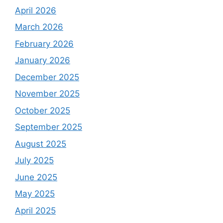
April 2026
March 2026
February 2026
January 2026
December 2025
November 2025
October 2025
September 2025
August 2025
July 2025
June 2025
May 2025
April 2025