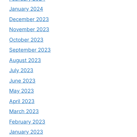
January 2024
December 2023
November 2023
October 2023
September 2023
August 2023
July 2023
June 2023
May 2023
April 2023
March 2023
February 2023
January 2023