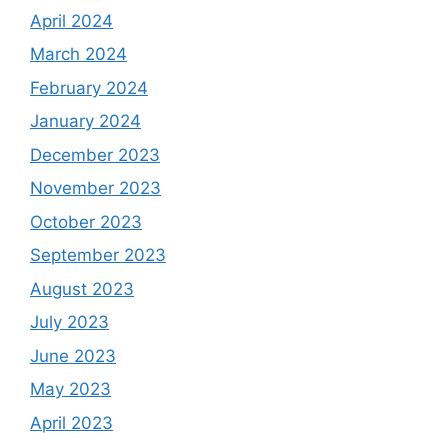
April 2024
March 2024
February 2024
January 2024
December 2023
November 2023
October 2023
September 2023
August 2023
July 2023
June 2023
May 2023
April 2023