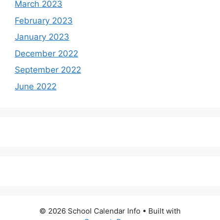
March 2023
February 2023
January 2023
December 2022
September 2022
June 2022
© 2026 School Calendar Info
• Built with