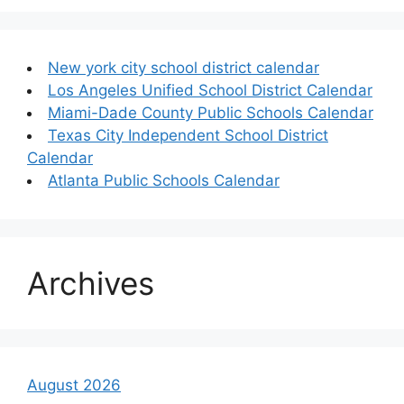
New york city school district calendar
Los Angeles Unified School District Calendar
Miami-Dade County Public Schools Calendar
Texas City Independent School District
Calendar
Atlanta Public Schools Calendar
Archives
August 2026