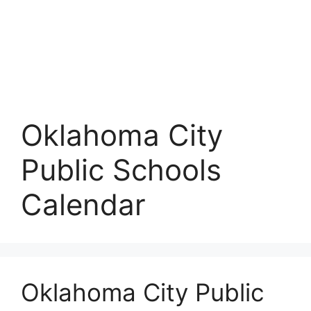
Oklahoma City
Public Schools
Calendar
Oklahoma City Public