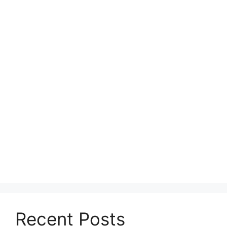
Recent Posts