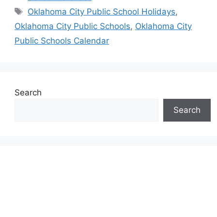
Tags
Oklahoma City Public School Holidays
,
Oklahoma City Public Schools
,
Oklahoma City
Public Schools Calendar
Search
Search