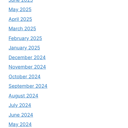
May 2025
April 2025
March 2025
February 2025
January 2025
December 2024
November 2024
October 2024
September 2024
August 2024
July 2024
June 2024
May 2024