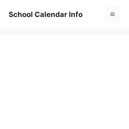
Skip
to
School Calendar Info
Menu
content