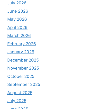
July 2026
June 2026
May 2026
April 2026
March 2026
February 2026
January 2026
December 2025
November 2025
October 2025
September 2025
August 2025
July 2025
June 2025