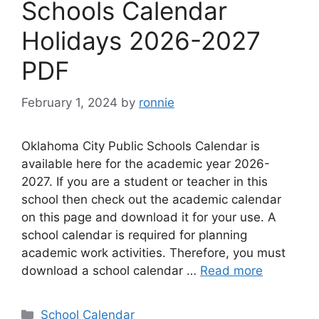
Schools Calendar
Holidays 2026-2027
PDF
February 1, 2024
by
ronnie
Oklahoma City Public Schools Calendar is
available here for the academic year 2026-
2027. If you are a student or teacher in this
school then check out the academic calendar
on this page and download it for your use. A
school calendar is required for planning
academic work activities. Therefore, you must
download a school calendar …
Read more
Categories
School Calendar