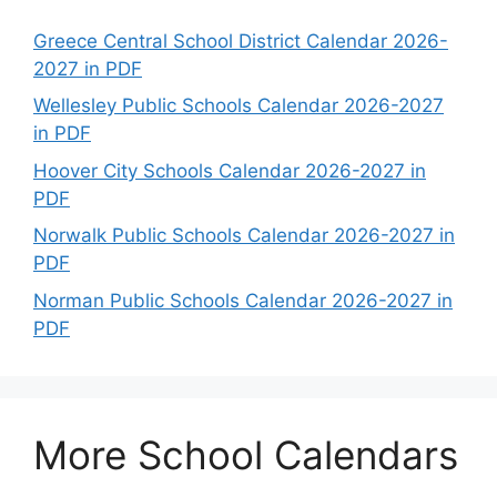
Greece Central School District Calendar 2026-
2027 in PDF
Wellesley Public Schools Calendar 2026-2027
in PDF
Hoover City Schools Calendar 2026-2027 in
PDF
Norwalk Public Schools Calendar 2026-2027 in
PDF
Norman Public Schools Calendar 2026-2027 in
PDF
More School Calendars