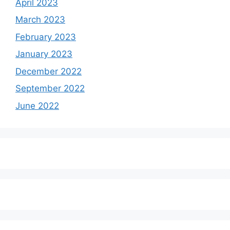
April 2023
March 2023
February 2023
January 2023
December 2022
September 2022
June 2022