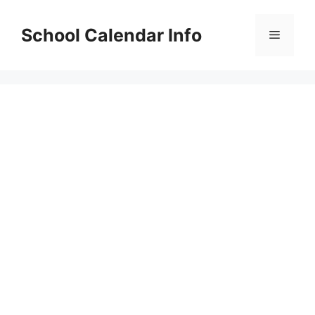
Skip
to
School Calendar Info
Menu
content