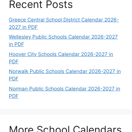
Recent Posts
Greece Central School District Calendar 2026-
2027 in PDF
Wellesley Public Schools Calendar 2026-2027
in PDF
Hoover City Schools Calendar 2026-2027 in
PDF
Norwalk Public Schools Calendar 2026-2027 in
PDF
Norman Public Schools Calendar 2026-2027 in
PDF
More School Calendars