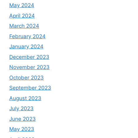
May 2024
April 2024
March 2024
February 2024
January 2024
December 2023
November 2023
October 2023
September 2023
August 2023
July 2023
June 2023
May 2023