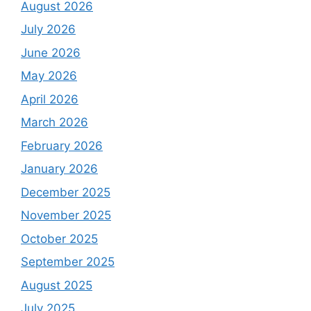
August 2026
July 2026
June 2026
May 2026
April 2026
March 2026
February 2026
January 2026
December 2025
November 2025
October 2025
September 2025
August 2025
July 2025