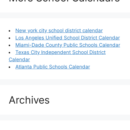
New york city school district calendar
Los Angeles Unified School District Calendar
Miami-Dade County Public Schools Calendar
Texas City Independent School District
Calendar
Atlanta Public Schools Calendar
Archives