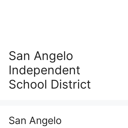
San Angelo
Independent
School District
San Angelo