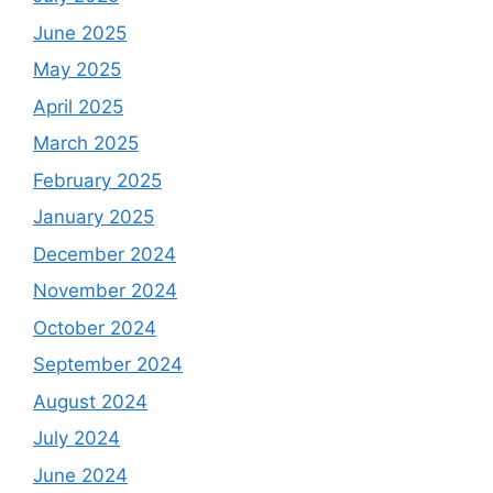
June 2025
May 2025
April 2025
March 2025
February 2025
January 2025
December 2024
November 2024
October 2024
September 2024
August 2024
July 2024
June 2024