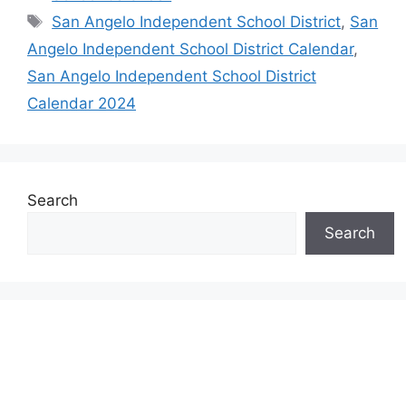
Tags
San Angelo Independent School District
,
San
Angelo Independent School District Calendar
,
San Angelo Independent School District
Calendar 2024
Search
Search