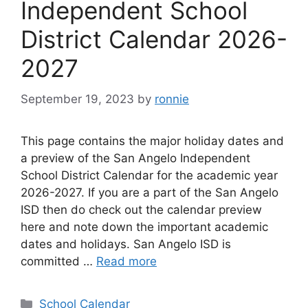
Independent School
District Calendar 2026-
2027
September 19, 2023
by
ronnie
This page contains the major holiday dates and
a preview of the San Angelo Independent
School District Calendar for the academic year
2026-2027. If you are a part of the San Angelo
ISD then do check out the calendar preview
here and note down the important academic
dates and holidays. San Angelo ISD is
committed …
Read more
Categories
School Calendar