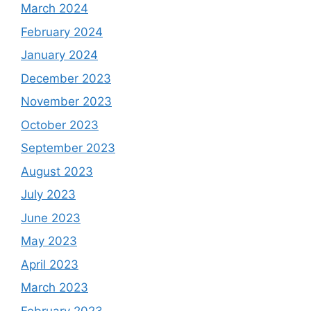
March 2024
February 2024
January 2024
December 2023
November 2023
October 2023
September 2023
August 2023
July 2023
June 2023
May 2023
April 2023
March 2023
February 2023