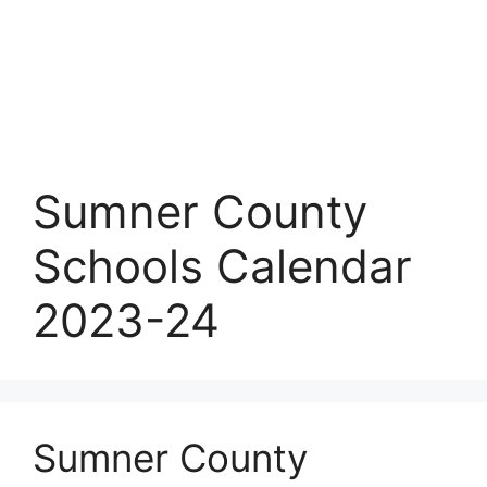
Sumner County
Schools Calendar
2023-24
Sumner County