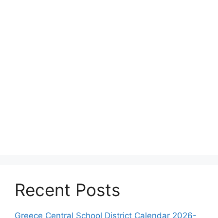
Recent Posts
Greece Central School District Calendar 2026-