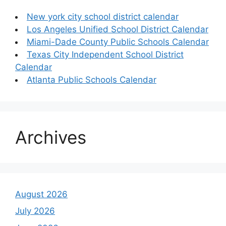
New york city school district calendar
Los Angeles Unified School District Calendar
Miami-Dade County Public Schools Calendar
Texas City Independent School District
Calendar
Atlanta Public Schools Calendar
Archives
August 2026
July 2026