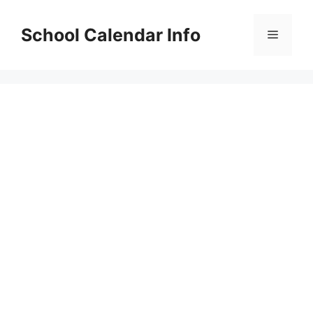
Skip
to
School Calendar Info
Menu
content