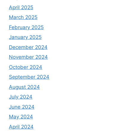
April 2025
March 2025
February 2025
January 2025
December 2024
November 2024
October 2024
September 2024
August 2024
July 2024
June 2024
May 2024
April 2024