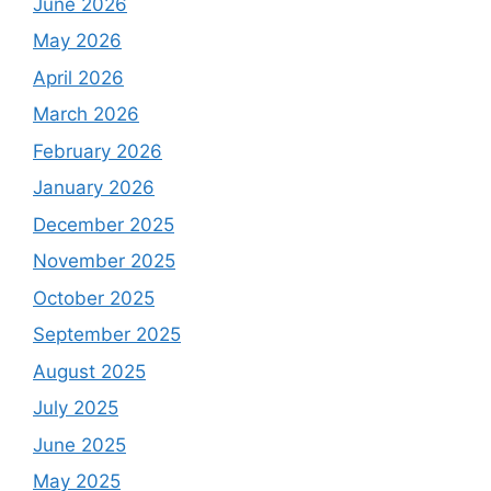
June 2026
May 2026
April 2026
March 2026
February 2026
January 2026
December 2025
November 2025
October 2025
September 2025
August 2025
July 2025
June 2025
May 2025