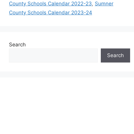
County Schools Calendar 2022-23
,
Sumner
County Schools Calendar 2023-24
Search
Search