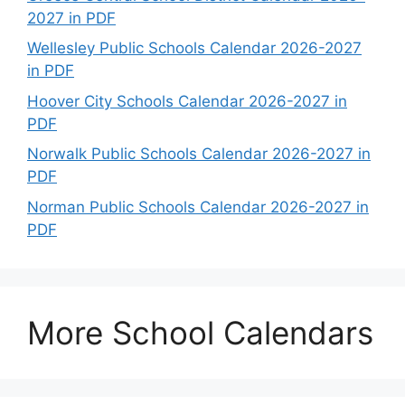
2027 in PDF
Wellesley Public Schools Calendar 2026-2027
in PDF
Hoover City Schools Calendar 2026-2027 in
PDF
Norwalk Public Schools Calendar 2026-2027 in
PDF
Norman Public Schools Calendar 2026-2027 in
PDF
More School Calendars