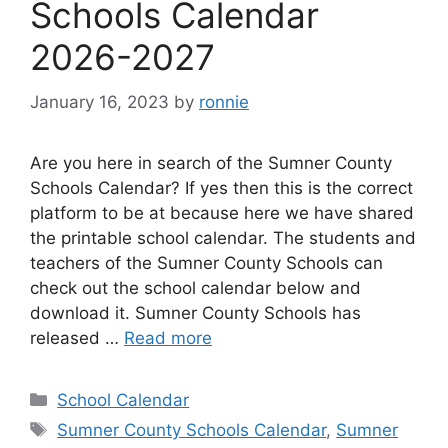
Schools Calendar
2026-2027
January 16, 2023
by
ronnie
Are you here in search of the Sumner County
Schools Calendar? If yes then this is the correct
platform to be at because here we have shared
the printable school calendar. The students and
teachers of the Sumner County Schools can
check out the school calendar below and
download it. Sumner County Schools has
released …
Read more
Categories
School Calendar
Tags
Sumner County Schools Calendar
,
Sumner