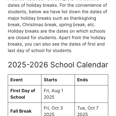
dates of holiday breaks. For the convenience of
students, below we have list down the dates of
major holiday breaks such as thanksgiving
break, Christmas break, spring break, etc.
Holiday breaks are the dates on which schools
are closed for students. Apart from the holiday
breaks, you can also see the dates of first and
last day of school for students.
2025-2026 School Calendar
Event
Starts
Ends
First Day of
Fri, Aug 1
School
2025
Fri, Oct 3
Tue, Oct 7
Fall Break
2025
2025