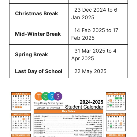
23 Dec 2024 to 6
Christmas Break
Jan 2025
14 Feb 2025 to 17
Mid-Winter Break
Feb 2025
31 Mar 2025 to 4
Spring Break
Apr 2025
Last Day of School
22 May 2025