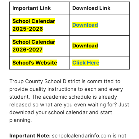
Important Link
Download Link
School Calendar
Download
2025-2026
School Calendar
Download
2026-2027
School’s Website
Click Here
Troup County School District is committed to
provide quality instructions to each and every
student. The academic schedule is already
released so what are you even waiting for? Just
download your school calendar and start
planning.
Important Note:
schoolcalendarinfo.com is not