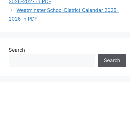
2026-2027 in PDF
Westminster School District Calendar 2025-
2026 in PDF
Search
Search