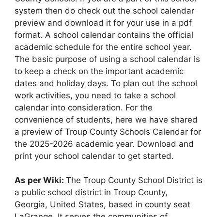
system then do check out the school calendar
preview and download it for your use in a pdf
format. A school calendar contains the official
academic schedule for the entire school year.
The basic purpose of using a school calendar is
to keep a check on the important academic
dates and holiday days. To plan out the school
work activities, you need to take a school
calendar into consideration. For the
convenience of students, here we have shared
a preview of Troup County Schools Calendar for
the 2025-2026 academic year. Download and
print your school calendar to get started.
As per Wiki:
The Troup County School District is
a public school district in Troup County,
Georgia, United States, based in county seat
LaGrange. It serves the communities of