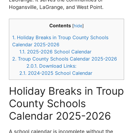
Hogansville, LaGrange, and West Point.
Contents
[
hide
]
1.
Holiday Breaks in Troup County Schools
Calendar 2025-2026
1.1.
2025-2026 School Calendar
2.
Troup County Schools Calendar 2025-2026
2.0.1.
Download Links:
2.1.
2024-2025 School Calendar
Holiday Breaks in Troup
County Schools
Calendar 2025-2026
A school calendar is incomplete without the