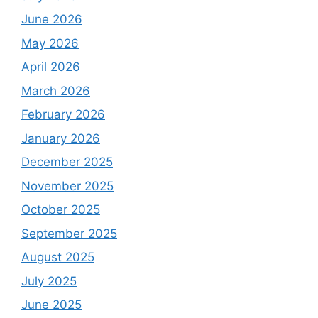
June 2026
May 2026
April 2026
March 2026
February 2026
January 2026
December 2025
November 2025
October 2025
September 2025
August 2025
July 2025
June 2025