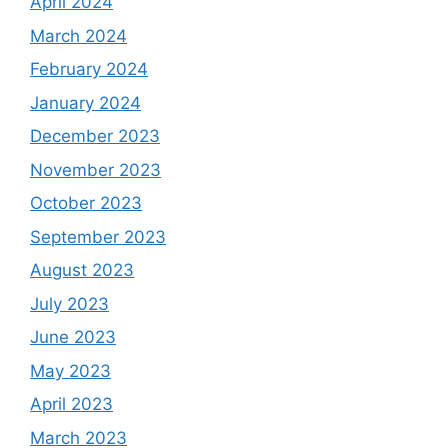
April 2024
March 2024
February 2024
January 2024
December 2023
November 2023
October 2023
September 2023
August 2023
July 2023
June 2023
May 2023
April 2023
March 2023