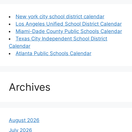
New york city school district calendar
Los Angeles Unified School District Calendar
Miami-Dade County Public Schools Calendar
Texas City Independent School District
Calendar
Atlanta Public Schools Calendar
Archives
August 2026
July 2026