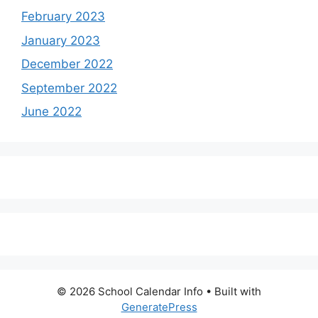
February 2023
January 2023
December 2022
September 2022
June 2022
© 2026 School Calendar Info
• Built with
GeneratePress