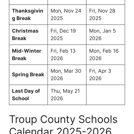
Thanksgivin
Mon, Nov 24
Fri, Nov 28
g Break
2025
2025
Christmas
Fri, Dec 19
Mon, Jan 5
Break
2025
2026
Mid-Winter
Fri, Feb 13
Mon, Feb 16
Break
2026
2026
Mon, Mar 30
Fri, Apr 3
Spring Break
2026
2026
Last Day of
Thu, May 21
School
2026
Troup County Schools
Calendar 2025-2026