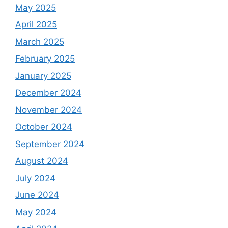
May 2025
April 2025
March 2025
February 2025
January 2025
December 2024
November 2024
October 2024
September 2024
August 2024
July 2024
June 2024
May 2024