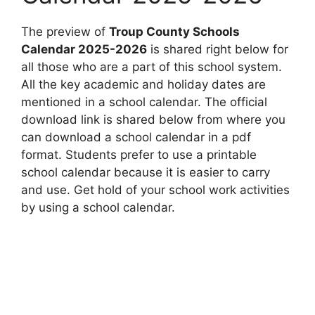
The preview of
Troup County Schools
Calendar 2025-2026
is shared right below for
all those who are a part of this school system.
All the key academic and holiday dates are
mentioned in a school calendar. The official
download link is shared below from where you
can download a school calendar in a pdf
format. Students prefer to use a printable
school calendar because it is easier to carry
and use. Get hold of your school work activities
by using a school calendar.