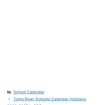
Categories
School Calendar
Toms River Schools Calendar Holidays