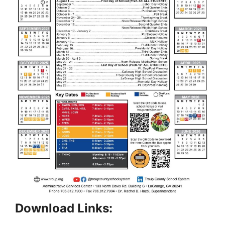
Download Links: