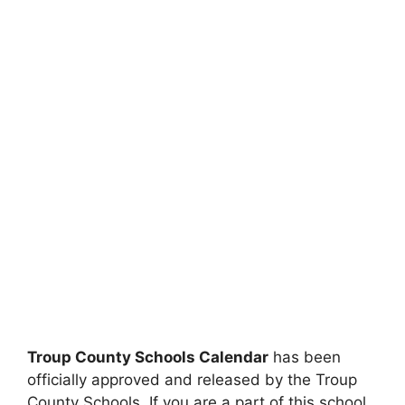
Troup County Schools Calendar
has been
officially approved and released by the Troup
County Schools. If you are a part of this school