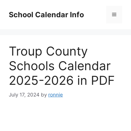
Skip
to
School Calendar Info
Menu
content
Troup County
Schools Calendar
2025-2026 in PDF
July 17, 2024
by
ronnie