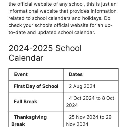
the official website of any school, this is just an
informational website that provides information
related to school calendars and holidays. Do
check your school’s official website for an up-
to-date and updated school calendar.
2024-2025 School
Calendar
Event
Dates
First Day of School
2 Aug 2024
4 Oct 2024 to 8 Oct
Fall Break
2024
Thanksgiving
25 Nov 2024 to 29
Break
Nov 2024