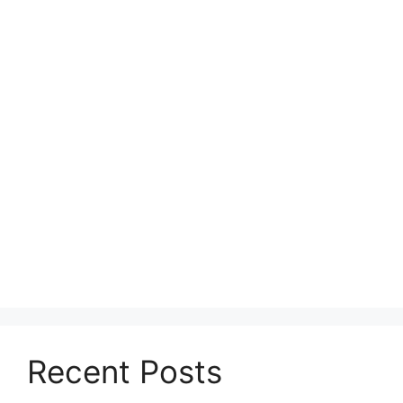
Recent Posts