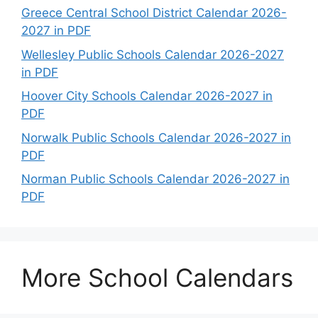
Greece Central School District Calendar 2026-
2027 in PDF
Wellesley Public Schools Calendar 2026-2027
in PDF
Hoover City Schools Calendar 2026-2027 in
PDF
Norwalk Public Schools Calendar 2026-2027 in
PDF
Norman Public Schools Calendar 2026-2027 in
PDF
More School Calendars