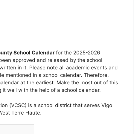
ounty School Calendar
for the 2025-2026
 been approved and released by the school
ritten in it. Please note all academic events and
ule mentioned in a school calendar. Therefore,
alendar at the earliest. Make the most out of this
it well with the help of a school calendar.
on (VCSC) is a school district that serves Vigo
West Terre Haute.