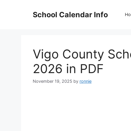
Skip
to
School Calendar Info
Ho
content
Vigo County Sch
2026 in PDF
November 19, 2025
by
ronnie