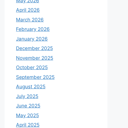
May 2026
April 2026
March 2026
February 2026
January 2026
December 2025
November 2025
October 2025
September 2025
August 2025
July 2025
June 2025
May 2025
April 2025