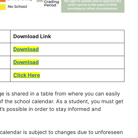
Download Link
Download
Download
Click Here
age is shared in a table from where you can easily
of the school calendar. As a student, you must get
t’s possible in order to stay informed and
l calendar is subject to changes due to unforeseen