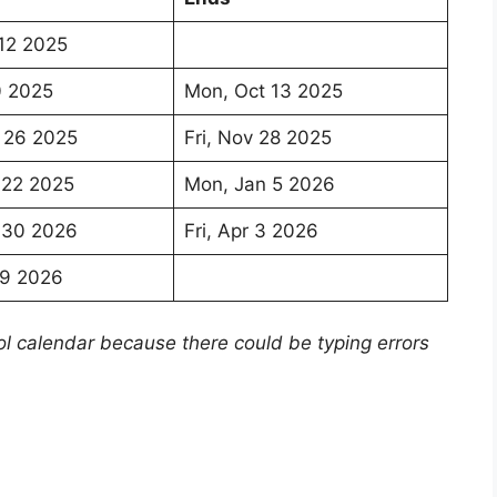
12 2025
0 2025
Mon, Oct 13 2025
 26 2025
Fri, Nov 28 2025
 22 2025
Mon, Jan 5 2026
 30 2026
Fri, Apr 3 2026
29 2026
ol calendar because there could be typing errors