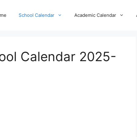
me
School Calendar
Academic Calendar
ool Calendar 2025-