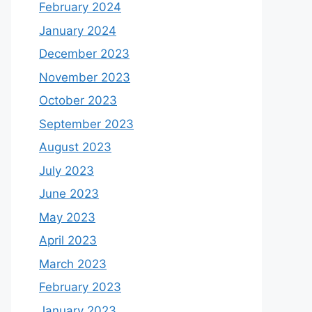
February 2024
January 2024
December 2023
November 2023
October 2023
September 2023
August 2023
July 2023
June 2023
May 2023
April 2023
March 2023
February 2023
January 2023