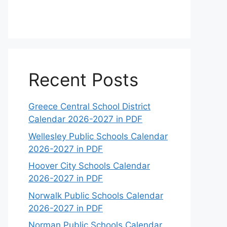
Recent Posts
Greece Central School District
Calendar 2026-2027 in PDF
Wellesley Public Schools Calendar
2026-2027 in PDF
Hoover City Schools Calendar
2026-2027 in PDF
Norwalk Public Schools Calendar
2026-2027 in PDF
Norman Public Schools Calendar