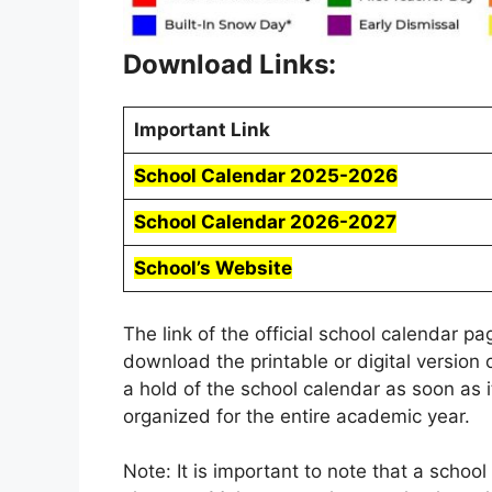
Download Links:
Important Link
School Calendar 2025-2026
School Calendar 2026-2027
School’s Website
The link of the official school calendar p
download the printable or digital version 
a hold of the school calendar as soon as i
organized for the entire academic year.
Note: It is important to note that a schoo