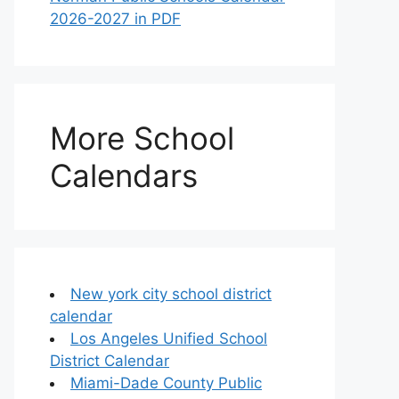
2026-2027 in PDF
More School
Calendars
New york city school district
calendar
Los Angeles Unified School
District Calendar
Miami-Dade County Public