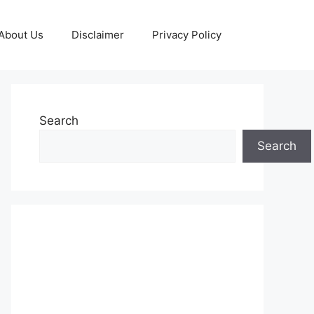
About Us
Disclaimer
Privacy Policy
Search
Search