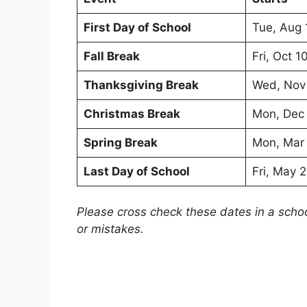
First Day of School
Tue, Aug 
Fall Break
Fri, Oct 1
Thanksgiving Break
Wed, Nov
Christmas Break
Mon, Dec
Spring Break
Mon, Mar
Last Day of School
Fri, May 
Please cross check these dates in a scho
or mistakes.