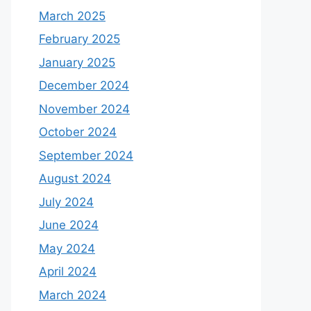
March 2025
February 2025
January 2025
December 2024
November 2024
October 2024
September 2024
August 2024
July 2024
June 2024
May 2024
April 2024
March 2024