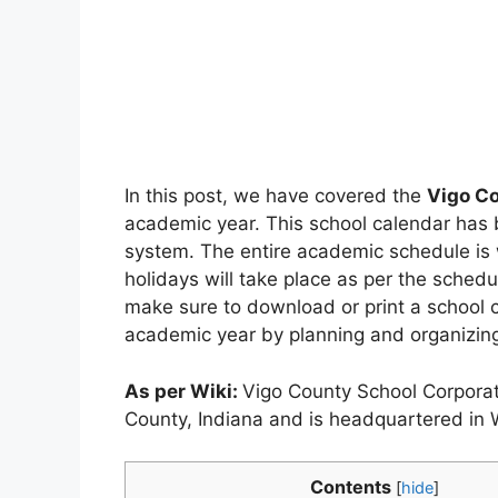
In this post, we have covered the
Vigo C
academic year. This school calendar has
system. The entire academic schedule is w
holidays will take place as per the sched
make sure to download or print a school c
academic year by planning and organizing 
As per Wiki:
Vigo County School Corporati
County, Indiana and is headquartered in 
Contents
[
hide
]