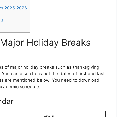
aks 2025-2026
26
Major Holiday Breaks
es of major holiday breaks such as thanksgiving
 You can also check out the dates of first and last
tes are mentioned below. You need to download
 academic schedule.
ndar
Ends