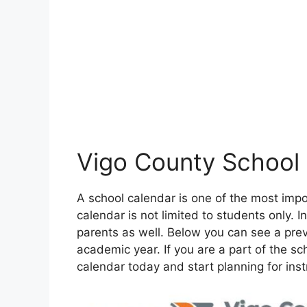
Vigo County School
A school calendar is one of the most im
calendar is not limited to students only. In
parents as well. Below you can see a pre
academic year. If you are a part of the 
calendar today and start planning for inst