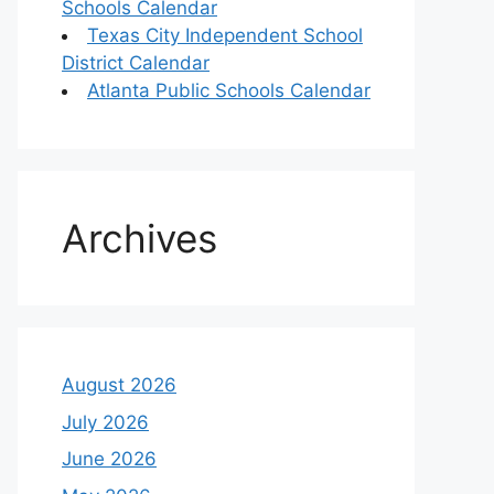
Schools Calendar
Texas City Independent School
District Calendar
Atlanta Public Schools Calendar
Archives
August 2026
July 2026
June 2026