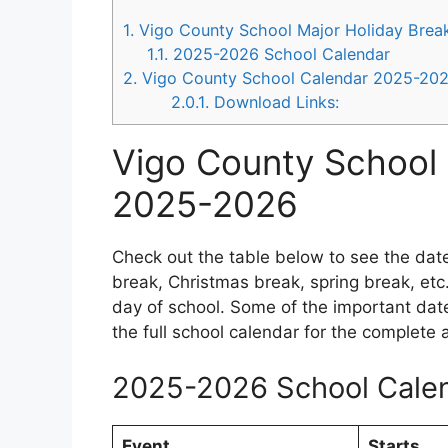
1.
Vigo County School Major Holiday Bre
1.1.
2025-2026 School Calendar
2.
Vigo County School Calendar 2025-20
2.0.1.
Download Links:
Vigo County School 
2025-2026
Check out the table below to see the dat
break, Christmas break, spring break, etc.
day of school. Some of the important da
the full school calendar for the complete
2025-2026 School Cale
Event
Starts