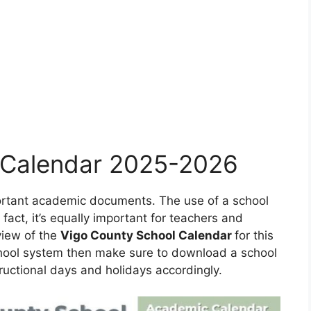
 Calendar 2025-2026
portant academic documents. The use of a school
 fact, it’s equally important for teachers and
view of the
Vigo County School Calendar
for this
school system then make sure to download a school
ructional days and holidays accordingly.