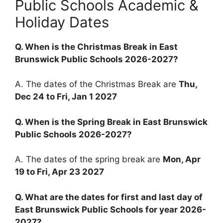
Public Schools Academic &
Holiday Dates
Q. When is the Christmas Break in East
Brunswick Public Schools 2026-2027?
A. The dates of the Christmas Break are
Thu,
Dec 24 to Fri, Jan 1 2027
Q. When is the Spring Break in East Brunswick
Public Schools 2026-2027?
A. The dates of the spring break are
Mon, Apr
19 to Fri, Apr 23 2027
Q. What are the dates for first and last day of
East Brunswick Public Schools for year 2026-
2027?