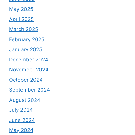
May 2025
April 2025
March 2025
February 2025
January 2025
December 2024
November 2024
October 2024
September 2024
August 2024
July 2024
June 2024
May 2024