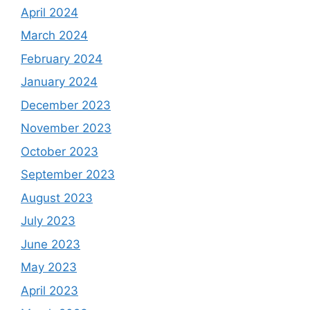
April 2024
March 2024
February 2024
January 2024
December 2023
November 2023
October 2023
September 2023
August 2023
July 2023
June 2023
May 2023
April 2023