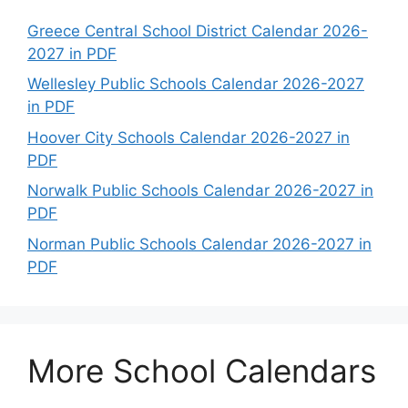
Greece Central School District Calendar 2026-
2027 in PDF
Wellesley Public Schools Calendar 2026-2027
in PDF
Hoover City Schools Calendar 2026-2027 in
PDF
Norwalk Public Schools Calendar 2026-2027 in
PDF
Norman Public Schools Calendar 2026-2027 in
PDF
More School Calendars