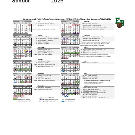
School
2026