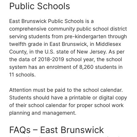
Public Schools
East Brunswick Public Schools is a
comprehensive community public school district
serving students from pre-kindergarten through
twelfth grade in East Brunswick, in Middlesex
County, in the U.S. state of New Jersey. As per
the data of 2018-2019 school year, the school
system has an enrolment of 8,260 students in
11 schools.
Attention must be paid to the school calendar.
Students should have a printable or digital copy
of their school calendar for proper school work
planning and management.
FAQs – East Brunswick