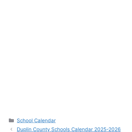
Categories
School Calendar
Duplin County Schools Calendar 2025-2026