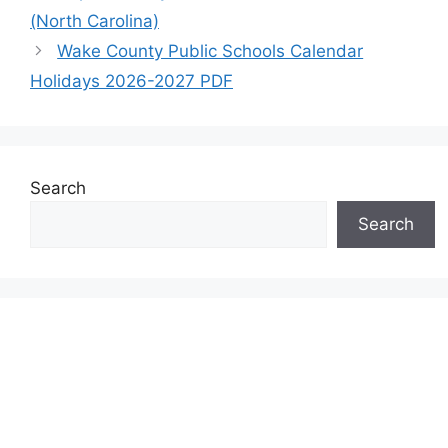
(North Carolina)
Wake County Public Schools Calendar
Holidays 2026-2027 PDF
Search
Search