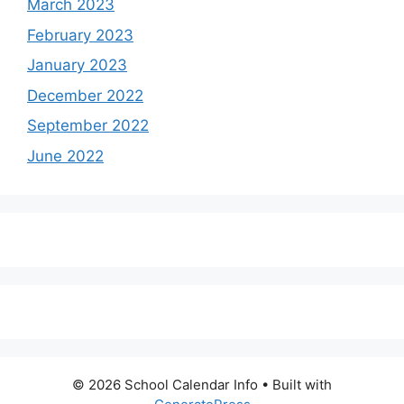
March 2023
February 2023
January 2023
December 2022
September 2022
June 2022
© 2026 School Calendar Info
• Built with