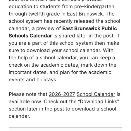
education to students from pre-kindergarten
through twelfth grade in East Brunswick. The
school system has recently released the school
calendar, a preview of
East Brunswick Public
Schools Calendar
is shared later in the post. If
you are a part of this school system then make
sure to download your school calendar. With
the help of a school calendar, you can keep a
check on the academic dates, mark down the
important dates, and plan for the academic
events and holidays.
Please note that
2026-2027
School Calendar
is
available now. Check out the “Download Links”
section later in the post to download a school
calendar.