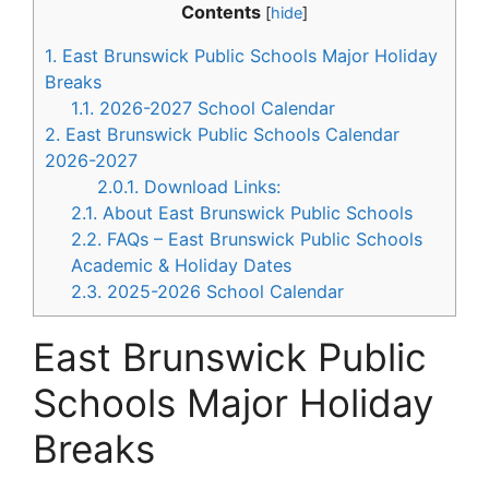
Contents
[
hide
]
1.
East Brunswick Public Schools Major Holiday
Breaks
1.1.
2026-2027 School Calendar
2.
East Brunswick Public Schools Calendar
2026-2027
2.0.1.
Download Links:
2.1.
About East Brunswick Public Schools
2.2.
FAQs – East Brunswick Public Schools
Academic & Holiday Dates
2.3.
2025-2026 School Calendar
East Brunswick Public
Schools Major Holiday
Breaks