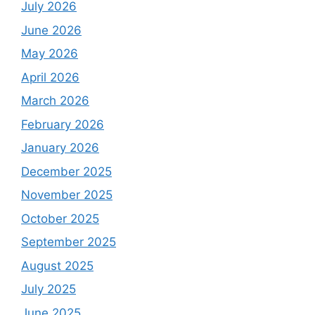
July 2026
June 2026
May 2026
April 2026
March 2026
February 2026
January 2026
December 2025
November 2025
October 2025
September 2025
August 2025
July 2025
June 2025