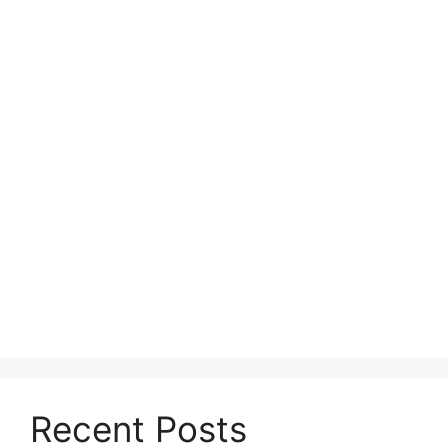
Recent Posts