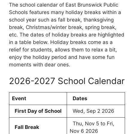
The school calendar of East Brunswick Public
Schools features many holiday breaks within a
school year such as fall break, thanksgiving
break, Christmas/winter break, spring break,
etc. The dates of holiday breaks are highlighted
in a table below. Holiday breaks come as a
relief for students, allows them to relax a bit,
enjoy the holiday period and have some fun
moments with dear ones.
2026-2027 School Calendar
Event
Dates
First Day of School
Wed, Sep 2 2026
Thu, Nov 5 to Fri,
Fall Break
Nov 6 2026