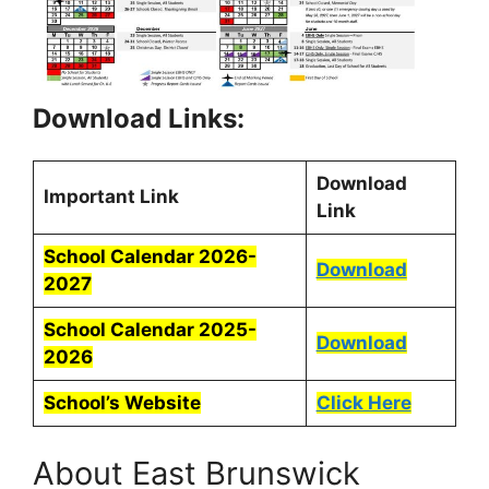
Download Links:
Download
Important Link
Link
School Calendar 2026-
Download
2027
School Calendar 2025-
Download
2026
School’s Website
Click Here
About East Brunswick