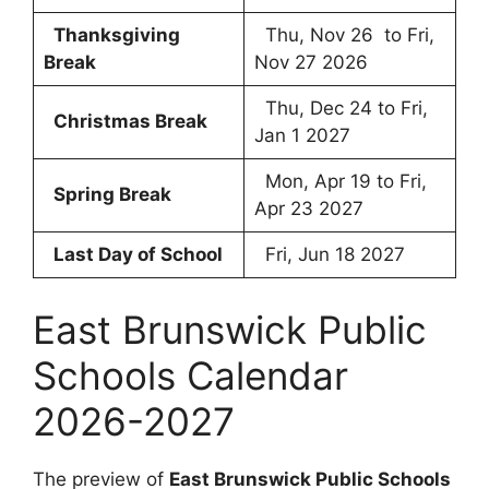
Thanksgiving
Thu, Nov 26 to Fri,
Break
Nov 27 2026
Thu, Dec 24 to Fri,
Christmas Break
Jan 1 2027
Mon, Apr 19 to Fri,
Spring Break
Apr 23 2027
Last Day of School
Fri, Jun 18 2027
East Brunswick Public
Schools Calendar
2026-2027
The preview of
East Brunswick Public Schools