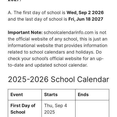
A. The first day of school is
Wed, Sep 2 2026
and the last day of school is
Fri, Jun 18 2027
Important Note:
schoolcalendarinfo.com is not
the official website of any school, this is just an
informational website that provides information
related to school calendars and holidays. Do
check your school’s official website for an up-
to-date and updated school calendar.
2025-2026 School Calendar
Event
Starts
Ends
First Day of
Thu, Sep 4
School
2025