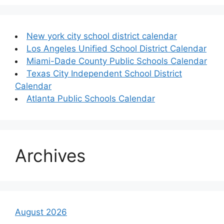
New york city school district calendar
Los Angeles Unified School District Calendar
Miami-Dade County Public Schools Calendar
Texas City Independent School District
Calendar
Atlanta Public Schools Calendar
Archives
August 2026