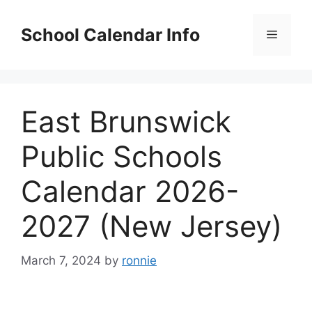
Skip
to
School Calendar Info
Menu
content
East Brunswick
Public Schools
Calendar 2026-
2027 (New Jersey)
March 7, 2024
by
ronnie