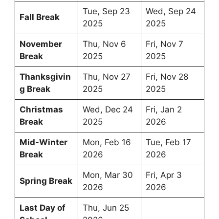
Tue, Sep 23
Wed, Sep 24
Fall Break
2025
2025
November
Thu, Nov 6
Fri, Nov 7
Break
2025
2025
Thanksgivin
Thu, Nov 27
Fri, Nov 28
g Break
2025
2025
Christmas
Wed, Dec 24
Fri, Jan 2
Break
2025
2026
Mid-Winter
Mon, Feb 16
Tue, Feb 17
Break
2026
2026
Mon, Mar 30
Fri, Apr 3
Spring Break
2026
2026
Last Day of
Thu, Jun 25