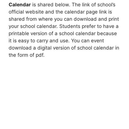
Calendar
is shared below. The link of school’s
official website and the calendar page link is
shared from where you can download and print
your school calendar. Students prefer to have a
printable version of a school calendar because
it is easy to carry and use. You can event
download a digital version of school calendar in
the form of pdf.