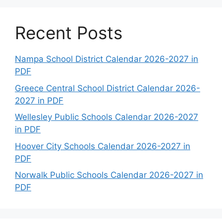
Recent Posts
Nampa School District Calendar 2026-2027 in
PDF
Greece Central School District Calendar 2026-
2027 in PDF
Wellesley Public Schools Calendar 2026-2027
in PDF
Hoover City Schools Calendar 2026-2027 in
PDF
Norwalk Public Schools Calendar 2026-2027 in
PDF