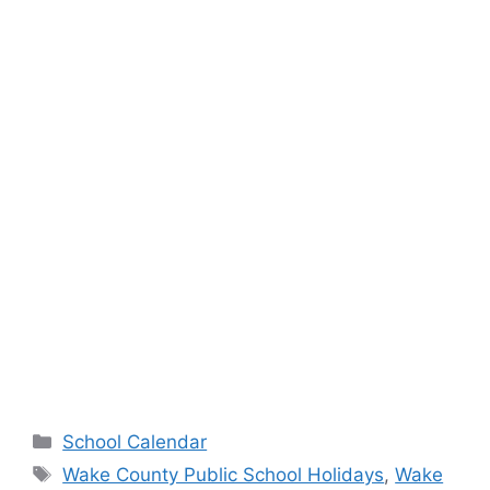
Categories
School Calendar
Tags
Wake County Public School Holidays
,
Wake