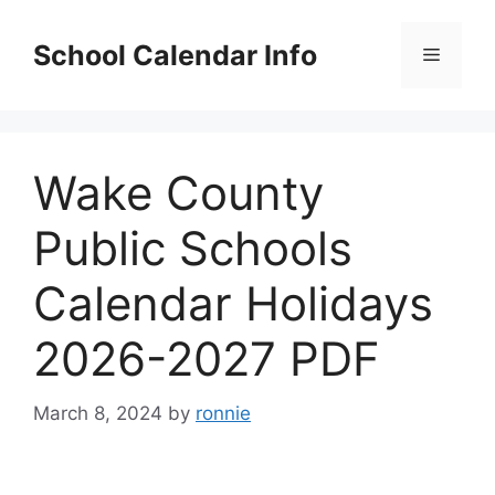
Skip
to
School Calendar Info
Menu
content
Wake County
Public Schools
Calendar Holidays
2026-2027 PDF
March 8, 2024
by
ronnie