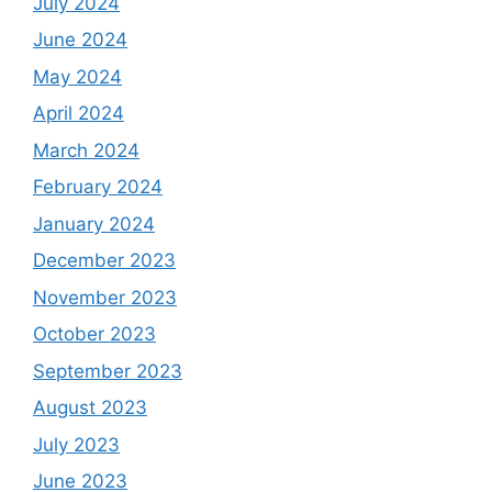
July 2024
June 2024
May 2024
April 2024
March 2024
February 2024
January 2024
December 2023
November 2023
October 2023
September 2023
August 2023
July 2023
June 2023