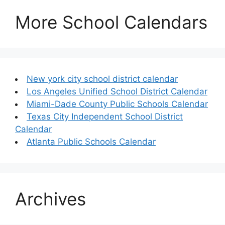
More School Calendars
New york city school district calendar
Los Angeles Unified School District Calendar
Miami-Dade County Public Schools Calendar
Texas City Independent School District
Calendar
Atlanta Public Schools Calendar
Archives