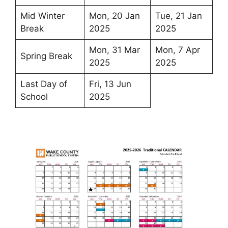
Mid Winter
Mon, 20 Jan
Tue, 21 Jan
Break
2025
2025
Mon, 31 Mar
Mon, 7 Apr
Spring Break
2025
2025
Last Day of
Fri, 13 Jun
School
2025