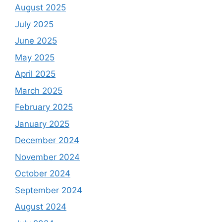
August 2025
July 2025
June 2025
May 2025
April 2025
March 2025
February 2025
January 2025
December 2024
November 2024
October 2024
September 2024
August 2024