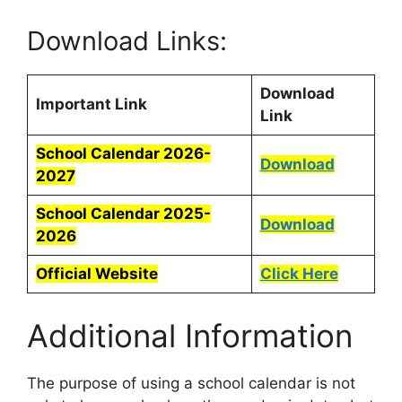
Download Links:
Download
Important Link
Link
School Calendar 2026-
Download
2027
School Calendar 2025-
Download
2026
Official Website
Click Here
Additional Information
The purpose of using a school calendar is not