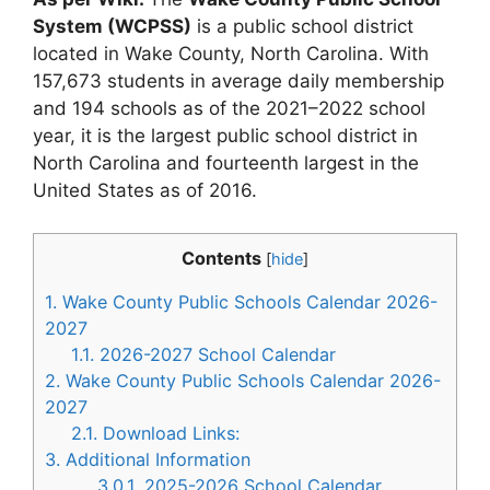
System (WCPSS)
is a public school district
located in Wake County, North Carolina. With
157,673 students in average daily membership
and 194 schools as of the 2021–2022 school
year, it is the largest public school district in
North Carolina and fourteenth largest in the
United States as of 2016.
Contents
[
hide
]
1.
Wake County Public Schools Calendar 2026-
2027
1.1.
2026-2027 School Calendar
2.
Wake County Public Schools Calendar 2026-
2027
2.1.
Download Links:
3.
Additional Information
3.0.1.
2025-2026 School Calendar