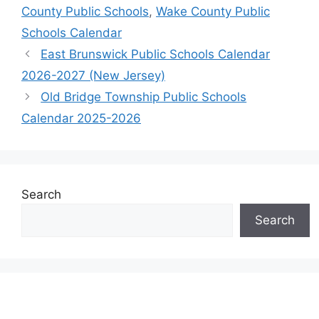
County Public Schools
,
Wake County Public
Schools Calendar
East Brunswick Public Schools Calendar
2026-2027 (New Jersey)
Old Bridge Township Public Schools
Calendar 2025-2026
Search
Search