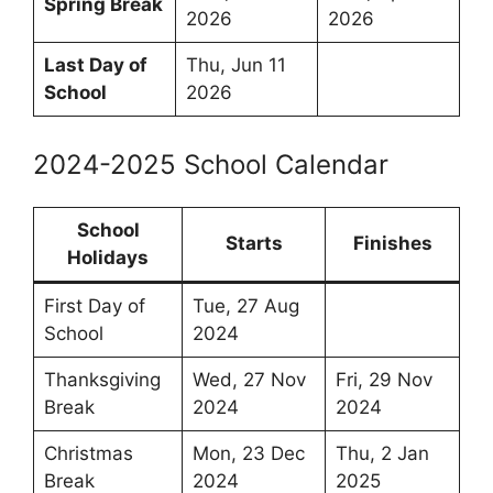
Spring Break
2026
2026
Last Day of
Thu, Jun 11
School
2026
2024-2025 School Calendar
School
Starts
Finishes
Holidays
First Day of
Tue, 27 Aug
School
2024
Thanksgiving
Wed, 27 Nov
Fri, 29 Nov
Break
2024
2024
Christmas
Mon, 23 Dec
Thu, 2 Jan
Break
2024
2025