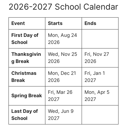
2026-2027 School Calendar
Event
Starts
Ends
First Day of
Mon, Aug 24
School
2026
Thanksgivin
Wed, Nov 25
Fri, Nov 27
g Break
2026
2026
Christmas
Mon, Dec 21
Fri, Jan 1
Break
2026
2027
Fri, Mar 26
Mon, Apr 5
Spring Break
2027
2027
Last Day of
Wed, Jun 9
School
2027