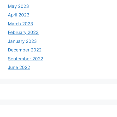
May 2023
April 2023
March 2023
February 2023
January 2023
December 2022
September 2022
June 2022