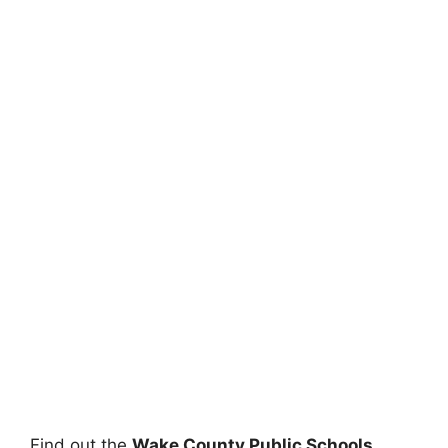
Find out the
Wake County Public Schools