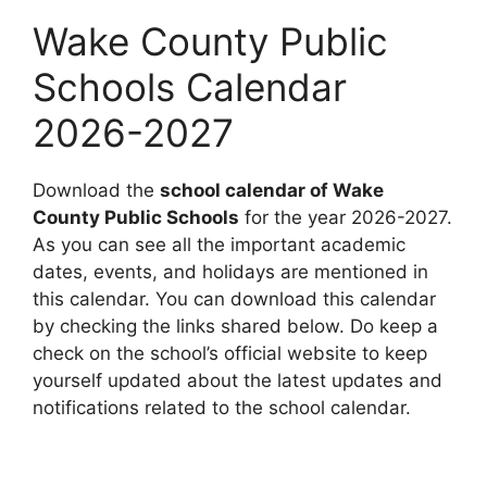
Wake County Public
Schools Calendar
2026-2027
Download the
school calendar of Wake
County Public Schools
for the year 2026-2027.
As you can see all the important academic
dates, events, and holidays are mentioned in
this calendar. You can download this calendar
by checking the links shared below. Do keep a
check on the school’s official website to keep
yourself updated about the latest updates and
notifications related to the school calendar.