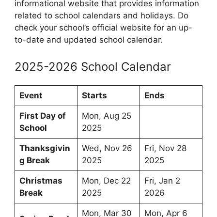
informational website that provides information
related to school calendars and holidays. Do
check your school’s official website for an up-
to-date and updated school calendar.
2025-2026 School Calendar
Event
Starts
Ends
First Day of
Mon, Aug 25
School
2025
Thanksgivin
Wed, Nov 26
Fri, Nov 28
g Break
2025
2025
Christmas
Mon, Dec 22
Fri, Jan 2
Break
2025
2026
Mon, Mar 30
Mon, Apr 6