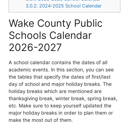
3.0.2.
2024-2025 School Calendar
Wake County Public
Schools Calendar
2026-2027
A school calendar contains the dates of all
academic events. In this section, you can see
the tables that specify the dates of first/last
day of school and major holiday breaks. The
holiday breaks which are mentioned are
thanksgiving break, winter break, spring break,
etc. Make sure to keep yourself updated the
major holiday breaks in order to plan them or
make the most out of them.