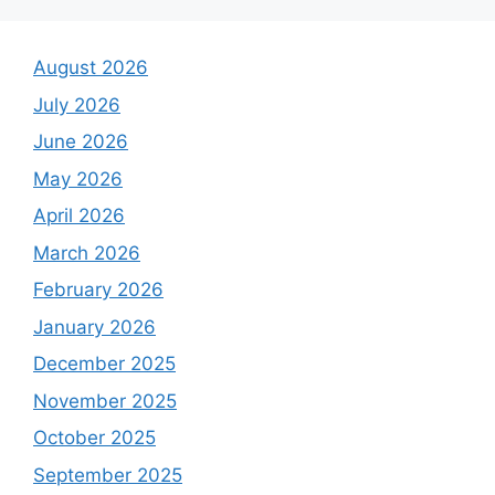
August 2026
July 2026
June 2026
May 2026
April 2026
March 2026
February 2026
January 2026
December 2025
November 2025
October 2025
September 2025