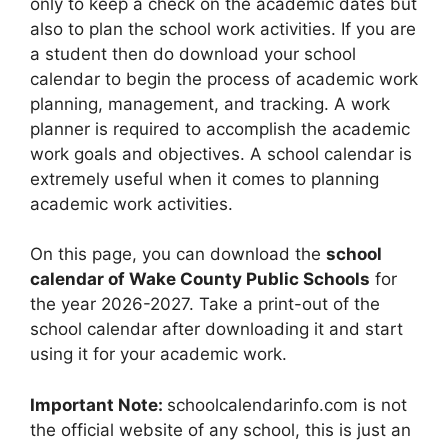
only to keep a check on the academic dates but
also to plan the school work activities. If you are
a student then do download your school
calendar to begin the process of academic work
planning, management, and tracking. A work
planner is required to accomplish the academic
work goals and objectives. A school calendar is
extremely useful when it comes to planning
academic work activities.
On this page, you can download the
school
calendar of Wake County Public Schools
for
the year 2026-2027. Take a print-out of the
school calendar after downloading it and start
using it for your academic work.
Important Note:
schoolcalendarinfo.com is not
the official website of any school, this is just an