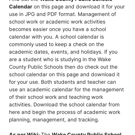
Calendar
on this page and download it for your
use in JPG and PDF format. Management of
school work or academic work activities
becomes easier once you have a school
calendar with you. A school calendar is
commonly used to keep a check on the
academic dates, events, and holidays. If you
are a student who is studying in the Wake
County Public Schools then do check out the
school calendar on this page and download it
for your use. Both students and teacher can
use an academic calendar for the management
of their school work and teaching work
activities. Download the school calendar from
here and begin the process of academic work
planning, management, and tracking.
As per Wiki:
The
Wake County Public School