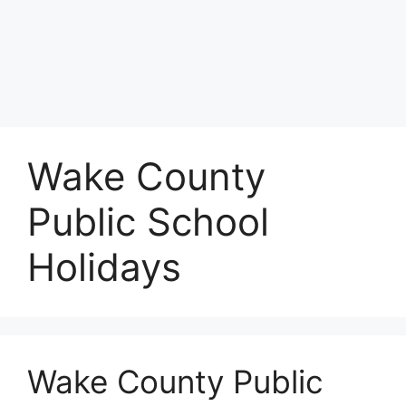
Wake County
Public School
Holidays
Wake County Public