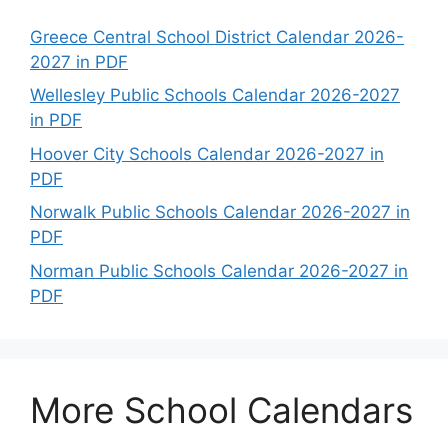
Greece Central School District Calendar 2026-
2027 in PDF
Wellesley Public Schools Calendar 2026-2027
in PDF
Hoover City Schools Calendar 2026-2027 in
PDF
Norwalk Public Schools Calendar 2026-2027 in
PDF
Norman Public Schools Calendar 2026-2027 in
PDF
More School Calendars