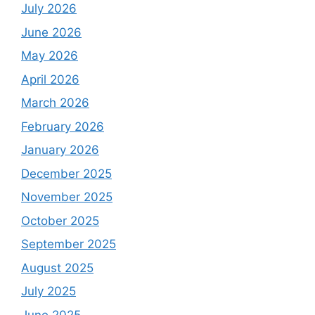
July 2026
June 2026
May 2026
April 2026
March 2026
February 2026
January 2026
December 2025
November 2025
October 2025
September 2025
August 2025
July 2025
June 2025