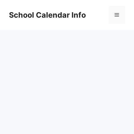
Skip
to
School Calendar Info
Menu
content