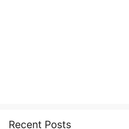
Recent Posts