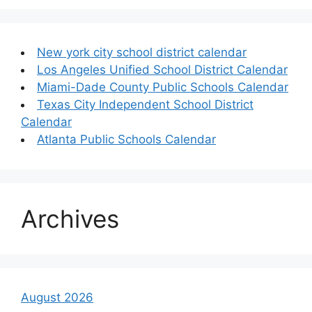
New york city school district calendar
Los Angeles Unified School District Calendar
Miami-Dade County Public Schools Calendar
Texas City Independent School District
Calendar
Atlanta Public Schools Calendar
Archives
August 2026