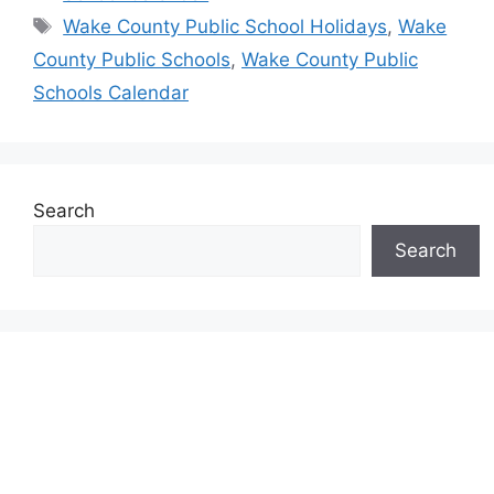
Tags
Wake County Public School Holidays
,
Wake
County Public Schools
,
Wake County Public
Schools Calendar
Search
Search