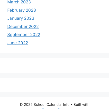
March 2023
February 2023
January 2023
December 2022
September 2022
June 2022
© 2026 School Calendar Info
• Built with