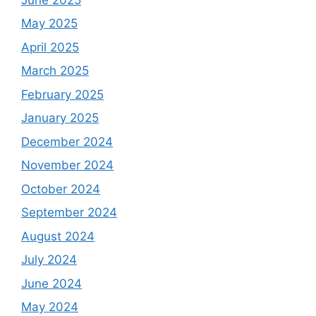
May 2025
April 2025
March 2025
February 2025
January 2025
December 2024
November 2024
October 2024
September 2024
August 2024
July 2024
June 2024
May 2024