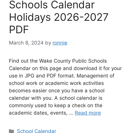
Schools Calendar
Holidays 2026-2027
PDF
March 8, 2024
by
ronnie
Find out the Wake County Public Schools
Calendar on this page and download it for your
use in JPG and PDF format. Management of
school work or academic work activities
becomes easier once you have a school
calendar with you. A school calendar is
commonly used to keep a check on the
academic dates, events, …
Read more
Categories
School Calendar