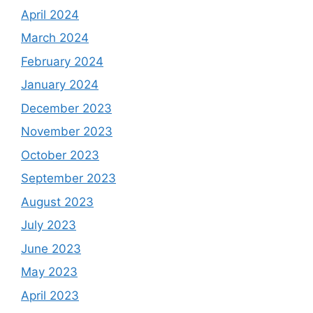
April 2024
March 2024
February 2024
January 2024
December 2023
November 2023
October 2023
September 2023
August 2023
July 2023
June 2023
May 2023
April 2023