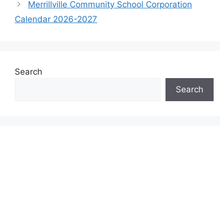
Merrillville Community School Corporation
Calendar 2026-2027
Search
Search