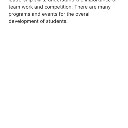
team work and competition. There are many
programs and events for the overall
development of students.