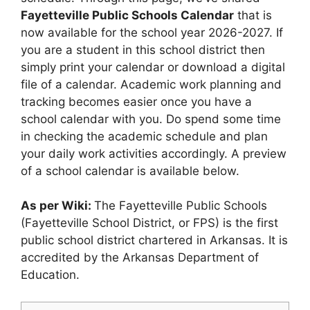
Fayetteville Public Schools Calendar
that is
now available for the school year 2026-2027. If
you are a student in this school district then
simply print your calendar or download a digital
file of a calendar. Academic work planning and
tracking becomes easier once you have a
school calendar with you. Do spend some time
in checking the academic schedule and plan
your daily work activities accordingly. A preview
of a school calendar is available below.
As per Wiki:
The Fayetteville Public Schools
(Fayetteville School District, or FPS) is the first
public school district chartered in Arkansas. It is
accredited by the Arkansas Department of
Education.