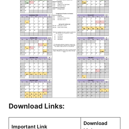
Download Links:
Download
Important Link