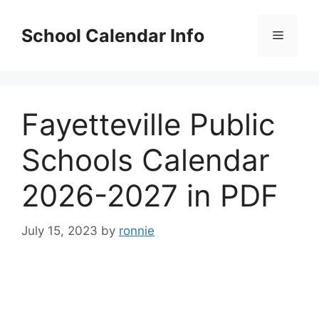
Skip
to
School Calendar Info
Menu
content
Fayetteville Public
Schools Calendar
2026-2027 in PDF
July 15, 2023
by
ronnie