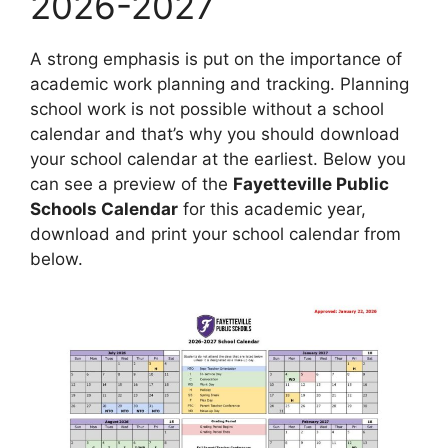
2026-2027
A strong emphasis is put on the importance of
academic work planning and tracking. Planning
school work is not possible without a school
calendar and that’s why you should download
your school calendar at the earliest. Below you
can see a preview of the
Fayetteville Public
Schools Calendar
for this academic year,
download and print your school calendar from
below.