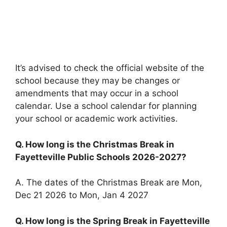
It’s advised to check the official website of the
school because they may be changes or
amendments that may occur in a school
calendar. Use a school calendar for planning
your school or academic work activities.
Q. How long is the Christmas Break in
Fayetteville Public Schools 2026-2027?
A. The dates of the Christmas Break are Mon,
Dec 21 2026 to Mon, Jan 4 2027
Q. How long is the Spring Break in Fayetteville