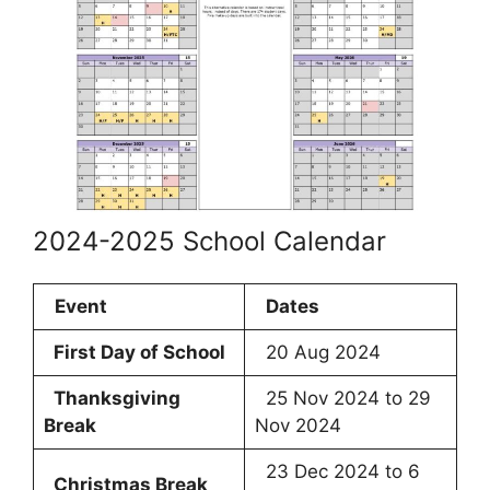
2024-2025 School Calendar
Event
Dates
First Day of School
20 Aug 2024
Thanksgiving
25 Nov 2024 to 29
Break
Nov 2024
23 Dec 2024 to 6
Christmas Break