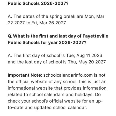
Public Schools 2026-2027?
A. The dates of the spring break are Mon, Mar
22 2027 to Fri, Mar 26 2027
Q. What is the first and last day of Fayetteville
Public Schools for year 2026-2027?
A. The first day of school is Tue, Aug 11 2026
and the last day of school is Thu, May 20 2027
Important Note:
schoolcalendarinfo.com is not
the official website of any school, this is just an
informational website that provides information
related to school calendars and holidays. Do
check your school’s official website for an up-
to-date and updated school calendar.