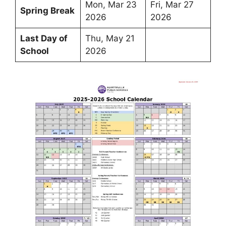
Mon, Mar 23
Fri, Mar 27
Spring Break
2026
2026
Last Day of
Thu, May 21
School
2026