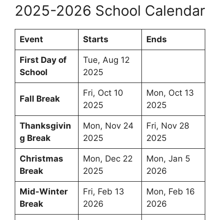
2025-2026 School Calendar
Event
Starts
Ends
First Day of
Tue, Aug 12
School
2025
Fri, Oct 10
Mon, Oct 13
Fall Break
2025
2025
Thanksgivin
Mon, Nov 24
Fri, Nov 28
g Break
2025
2025
Christmas
Mon, Dec 22
Mon, Jan 5
Break
2025
2026
Mid-Winter
Fri, Feb 13
Mon, Feb 16
Break
2026
2026