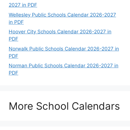
2027 in PDF
Wellesley Public Schools Calendar 2026-2027
in PDF
Hoover City Schools Calendar 2026-2027 in
PDF
Norwalk Public Schools Calendar 2026-2027 in
PDF
Norman Public Schools Calendar 2026-2027 in
PDF
More School Calendars