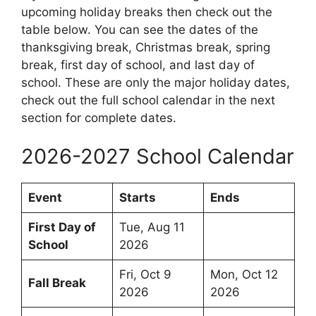
upcoming holiday breaks then check out the
table below. You can see the dates of the
thanksgiving break, Christmas break, spring
break, first day of school, and last day of
school. These are only the major holiday dates,
check out the full school calendar in the next
section for complete dates.
2026-2027 School Calendar
Event
Starts
Ends
First Day of
Tue, Aug 11
School
2026
Fri, Oct 9
Mon, Oct 12
Fall Break
2026
2026