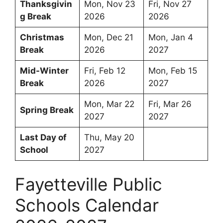
Thanksgivin
Mon, Nov 23
Fri, Nov 27
g Break
2026
2026
Christmas
Mon, Dec 21
Mon, Jan 4
Break
2026
2027
Mid-Winter
Fri, Feb 12
Mon, Feb 15
Break
2026
2027
Mon, Mar 22
Fri, Mar 26
Spring Break
2027
2027
Last Day of
Thu, May 20
School
2027
Fayetteville Public
Schools Calendar