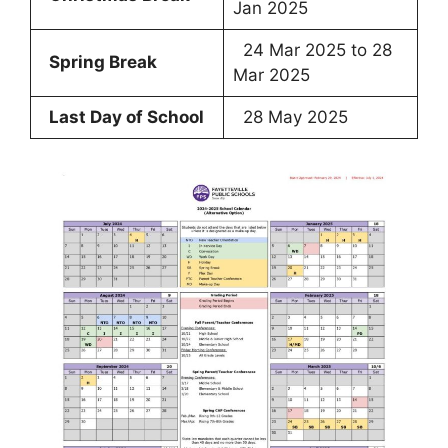
Jan 2025
24 Mar 2025 to 28
Spring Break
Mar 2025
Last Day of School
28 May 2025