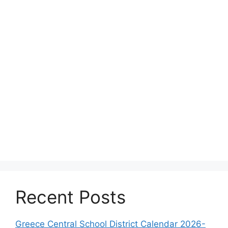
Recent Posts
Greece Central School District Calendar 2026-