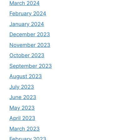
March 2024
February 2024
January 2024
December 2023
November 2023
October 2023
September 2023
August 2023
July 2023
June 2023
May 2023
April 2023
March 2023
February 2023