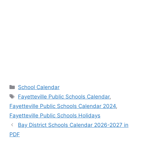
Categories
School Calendar
Tags
Fayetteville Public Schools Calendar
,
Fayetteville Public Schools Calendar 2024
,
Fayetteville Public Schools Holidays
Bay District Schools Calendar 2026-2027 in
PDF