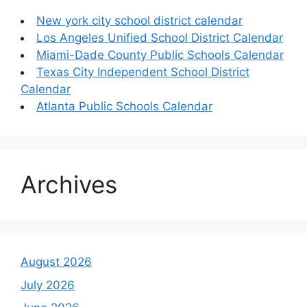
New york city school district calendar
Los Angeles Unified School District Calendar
Miami-Dade County Public Schools Calendar
Texas City Independent School District
Calendar
Atlanta Public Schools Calendar
Archives
August 2026
July 2026