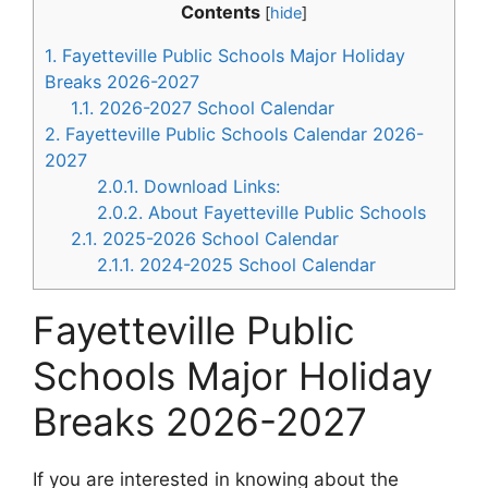
Contents
[
hide
]
1.
Fayetteville Public Schools Major Holiday
Breaks 2026-2027
1.1.
2026-2027 School Calendar
2.
Fayetteville Public Schools Calendar 2026-
2027
2.0.1.
Download Links:
2.0.2.
About Fayetteville Public Schools
2.1.
2025-2026 School Calendar
2.1.1.
2024-2025 School Calendar
Fayetteville Public
Schools Major Holiday
Breaks 2026-2027
If you are interested in knowing about the