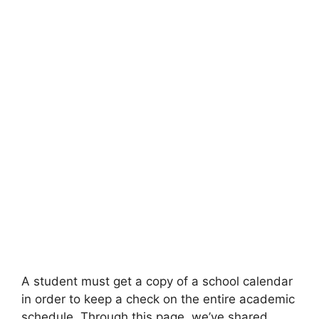
A student must get a copy of a school calendar
in order to keep a check on the entire academic
schedule. Through this page, we’ve shared