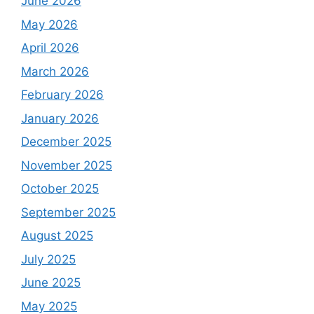
June 2026
May 2026
April 2026
March 2026
February 2026
January 2026
December 2025
November 2025
October 2025
September 2025
August 2025
July 2025
June 2025
May 2025