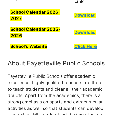
Link
School Calendar 2026-
Download
2027
School Calendar 2025-
Download
2026
School’s Website
Click Here
About Fayetteville Public Schools
Fayetteville Public Schools offer academic
excellence, highly qualified teachers are there
to teach students and clear all their academic
doubts. Apart from the academics, there is a
strong emphasis on sports and extracurricular
activities as well so that students can develop
leadership skills, understand the importance of