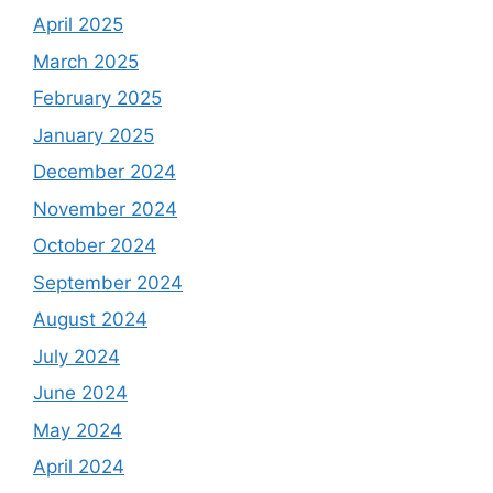
April 2025
March 2025
February 2025
January 2025
December 2024
November 2024
October 2024
September 2024
August 2024
July 2024
June 2024
May 2024
April 2024