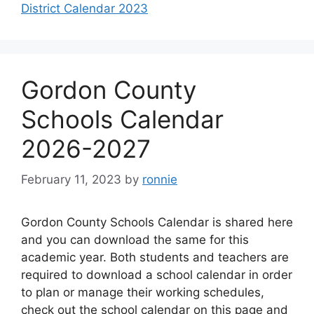
District Calendar 2023
Gordon County
Schools Calendar
2026-2027
February 11, 2023
by
ronnie
Gordon County Schools Calendar is shared here
and you can download the same for this
academic year. Both students and teachers are
required to download a school calendar in order
to plan or manage their working schedules,
check out the school calendar on this page and