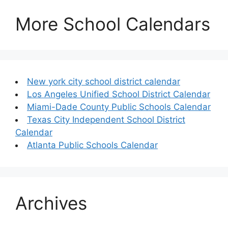
More School Calendars
New york city school district calendar
Los Angeles Unified School District Calendar
Miami-Dade County Public Schools Calendar
Texas City Independent School District
Calendar
Atlanta Public Schools Calendar
Archives