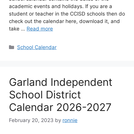
academic events and holidays. If you are a
student or teacher in the CCISD schools then do
check out the calendar here, download it, and
take …
Read more
Categories
School Calendar
Garland Independent
School District
Calendar 2026-2027
February 20, 2023
by
ronnie