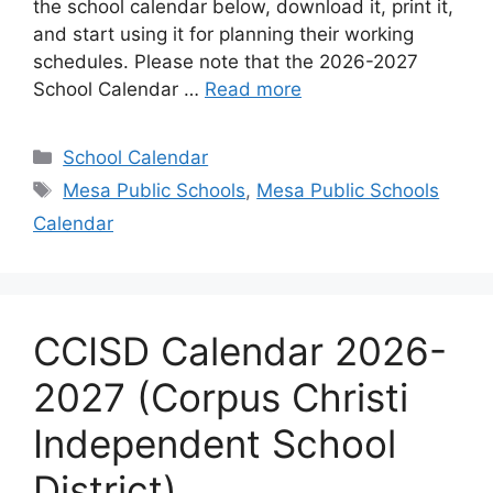
the school calendar below, download it, print it,
and start using it for planning their working
schedules. Please note that the 2026-2027
School Calendar …
Read more
Categories
School Calendar
Tags
Mesa Public Schools
,
Mesa Public Schools
Calendar
CCISD Calendar 2026-
2027 (Corpus Christi
Independent School
District)