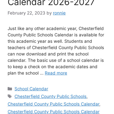
Calendar 2026-2027
February 22, 2023
by
ronnie
Just like any other academic year, Chesterfield
County Public Schools Calendar is available for
this academic year as well. Students and
teachers of Chesterfield County Public Schools
can now download and print the school
calendar. The basic use of a school calendar is
to keep a check on the academic dates and
plan the school …
Read more
Categories
School Calendar
Tags
Chesterfield County Public Schools
,
Chesterfield County Public Schools Calendar
,
Chesterfield County Public Schools Calendar