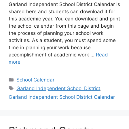
Garland Independent School District Calendar is
shared here and students can download it for
this academic year. You can download and print
the school calendar from this page and begin
the process of planning your school work
activities. As a student, you must spend some
time in planning your work because
accomplishment of academic work …
Read
more
Categories
School Calendar
Tags
Garland Independent School District
,
Garland Independent School District Calendar