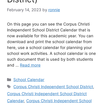
February 14, 2023
by
ronnie
On this page you can see the Corpus Christi
Independent School District Calendar that is
now available for this academic year. You can
download and print the school calendar from
here, use a school calendar for planning your
school work activities. A school calendar is one
such document that is used by both students
and …
Read more
Categories
School Calendar
Tags
Corpus Christi Independent School District
,
Corpus Christi Independent School District
Calendar
,
Corpus Christi Independent School