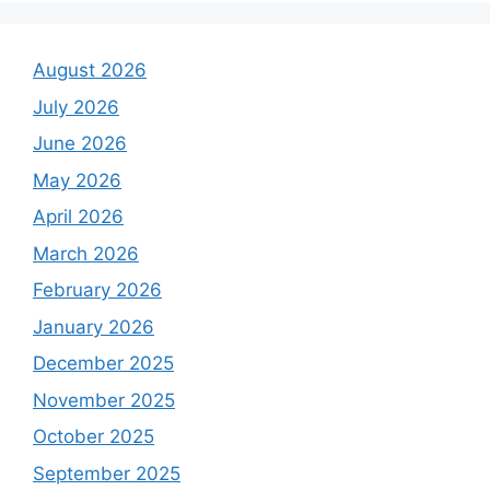
August 2026
July 2026
June 2026
May 2026
April 2026
March 2026
February 2026
January 2026
December 2025
November 2025
October 2025
September 2025