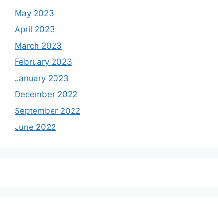
May 2023
April 2023
March 2023
February 2023
January 2023
December 2022
September 2022
June 2022