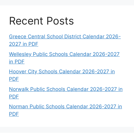
Recent Posts
Greece Central School District Calendar 2026-
2027 in PDF
Wellesley Public Schools Calendar 2026-2027
in PDF
Hoover City Schools Calendar 2026-2027 in
PDF
Norwalk Public Schools Calendar 2026-2027 in
PDF
Norman Public Schools Calendar 2026-2027 in
PDF