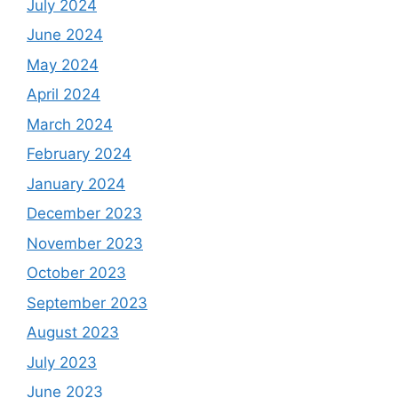
July 2024
June 2024
May 2024
April 2024
March 2024
February 2024
January 2024
December 2023
November 2023
October 2023
September 2023
August 2023
July 2023
June 2023