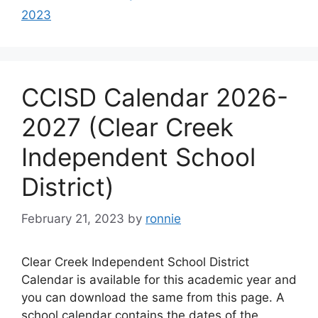
2023
CCISD Calendar 2026-
2027 (Clear Creek
Independent School
District)
February 21, 2023
by
ronnie
Clear Creek Independent School District
Calendar is available for this academic year and
you can download the same from this page. A
school calendar contains the dates of the