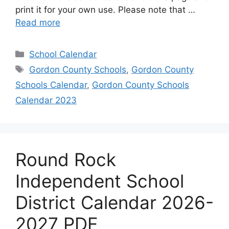
print it for your own use. Please note that …
Read more
Categories
School Calendar
Tags
Gordon County Schools
,
Gordon County
Schools Calendar
,
Gordon County Schools
Calendar 2023
Round Rock
Independent School
District Calendar 2026-
2027 PDF