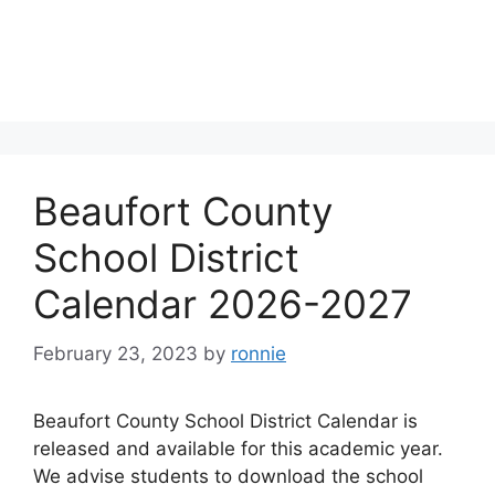
Beaufort County
School District
Calendar 2026-2027
February 23, 2023
by
ronnie
Beaufort County School District Calendar is
released and available for this academic year.
We advise students to download the school