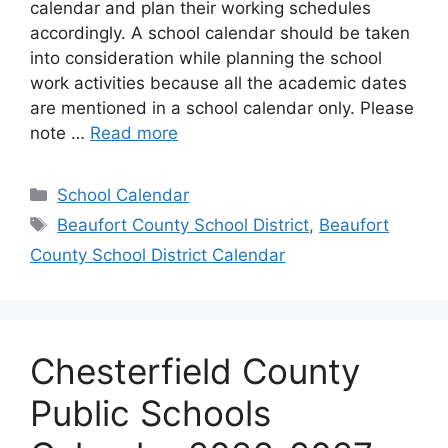
calendar and plan their working schedules
accordingly. A school calendar should be taken
into consideration while planning the school
work activities because all the academic dates
are mentioned in a school calendar only. Please
note …
Read more
Categories
School Calendar
Tags
Beaufort County School District
,
Beaufort
County School District Calendar
Chesterfield County
Public Schools