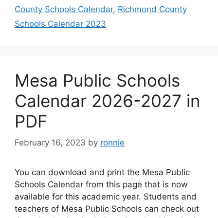
County Schools Calendar
,
Richmond County
Schools Calendar 2023
Mesa Public Schools
Calendar 2026-2027 in
PDF
February 16, 2023
by
ronnie
You can download and print the Mesa Public
Schools Calendar from this page that is now
available for this academic year. Students and
teachers of Mesa Public Schools can check out