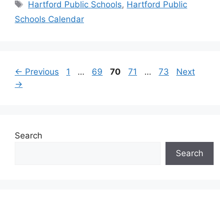
Tags
Hartford Public Schools
,
Hartford Public
Schools Calendar
Page
Page
Page
Page
Page
←
Previous
1
…
69
70
71
…
73
Next
→
Search
Search