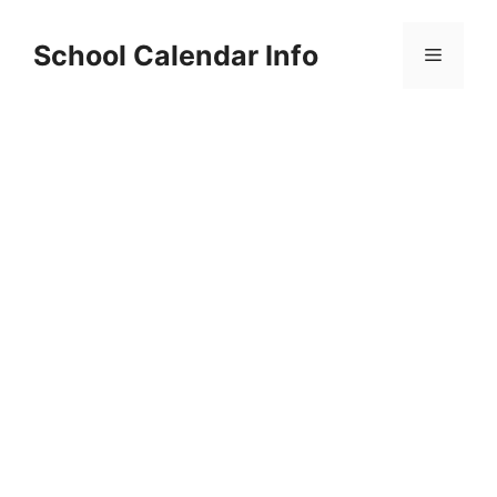
Skip
to
School Calendar Info
Menu
content