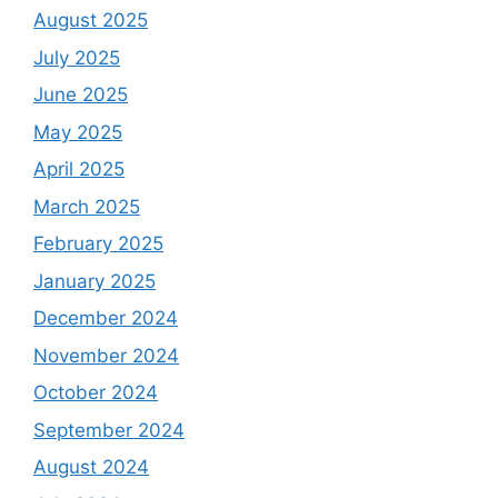
August 2025
July 2025
June 2025
May 2025
April 2025
March 2025
February 2025
January 2025
December 2024
November 2024
October 2024
September 2024
August 2024