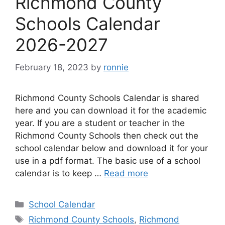
Richmond County
Schools Calendar
2026-2027
February 18, 2023
by
ronnie
Richmond County Schools Calendar is shared
here and you can download it for the academic
year. If you are a student or teacher in the
Richmond County Schools then check out the
school calendar below and download it for your
use in a pdf format. The basic use of a school
calendar is to keep …
Read more
Categories
School Calendar
Tags
Richmond County Schools
,
Richmond