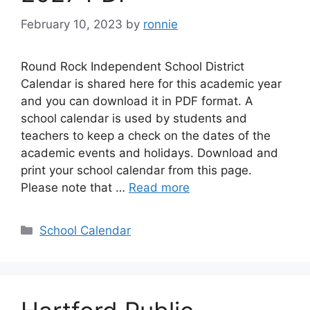
February 10, 2023
by
ronnie
Round Rock Independent School District
Calendar is shared here for this academic year
and you can download it in PDF format. A
school calendar is used by students and
teachers to keep a check on the dates of the
academic events and holidays. Download and
print your school calendar from this page.
Please note that …
Read more
Categories
School Calendar