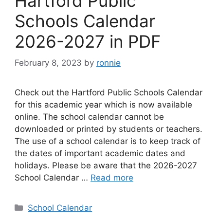
Hartford Public
Schools Calendar
2026-2027 in PDF
February 8, 2023
by
ronnie
Check out the Hartford Public Schools Calendar
for this academic year which is now available
online. The school calendar cannot be
downloaded or printed by students or teachers.
The use of a school calendar is to keep track of
the dates of important academic dates and
holidays. Please be aware that the 2026-2027
School Calendar …
Read more
Categories
School Calendar