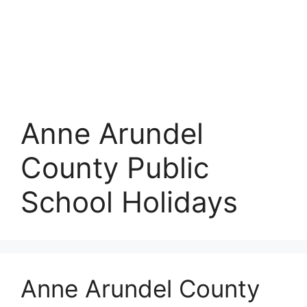
Anne Arundel
County Public
School Holidays
Anne Arundel County