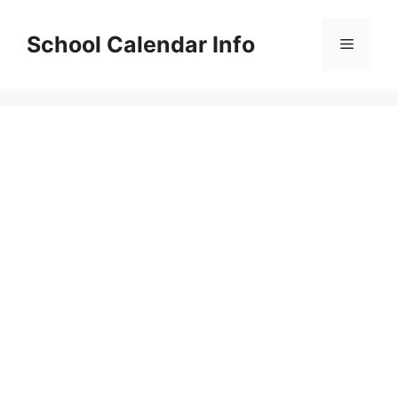
Skip
to
School Calendar Info
Menu
content