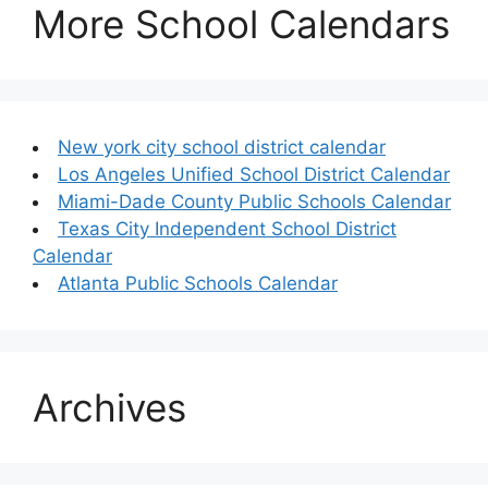
More School Calendars
New york city school district calendar
Los Angeles Unified School District Calendar
Miami-Dade County Public Schools Calendar
Texas City Independent School District
Calendar
Atlanta Public Schools Calendar
Archives