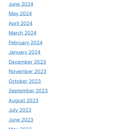
June 2024
May 2024
April 2024
March 2024
February 2024
January 2024
December 2023
November 2023
October 2023
September 2023
August 2023
July 2023
June 2023