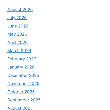
August 2026
July 2026
June 2026
May 2026
April 2026
March 2026
February 2026
January 2026
December 2025
November 2025
October 2025
September 2025
August 2025