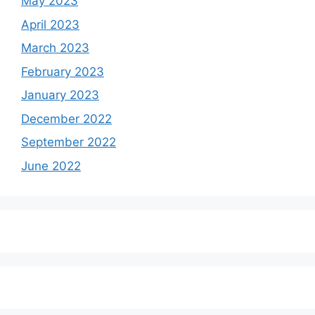
May 2023
April 2023
March 2023
February 2023
January 2023
December 2022
September 2022
June 2022