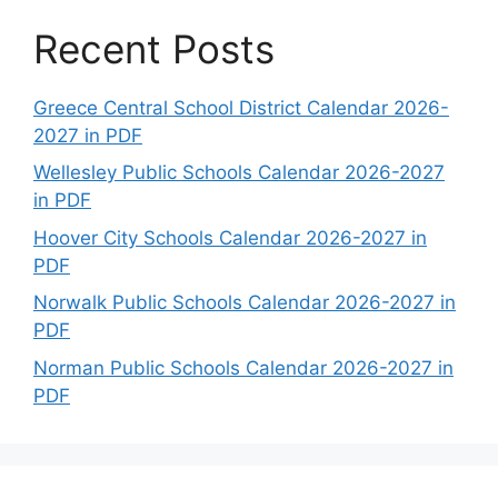
Recent Posts
Greece Central School District Calendar 2026-
2027 in PDF
Wellesley Public Schools Calendar 2026-2027
in PDF
Hoover City Schools Calendar 2026-2027 in
PDF
Norwalk Public Schools Calendar 2026-2027 in
PDF
Norman Public Schools Calendar 2026-2027 in
PDF