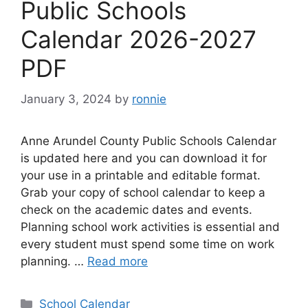
Public Schools
Calendar 2026-2027
PDF
January 3, 2024
by
ronnie
Anne Arundel County Public Schools Calendar
is updated here and you can download it for
your use in a printable and editable format.
Grab your copy of school calendar to keep a
check on the academic dates and events.
Planning school work activities is essential and
every student must spend some time on work
planning. …
Read more
Categories
School Calendar