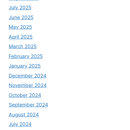
July 2025
June 2025
May 2025
April 2025
March 2025
February 2025
January 2025
December 2024
November 2024
October 2024
September 2024
August 2024
July 2024