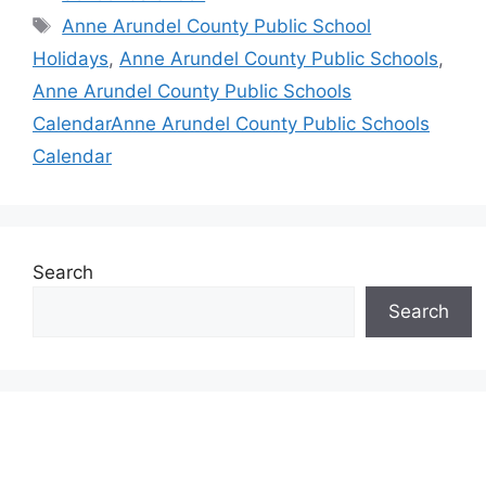
Tags
Anne Arundel County Public School
Holidays
,
Anne Arundel County Public Schools
,
Anne Arundel County Public Schools
CalendarAnne Arundel County Public Schools
Calendar
Search
Search