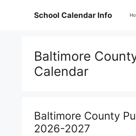
Skip
to
School Calendar Info
Ho
content
Baltimore County
Calendar
Baltimore County Pu
2026-2027