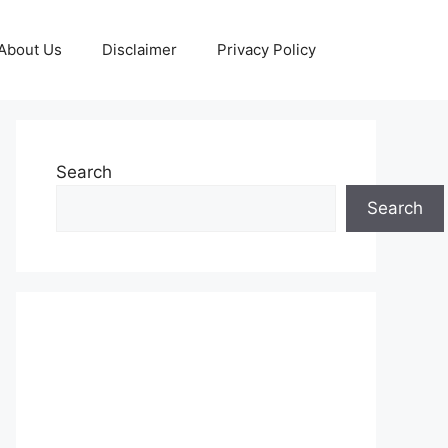
About Us
Disclaimer
Privacy Policy
Search
Search