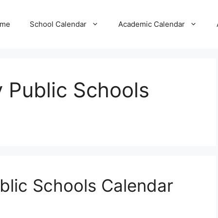
me
School Calendar
Academic Calendar
 Public Schools
blic Schools Calendar