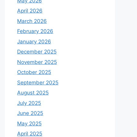
May 2026
April 2026
March 2026
February 2026
January 2026
December 2025
November 2025
October 2025
September 2025
August 2025
July 2025
June 2025
May 2025
April 2025