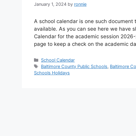
January 1, 2024
by
ronnie
A school calendar is one such document t
available. As you can see here we have s
Calendar for the academic session 2026-
page to keep a check on the academic da
Categories
School Calendar
Tags
Baltimore County Public Schools
,
Baltimore Co
Schools Holidays