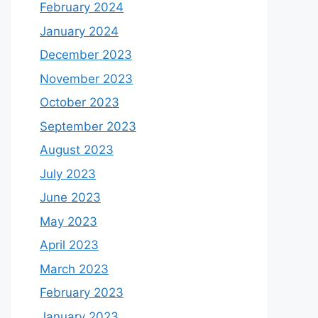
February 2024
January 2024
December 2023
November 2023
October 2023
September 2023
August 2023
July 2023
June 2023
May 2023
April 2023
March 2023
February 2023
January 2023