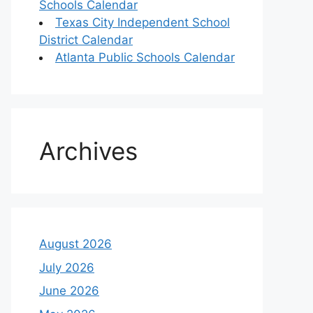
Schools Calendar
Texas City Independent School
District Calendar
Atlanta Public Schools Calendar
Archives
August 2026
July 2026
June 2026