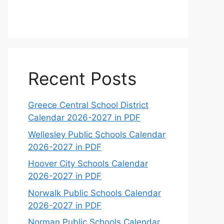
Recent Posts
Greece Central School District
Calendar 2026-2027 in PDF
Wellesley Public Schools Calendar
2026-2027 in PDF
Hoover City Schools Calendar
2026-2027 in PDF
Norwalk Public Schools Calendar
2026-2027 in PDF
Norman Public Schools Calendar