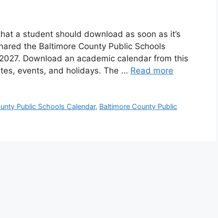
hat a student should download as soon as it’s
hared the Baltimore County Public Schools
2027. Download an academic calendar from this
tes, events, and holidays. The …
Read more
unty Public Schools Calendar
,
Baltimore County Public