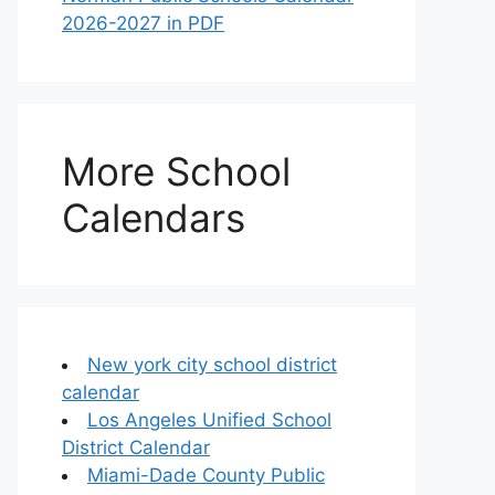
2026-2027 in PDF
More School
Calendars
New york city school district
calendar
Los Angeles Unified School
District Calendar
Miami-Dade County Public