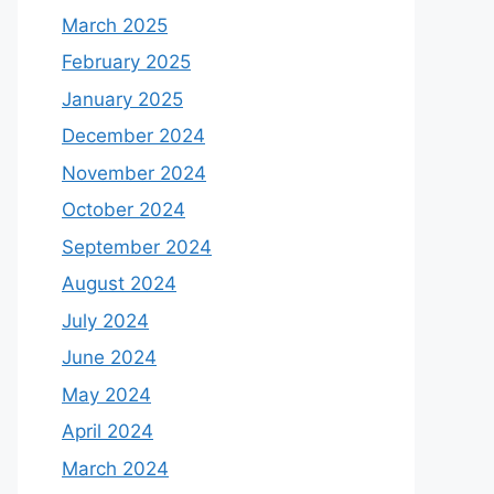
March 2025
February 2025
January 2025
December 2024
November 2024
October 2024
September 2024
August 2024
July 2024
June 2024
May 2024
April 2024
March 2024