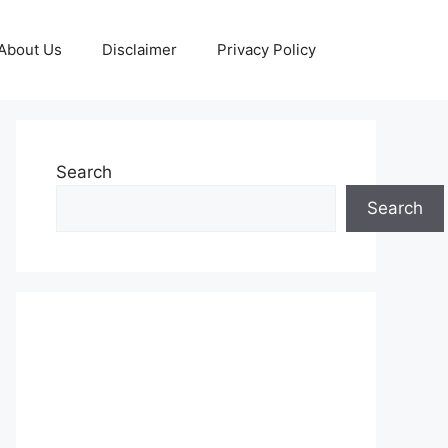
About Us
Disclaimer
Privacy Policy
Search
Search