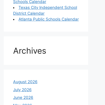
Schools Calendar
Texas City Independent School
District Calendar
Atlanta Public Schools Calendar
Archives
August 2026
July 2026
June 2026