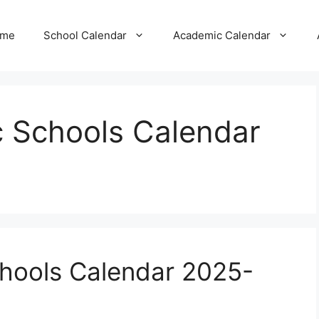
me
School Calendar
Academic Calendar
ic Schools Calendar
Schools Calendar 2025-