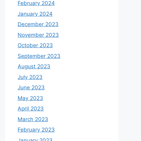
February 2024
January 2024
December 2023
November 2023
October 2023
September 2023
August 2023
July 2023
June 2023
May 2023
April 2023
March 2023
February 2023
January 2023