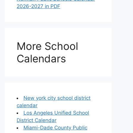
2026-2027 in PDF
More School
Calendars
New york city school district
calendar
Los Angeles Unified School
District Calendar
Miami-Dade County Public