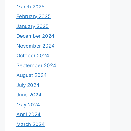
March 2025
February 2025
January 2025
December 2024
November 2024
October 2024
September 2024
August 2024
July 2024
June 2024
May 2024
April 2024
March 2024