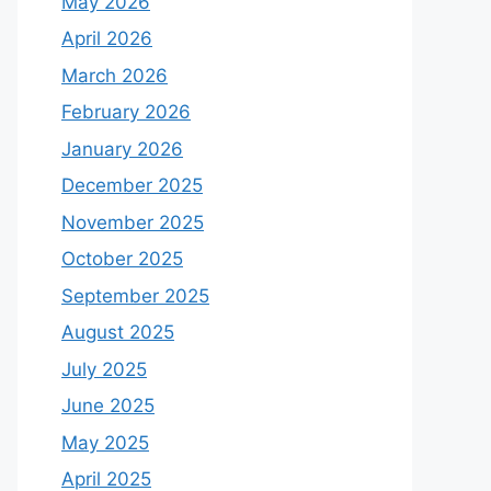
May 2026
April 2026
March 2026
February 2026
January 2026
December 2025
November 2025
October 2025
September 2025
August 2025
July 2025
June 2025
May 2025
April 2025