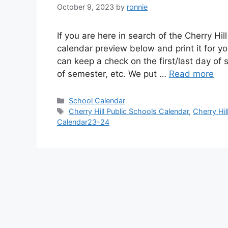
October 9, 2023
by
ronnie
If you are here in search of the Cherry Hi
calendar preview below and print it for yo
can keep a check on the first/last day of
of semester, etc. We put …
Read more
Categories
School Calendar
Tags
Cherry Hill Public Schools Calendar
,
Cherry Hi
Calendar23-24