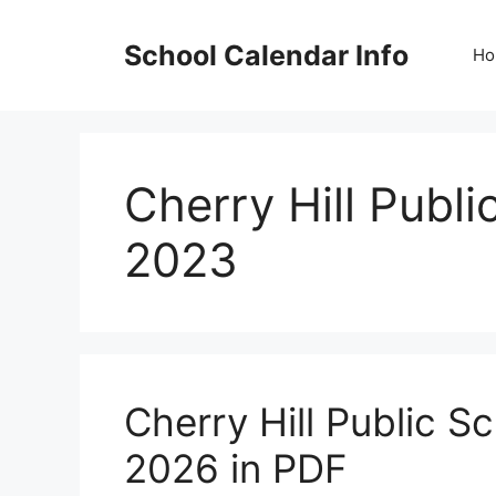
Skip
to
School Calendar Info
Ho
content
Cherry Hill Publ
2023
Cherry Hill Public 
2026 in PDF