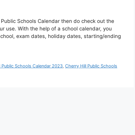
ll Public Schools Calendar then do check out the
ur use. With the help of a school calendar, you
 school, exam dates, holiday dates, starting/ending
ll Public Schools Calendar 2023
,
Cherry Hill Public Schools