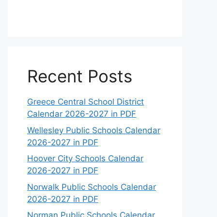
Recent Posts
Greece Central School District
Calendar 2026-2027 in PDF
Wellesley Public Schools Calendar
2026-2027 in PDF
Hoover City Schools Calendar
2026-2027 in PDF
Norwalk Public Schools Calendar
2026-2027 in PDF
Norman Public Schools Calendar