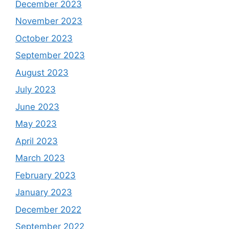
December 2023
November 2023
October 2023
September 2023
August 2023
July 2023
June 2023
May 2023
April 2023
March 2023
February 2023
January 2023
December 2022
September 2022