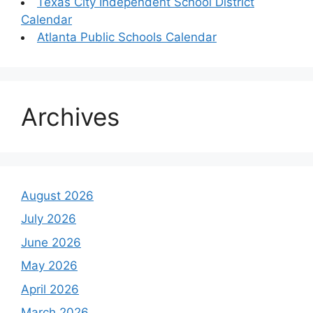
Texas City Independent School District
Calendar
Atlanta Public Schools Calendar
Archives
August 2026
July 2026
June 2026
May 2026
April 2026
March 2026