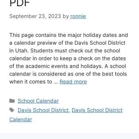
PDF
September 23, 2023
by
ronnie
This page contains the major holiday dates and
a calendar preview of the Davis School District
in Utah. Students must check out the school
calendar in order to keep a check on the dates
of the academic events and holidays. A school
calendar is considered as one of the best tools
when it comes to …
Read more
Categories
School Calendar
Tags
Davis School District
,
Davis School District
Calendar