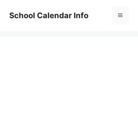
Skip
to
School Calendar Info
Menu
content