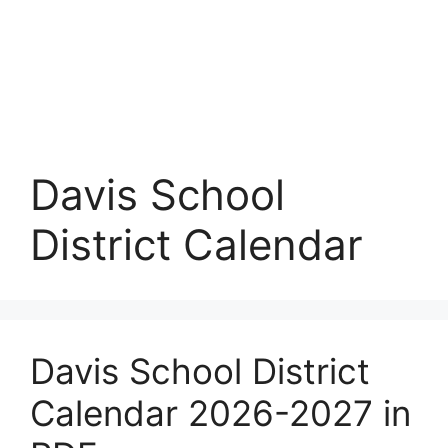
Davis School
District Calendar
Davis School District
Calendar 2026-2027 in