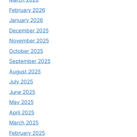
February 2026
January 2026
December 2025
November 2025
October 2025
September 2025
August 2025
July 2025
June 2025
May 2025
April 2025
March 2025
February 2025