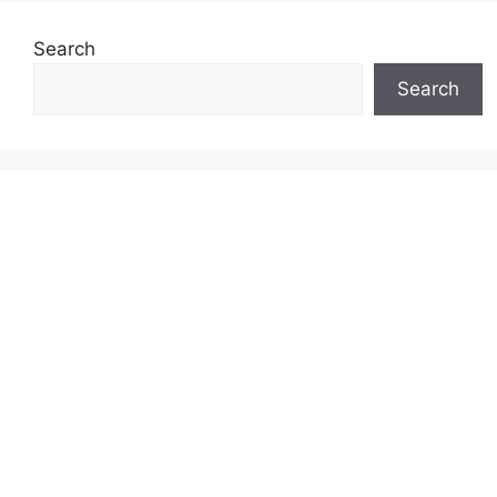
Search
Search