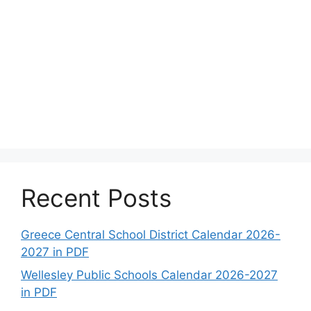
Recent Posts
Greece Central School District Calendar 2026-
2027 in PDF
Wellesley Public Schools Calendar 2026-2027
in PDF