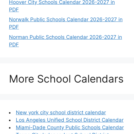
Hoover City Schools Calendar 2026-2027 in
PDF
Norwalk Public Schools Calendar 2026-2027 in
PDF
Norman Public Schools Calendar 2026-2027 in
PDF
More School Calendars
New york city school district calendar
Los Angeles Unified School District Calendar
Miami-Dade County Public Schools Calendar