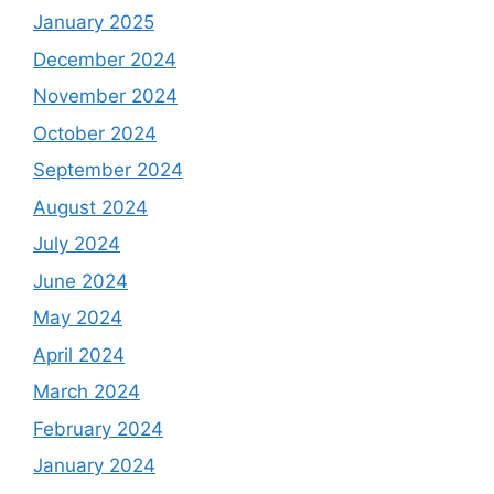
January 2025
December 2024
November 2024
October 2024
September 2024
August 2024
July 2024
June 2024
May 2024
April 2024
March 2024
February 2024
January 2024