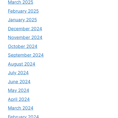
March 2025
February 2025
January 2025
December 2024
November 2024
October 2024
September 2024
August 2024
July 2024
June 2024
May 2024
April 2024
March 2024
February 2024