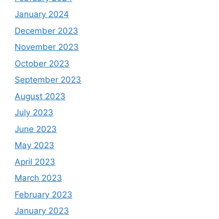
January 2024
December 2023
November 2023
October 2023
September 2023
August 2023
July 2023
June 2023
May 2023
April 2023
March 2023
February 2023
January 2023