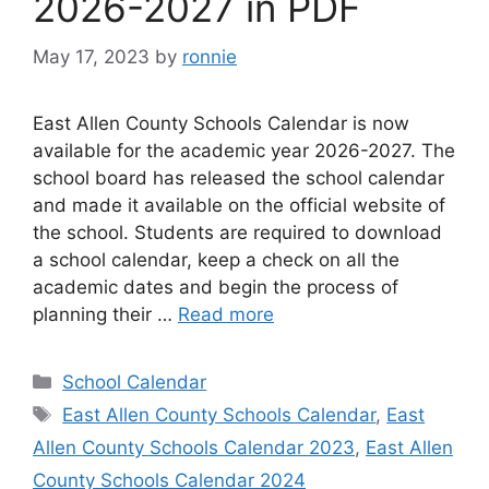
2026-2027 in PDF
May 17, 2023
by
ronnie
East Allen County Schools Calendar is now
available for the academic year 2026-2027. The
school board has released the school calendar
and made it available on the official website of
the school. Students are required to download
a school calendar, keep a check on all the
academic dates and begin the process of
planning their …
Read more
Categories
School Calendar
Tags
East Allen County Schools Calendar
,
East
Allen County Schools Calendar 2023
,
East Allen
County Schools Calendar 2024