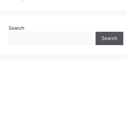
Search
Search