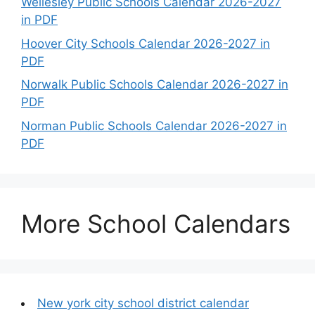
Wellesley Public Schools Calendar 2026-2027
in PDF
Hoover City Schools Calendar 2026-2027 in
PDF
Norwalk Public Schools Calendar 2026-2027 in
PDF
Norman Public Schools Calendar 2026-2027 in
PDF
More School Calendars
New york city school district calendar