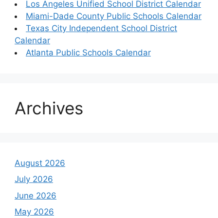
Los Angeles Unified School District Calendar
Miami-Dade County Public Schools Calendar
Texas City Independent School District
Calendar
Atlanta Public Schools Calendar
Archives
August 2026
July 2026
June 2026
May 2026