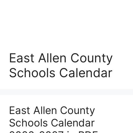
East Allen County
Schools Calendar
East Allen County
Schools Calendar