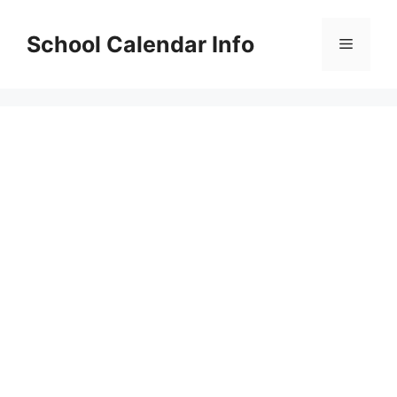
Skip
to
School Calendar Info
Menu
content