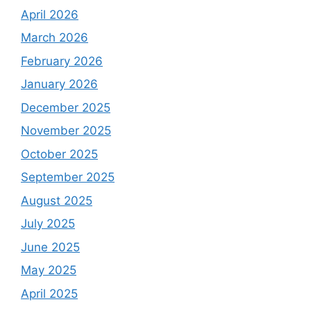
April 2026
March 2026
February 2026
January 2026
December 2025
November 2025
October 2025
September 2025
August 2025
July 2025
June 2025
May 2025
April 2025