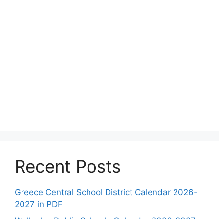
Recent Posts
Greece Central School District Calendar 2026-
2027 in PDF