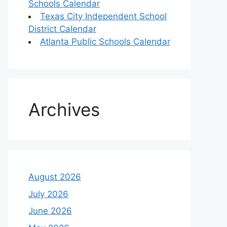
Schools Calendar
Texas City Independent School
District Calendar
Atlanta Public Schools Calendar
Archives
August 2026
July 2026
June 2026