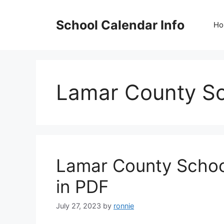
Skip
to
School Calendar Info
Ho
content
Lamar County Sc
Lamar County Schoo
in PDF
July 27, 2023
by
ronnie