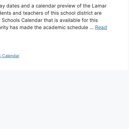
day dates and a calendar preview of the Lamar
ents and teachers of this school district are
chools Calendar that is available for this
hority has made the academic schedule …
Read
 Calendar