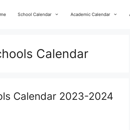
me
School Calendar
Academic Calendar
hools Calendar
ls Calendar 2023-2024