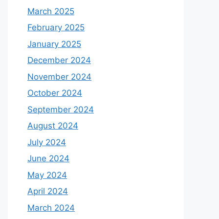
March 2025
February 2025
January 2025
December 2024
November 2024
October 2024
September 2024
August 2024
July 2024
June 2024
May 2024
April 2024
March 2024