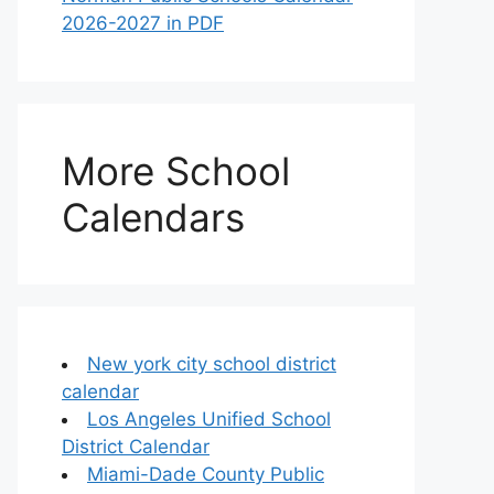
2026-2027 in PDF
More School
Calendars
New york city school district
calendar
Los Angeles Unified School
District Calendar
Miami-Dade County Public