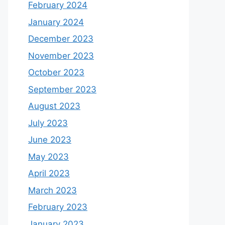
February 2024
January 2024
December 2023
November 2023
October 2023
September 2023
August 2023
July 2023
June 2023
May 2023
April 2023
March 2023
February 2023
January 2023