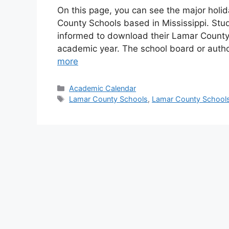
On this page, you can see the major holi
County Schools based in Mississippi. Stud
informed to download their Lamar County S
academic year. The school board or aut
more
Categories
Academic Calendar
Tags
Lamar County Schools
,
Lamar County Schools