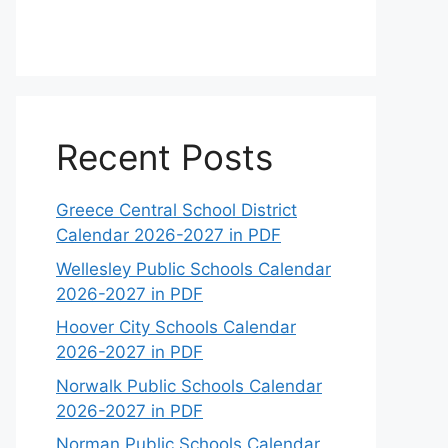
Recent Posts
Greece Central School District
Calendar 2026-2027 in PDF
Wellesley Public Schools Calendar
2026-2027 in PDF
Hoover City Schools Calendar
2026-2027 in PDF
Norwalk Public Schools Calendar
2026-2027 in PDF
Norman Public Schools Calendar