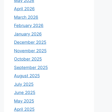
May 2026
April 2026
March 2026
February 2026
January 2026
December 2025
November 2025
October 2025
September 2025
August 2025
July 2025
June 2025
May 2025
April 2025