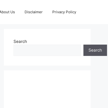
About Us
Disclaimer
Privacy Policy
Search
Search