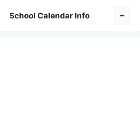
Skip
to
School Calendar Info
Menu
content