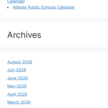
Calendar
Atlanta Public Schools Calendar
Archives
August 2026
July 2026
June 2026
May 2026
April 2026
March 2026