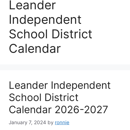
Leander
Independent
School District
Calendar
Leander Independent
School District
Calendar 2026-2027
January 7, 2024
by
ronnie