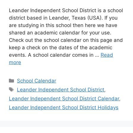
Leander Independent School District is a school
district based in Leander, Texas (USA). If you
are studying in this school then here we have
shared an academic calendar for your use.
Check out the school calendar on this page and
keep a check on the dates of the academic
events. A school calendar comes in …
Read
more
Categories
School Calendar
Tags
Leander Independent School District
,
Leander Independent School District Calendar
,
Leander Independent School District Holidays