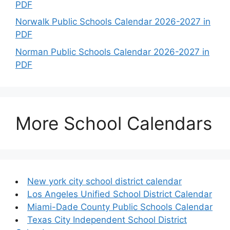
PDF
Norwalk Public Schools Calendar 2026-2027 in
PDF
Norman Public Schools Calendar 2026-2027 in
PDF
More School Calendars
New york city school district calendar
Los Angeles Unified School District Calendar
Miami-Dade County Public Schools Calendar
Texas City Independent School District