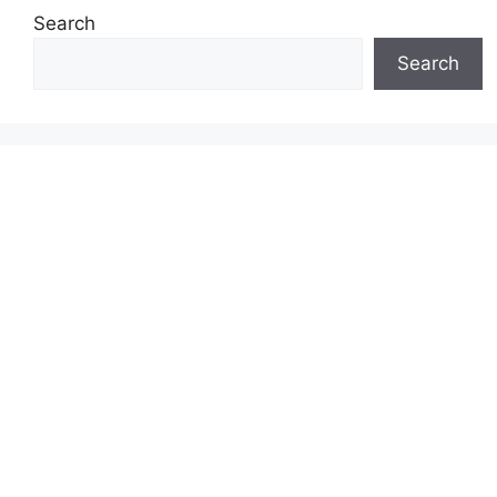
Search
Search