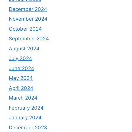
December 2024
November 2024
October 2024
September 2024
August 2024
July 2024
June 2024
May 2024
April 2024
March 2024
February 2024
January 2024
December 2023