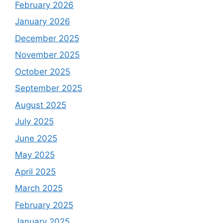
February 2026
January 2026
December 2025
November 2025
October 2025
September 2025
August 2025
July 2025
June 2025
May 2025
April 2025
March 2025
February 2025
January 2025