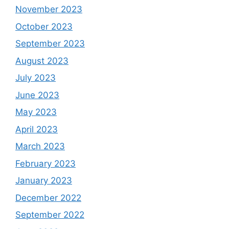
November 2023
October 2023
September 2023
August 2023
July 2023
June 2023
May 2023
April 2023
March 2023
February 2023
January 2023
December 2022
September 2022