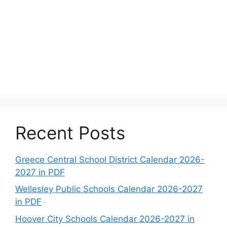
Recent Posts
Greece Central School District Calendar 2026-
2027 in PDF
Wellesley Public Schools Calendar 2026-2027
in PDF
Hoover City Schools Calendar 2026-2027 in