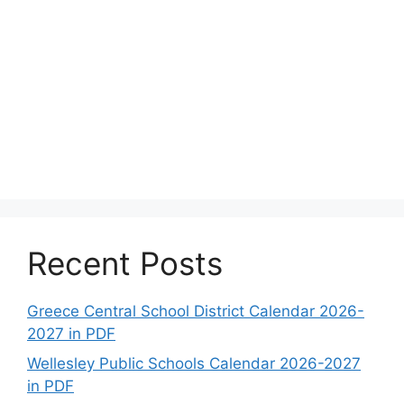
Recent Posts
Greece Central School District Calendar 2026-
2027 in PDF
Wellesley Public Schools Calendar 2026-2027
in PDF