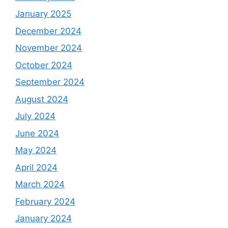
January 2025
December 2024
November 2024
October 2024
September 2024
August 2024
July 2024
June 2024
May 2024
April 2024
March 2024
February 2024
January 2024