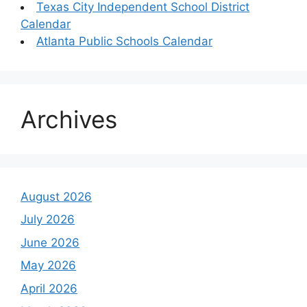
Texas City Independent School District
Calendar
Atlanta Public Schools Calendar
Archives
August 2026
July 2026
June 2026
May 2026
April 2026