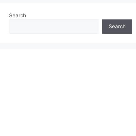
Search
Search