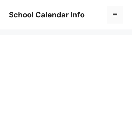
Skip
to
School Calendar Info
Menu
content