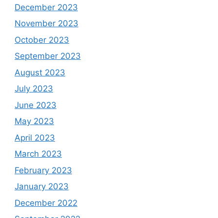
December 2023
November 2023
October 2023
September 2023
August 2023
July 2023
June 2023
May 2023
April 2023
March 2023
February 2023
January 2023
December 2022