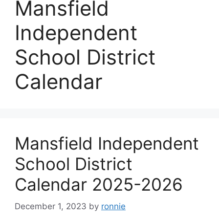
Mansfield
Independent
School District
Calendar
Mansfield Independent
School District
Calendar 2025-2026
December 1, 2023
by
ronnie