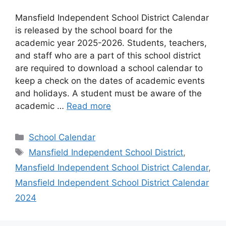
Mansfield Independent School District Calendar
is released by the school board for the
academic year 2025-2026. Students, teachers,
and staff who are a part of this school district
are required to download a school calendar to
keep a check on the dates of academic events
and holidays. A student must be aware of the
academic …
Read more
Categories
School Calendar
Tags
Mansfield Independent School District
,
Mansfield Independent School District Calendar
,
Mansfield Independent School District Calendar
2024