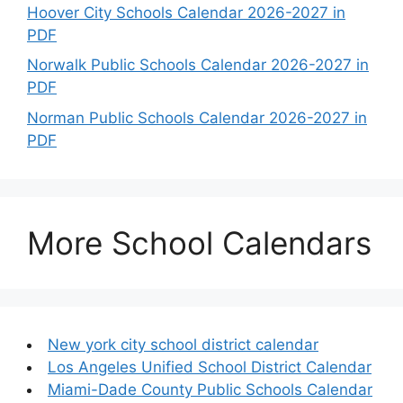
Hoover City Schools Calendar 2026-2027 in
PDF
Norwalk Public Schools Calendar 2026-2027 in
PDF
Norman Public Schools Calendar 2026-2027 in
PDF
More School Calendars
New york city school district calendar
Los Angeles Unified School District Calendar
Miami-Dade County Public Schools Calendar