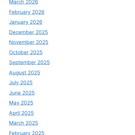
March 2026
February 2026
January 2026
December 2025
November 2025
October 2025
September 2025
August 2025
July 2025
June 2025
May 2025
April 2025
March 2025
February 2025