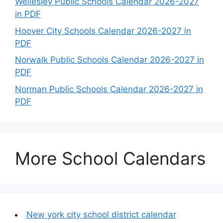
Wellesley Public Schools Calendar 2026-2027
in PDF
Hoover City Schools Calendar 2026-2027 in
PDF
Norwalk Public Schools Calendar 2026-2027 in
PDF
Norman Public Schools Calendar 2026-2027 in
PDF
More School Calendars
New york city school district calendar