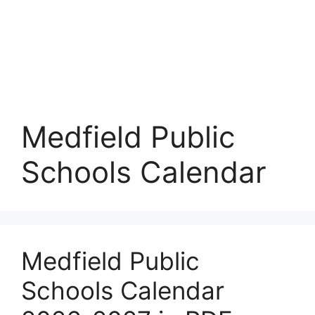
Medfield Public
Schools Calendar
Medfield Public
Schools Calendar