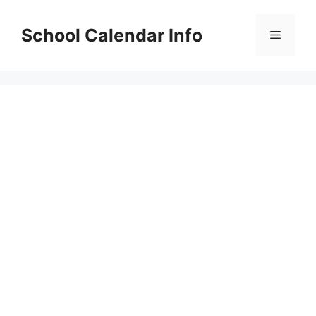
Skip
to
School Calendar Info
Menu
content