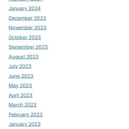
January 2024
December 2023
November 2023
October 2023
September 2023
August 2023
July 2023
June 2023
May 2023
April 2023
March 2023
February 2023
January 2023