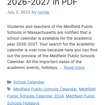
2026-2027 in PDF
July 3, 2023
by
ronnie
Students and teachers of the Medfield Public
Schools in Massachusetts are notified that a
school calendar is available for the academic
year 2026-2027. Your search for the academic
calendar is over now because here you can find
out the preview of the Medfield Public Schools
Calendar. All the important dates of the
academic events, holidays, …
Read more
Categories
School Calendar
Tags
Medfield Public Schools Calendar
,
Medfield
Public Schools Calendar 2024
,
Medfield Public
Schools Holidays