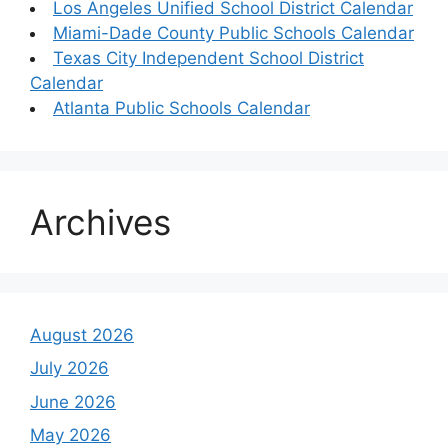
Los Angeles Unified School District Calendar
Miami-Dade County Public Schools Calendar
Texas City Independent School District
Calendar
Atlanta Public Schools Calendar
Archives
August 2026
July 2026
June 2026
May 2026