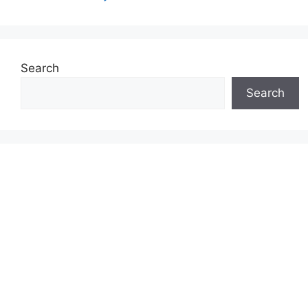
Search
Search