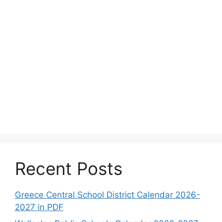
Recent Posts
Greece Central School District Calendar 2026-
2027 in PDF