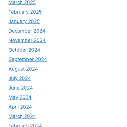
March 2025
February 2025
January 2025
December 2024
November 2024
October 2024
September 2024
August 2024
July 2024
June 2024
May 2024
April 2024
March 2024
February 2024