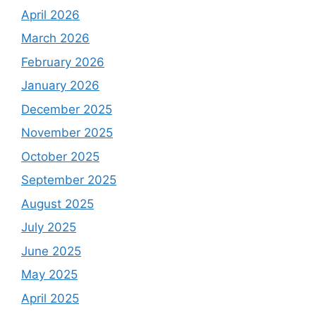
April 2026
March 2026
February 2026
January 2026
December 2025
November 2025
October 2025
September 2025
August 2025
July 2025
June 2025
May 2025
April 2025