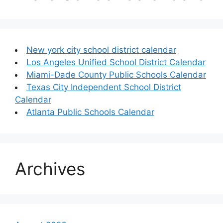
New york city school district calendar
Los Angeles Unified School District Calendar
Miami-Dade County Public Schools Calendar
Texas City Independent School District
Calendar
Atlanta Public Schools Calendar
Archives