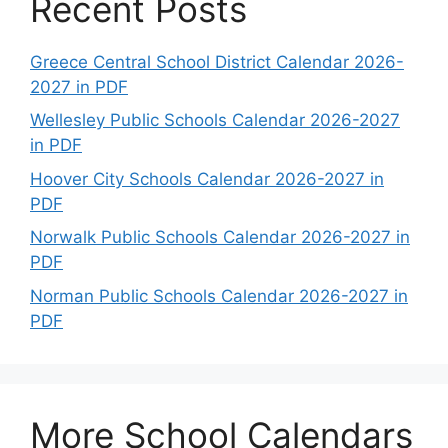
Recent Posts
Greece Central School District Calendar 2026-
2027 in PDF
Wellesley Public Schools Calendar 2026-2027
in PDF
Hoover City Schools Calendar 2026-2027 in
PDF
Norwalk Public Schools Calendar 2026-2027 in
PDF
Norman Public Schools Calendar 2026-2027 in
PDF
More School Calendars