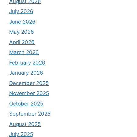
August 2026
July 2026
June 2026
May 2026
April 2026
March 2026
February 2026
January 2026
December 2025
November 2025
October 2025
September 2025
August 2025
July 2025