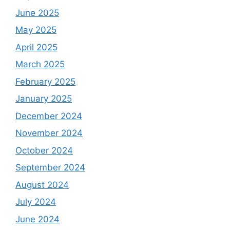
June 2025
May 2025
April 2025
March 2025
February 2025
January 2025
December 2024
November 2024
October 2024
September 2024
August 2024
July 2024
June 2024