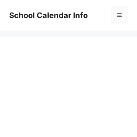
Skip
to
School Calendar Info
Menu
content