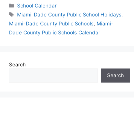
Categories
School Calendar
Tags
Miami-Dade County Public School Holidays
,
Miami-Dade County Public Schools
,
Miami-
Dade County Public Schools Calendar
Search
Search