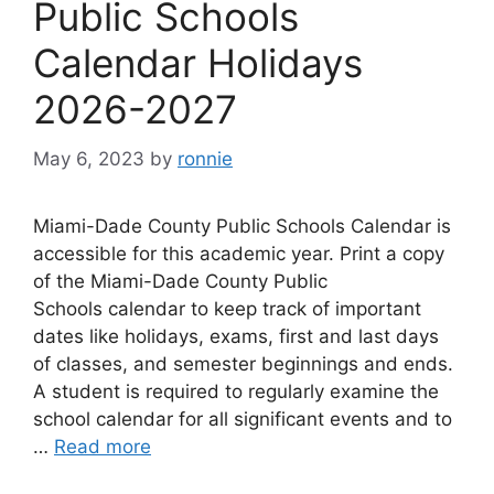
Public Schools
Calendar Holidays
2026-2027
May 6, 2023
by
ronnie
Miami-Dade County Public Schools Calendar is
accessible for this academic year. Print a copy
of the Miami-Dade County Public
Schools calendar to keep track of important
dates like holidays, exams, first and last days
of classes, and semester beginnings and ends.
A student is required to regularly examine the
school calendar for all significant events and to
…
Read more