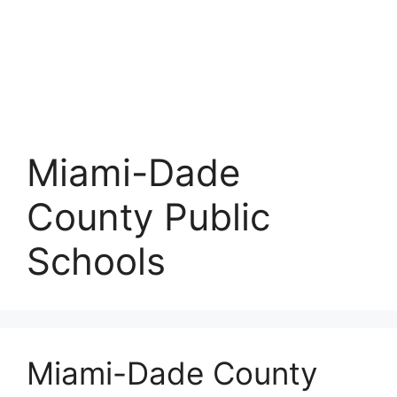
Miami-Dade
County Public
Schools
Miami-Dade County