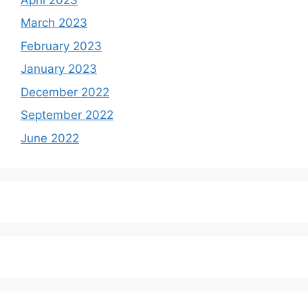
March 2023
February 2023
January 2023
December 2022
September 2022
June 2022