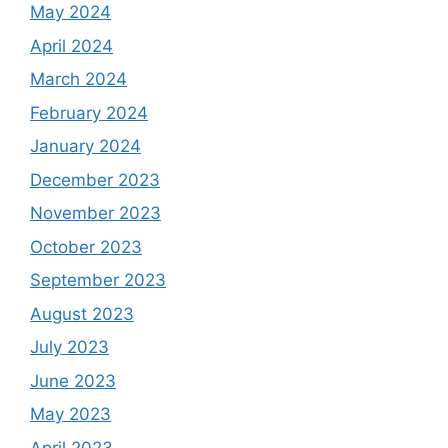
May 2024
April 2024
March 2024
February 2024
January 2024
December 2023
November 2023
October 2023
September 2023
August 2023
July 2023
June 2023
May 2023
April 2023