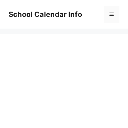
Skip
to
School Calendar Info
Menu
content