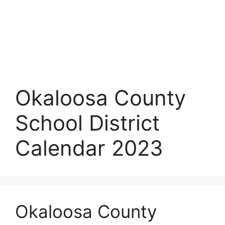
Okaloosa County
School District
Calendar 2023
Okaloosa County