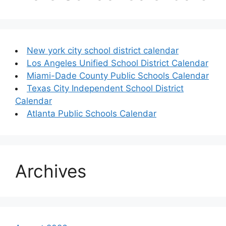
New york city school district calendar
Los Angeles Unified School District Calendar
Miami-Dade County Public Schools Calendar
Texas City Independent School District
Calendar
Atlanta Public Schools Calendar
Archives