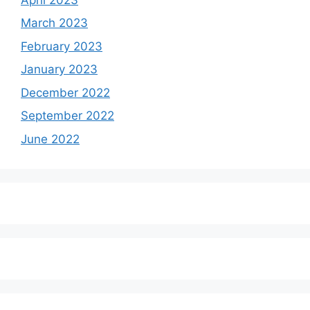
March 2023
February 2023
January 2023
December 2022
September 2022
June 2022