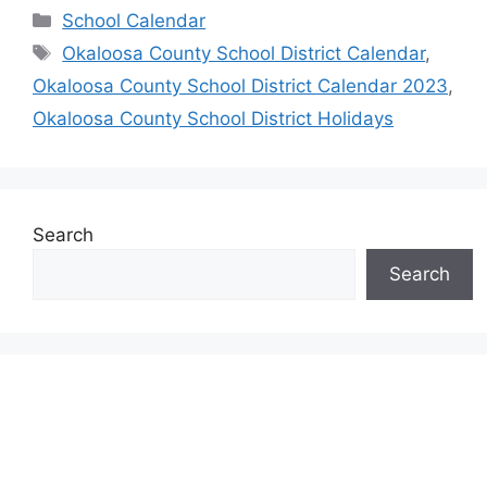
Categories
School Calendar
Tags
Okaloosa County School District Calendar
,
Okaloosa County School District Calendar 2023
,
Okaloosa County School District Holidays
Search
Search