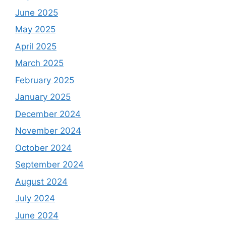
June 2025
May 2025
April 2025
March 2025
February 2025
January 2025
December 2024
November 2024
October 2024
September 2024
August 2024
July 2024
June 2024