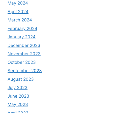
May 2024
April 2024
March 2024
February 2024
January 2024
December 2023
November 2023
October 2023
September 2023
August 2023
July 2023
June 2023
May 2023
April 2023