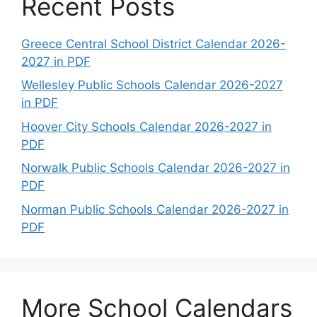
Recent Posts
Greece Central School District Calendar 2026-
2027 in PDF
Wellesley Public Schools Calendar 2026-2027
in PDF
Hoover City Schools Calendar 2026-2027 in
PDF
Norwalk Public Schools Calendar 2026-2027 in
PDF
Norman Public Schools Calendar 2026-2027 in
PDF
More School Calendars