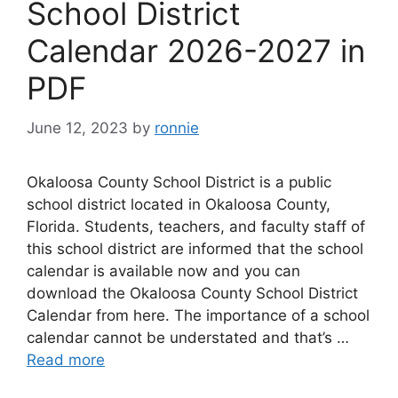
School District
Calendar 2026-2027 in
PDF
June 12, 2023
by
ronnie
Okaloosa County School District is a public
school district located in Okaloosa County,
Florida. Students, teachers, and faculty staff of
this school district are informed that the school
calendar is available now and you can
download the Okaloosa County School District
Calendar from here. The importance of a school
calendar cannot be understated and that’s …
Read more