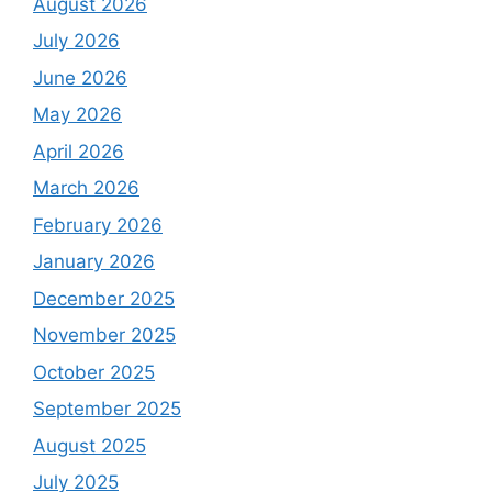
August 2026
July 2026
June 2026
May 2026
April 2026
March 2026
February 2026
January 2026
December 2025
November 2025
October 2025
September 2025
August 2025
July 2025