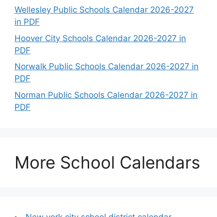
Wellesley Public Schools Calendar 2026-2027
in PDF
Hoover City Schools Calendar 2026-2027 in
PDF
Norwalk Public Schools Calendar 2026-2027 in
PDF
Norman Public Schools Calendar 2026-2027 in
PDF
More School Calendars
New york city school district calendar