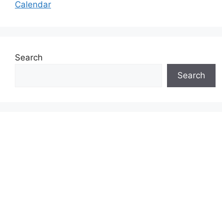
Calendar
Search
Search