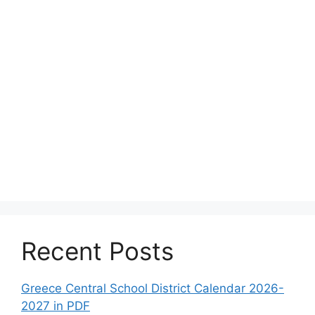
Recent Posts
Greece Central School District Calendar 2026-
2027 in PDF