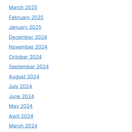
March 2025
February 2025
January 2025
December 2024
November 2024
October 2024
September 2024
August 2024
July 2024
June 2024
May 2024
April 2024
March 2024