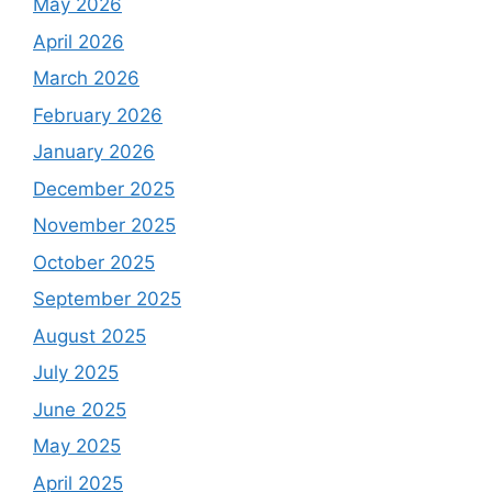
May 2026
April 2026
March 2026
February 2026
January 2026
December 2025
November 2025
October 2025
September 2025
August 2025
July 2025
June 2025
May 2025
April 2025