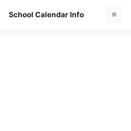
Skip
to
School Calendar Info
Menu
content