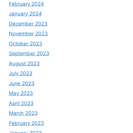
February 2024
January 2024
December 2023
November 2023
October 2023
September 2023
August 2023
July 2023
June 2023
May 2023
April 2023
March 2023
February 2023