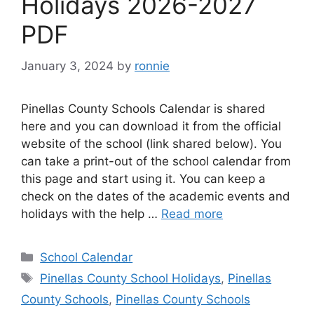
Holidays 2026-2027
PDF
January 3, 2024
by
ronnie
Pinellas County Schools Calendar is shared
here and you can download it from the official
website of the school (link shared below). You
can take a print-out of the school calendar from
this page and start using it. You can keep a
check on the dates of the academic events and
holidays with the help …
Read more
Categories
School Calendar
Tags
Pinellas County School Holidays
,
Pinellas
County Schools
,
Pinellas County Schools