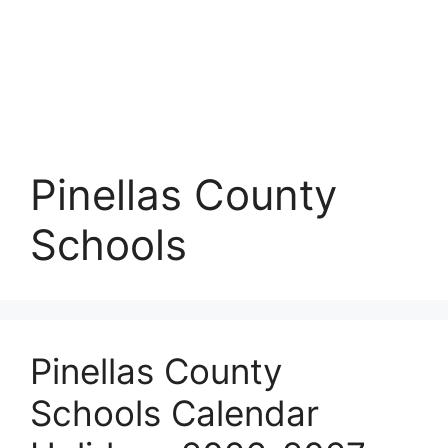
Pinellas County
Schools
Pinellas County
Schools Calendar