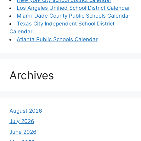
Los Angeles Unified School District Calendar
Miami-Dade County Public Schools Calendar
Texas City Independent School District
Calendar
Atlanta Public Schools Calendar
Archives
August 2026
July 2026
June 2026