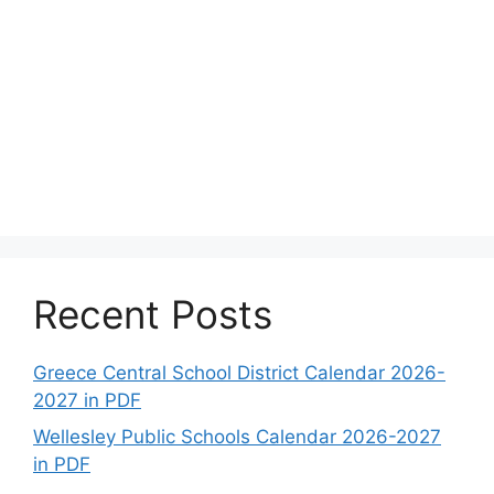
Recent Posts
Greece Central School District Calendar 2026-
2027 in PDF
Wellesley Public Schools Calendar 2026-2027
in PDF