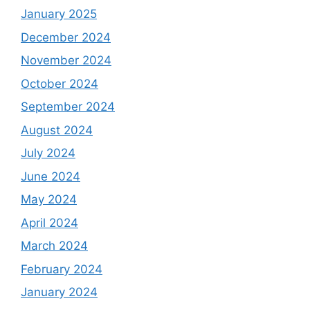
January 2025
December 2024
November 2024
October 2024
September 2024
August 2024
July 2024
June 2024
May 2024
April 2024
March 2024
February 2024
January 2024