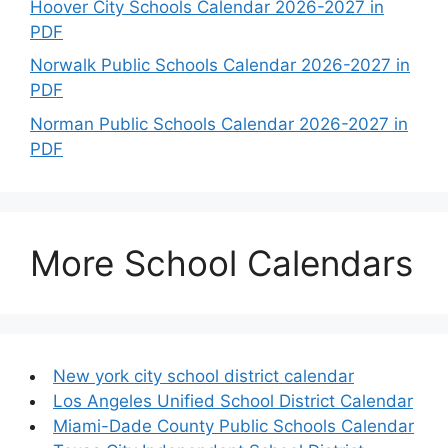
Hoover City Schools Calendar 2026-2027 in
PDF
Norwalk Public Schools Calendar 2026-2027 in
PDF
Norman Public Schools Calendar 2026-2027 in
PDF
More School Calendars
New york city school district calendar
Los Angeles Unified School District Calendar
Miami-Dade County Public Schools Calendar