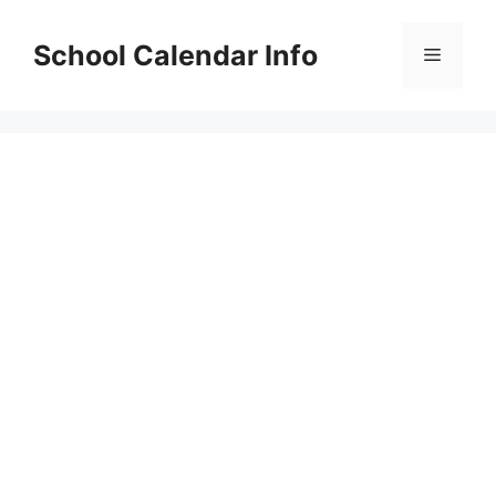
Skip
to
School Calendar Info
Menu
content