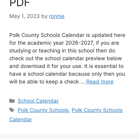
PDF
May 1, 2023
by
ronnie
Polk County Schools Calendar is updated here
for the academic year 2026-2027, if you are
studying or teaching in this school then do
check out the school calendar preview below
and download it for your use. It is essential to
have a school calendar because only then you
will be able to keep a check …
Read more
Categories
School Calendar
Tags
Polk County Schools
,
Polk County Schools
Calendar