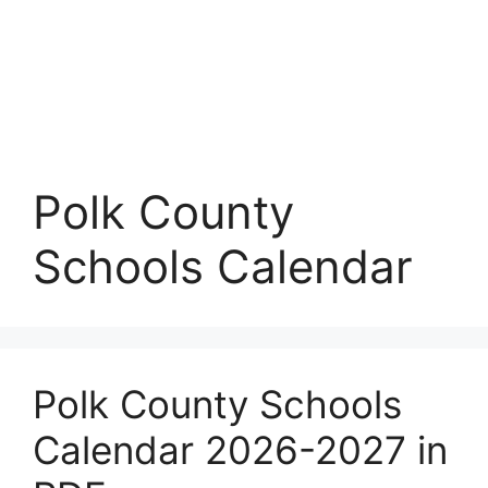
Polk County
Schools Calendar
Polk County Schools
Calendar 2026-2027 in