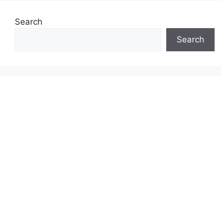
Search
Search