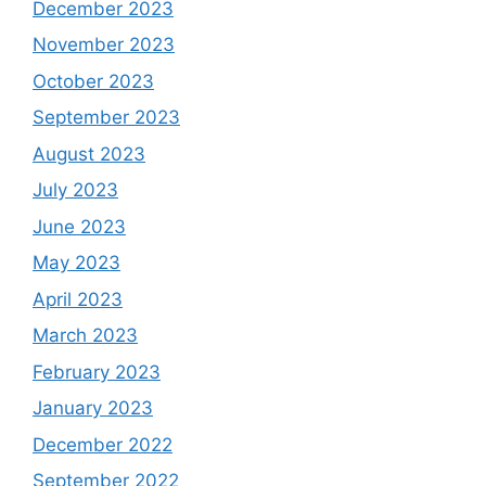
December 2023
November 2023
October 2023
September 2023
August 2023
July 2023
June 2023
May 2023
April 2023
March 2023
February 2023
January 2023
December 2022
September 2022