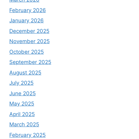
February 2026
January 2026
December 2025
November 2025
October 2025
September 2025
August 2025
July 2025
June 2025
May 2025
April 2025
March 2025
February 2025