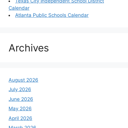
Texas City Independent School District
Calendar
Atlanta Public Schools Calendar
Archives
August 2026
July 2026
June 2026
May 2026
April 2026
March 2026