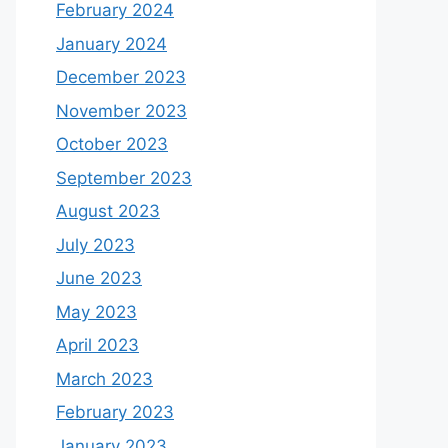
February 2024
January 2024
December 2023
November 2023
October 2023
September 2023
August 2023
July 2023
June 2023
May 2023
April 2023
March 2023
February 2023
January 2023