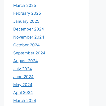
March 2025
February 2025
January 2025
December 2024
November 2024
October 2024
September 2024
August 2024
July 2024
June 2024
May 2024
April 2024
March 2024