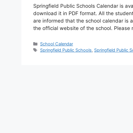
Springfield Public Schools Calendar is av
download it in PDF format. All the studen
are informed that the school calendar is 
the official website of the school. Pleas
Categories
School Calendar
Tags
Springfield Public Schools
,
Springfield Public 