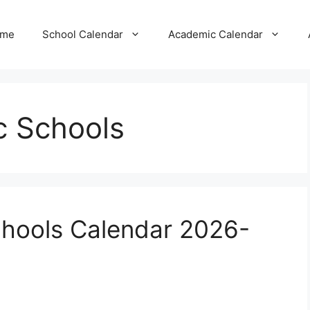
me
School Calendar
Academic Calendar
ic Schools
Schools Calendar 2026-