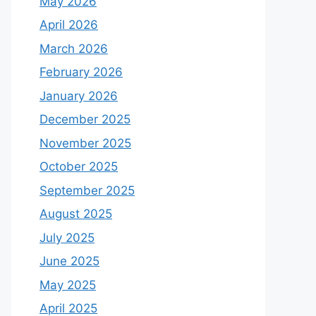
May 2026
April 2026
March 2026
February 2026
January 2026
December 2025
November 2025
October 2025
September 2025
August 2025
July 2025
June 2025
May 2025
April 2025