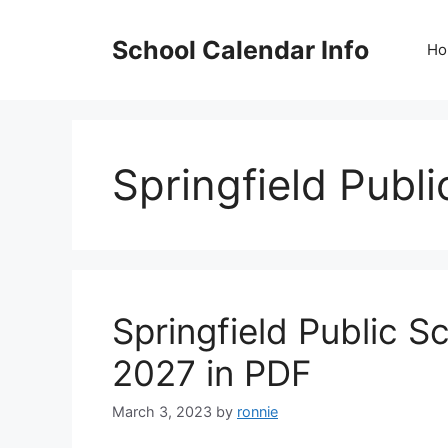
Skip
to
School Calendar Info
Ho
content
Springfield Publ
Springfield Public 
2027 in PDF
March 3, 2023
by
ronnie