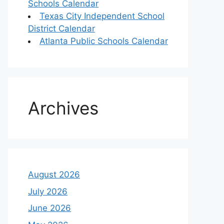
Schools Calendar
Texas City Independent School
District Calendar
Atlanta Public Schools Calendar
Archives
August 2026
July 2026
June 2026