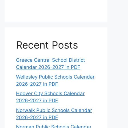
Recent Posts
Greece Central School District
Calendar 2026-2027 in PDF
Wellesley Public Schools Calendar
2026-2027 in PDF
Hoover City Schools Calendar
2026-2027 in PDF
Norwalk Public Schools Calendar
2026-2027 in PDF
Norman Public Schools Calendar