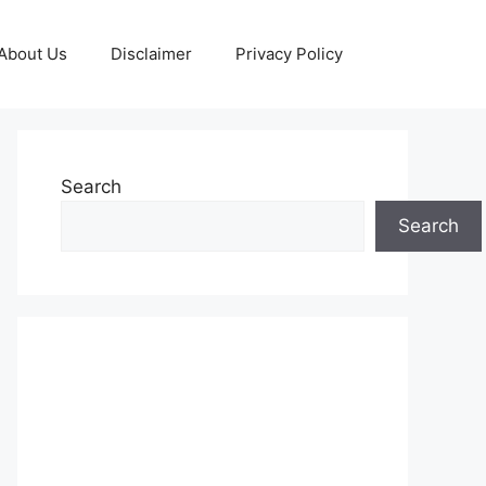
About Us
Disclaimer
Privacy Policy
Search
Search