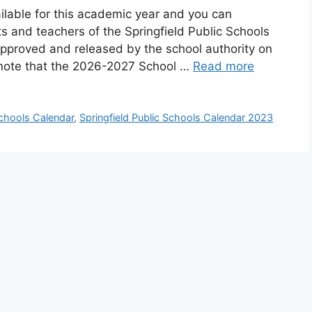
ailable for this academic year and you can
ts and teachers of the Springfield Public Schools
approved and released by the school authority on
e note that the 2026-2027 School …
Read more
Schools Calendar
,
Springfield Public Schools Calendar 2023