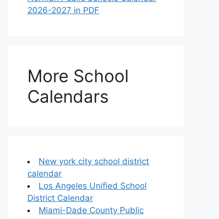
2026-2027 in PDF
More School
Calendars
New york city school district
calendar
Los Angeles Unified School
District Calendar
Miami-Dade County Public