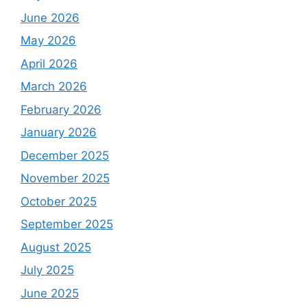
June 2026
May 2026
April 2026
March 2026
February 2026
January 2026
December 2025
November 2025
October 2025
September 2025
August 2025
July 2025
June 2025