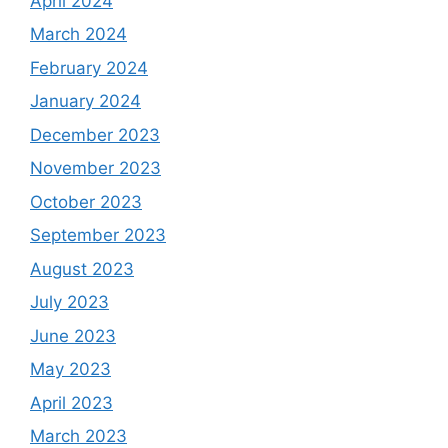
April 2024
March 2024
February 2024
January 2024
December 2023
November 2023
October 2023
September 2023
August 2023
July 2023
June 2023
May 2023
April 2023
March 2023