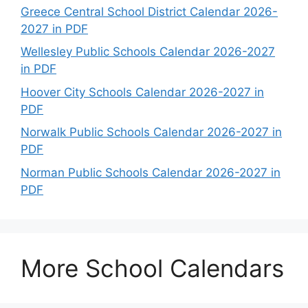
Greece Central School District Calendar 2026-
2027 in PDF
Wellesley Public Schools Calendar 2026-2027
in PDF
Hoover City Schools Calendar 2026-2027 in
PDF
Norwalk Public Schools Calendar 2026-2027 in
PDF
Norman Public Schools Calendar 2026-2027 in
PDF
More School Calendars