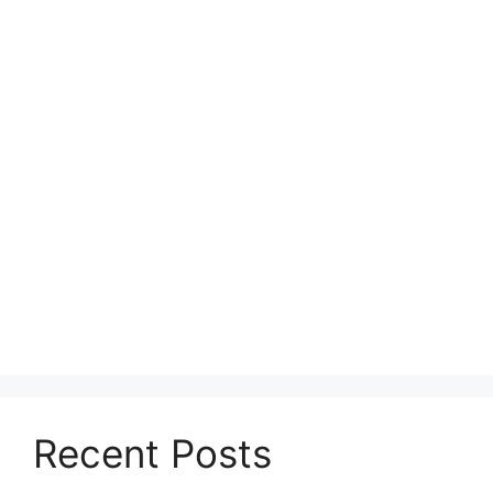
Recent Posts