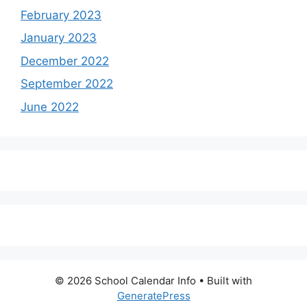
February 2023
January 2023
December 2022
September 2022
June 2022
© 2026 School Calendar Info
• Built with
GeneratePress