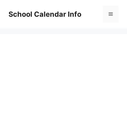
Skip
to
School Calendar Info
Menu
content