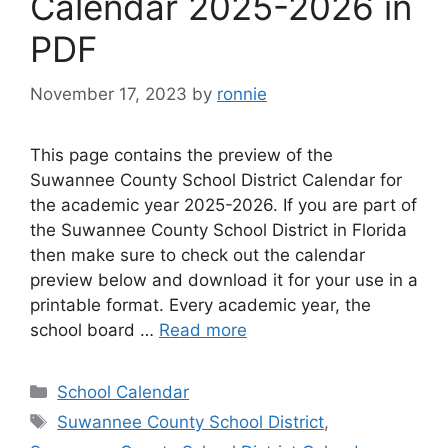
Calendar 2025-2026 in
PDF
November 17, 2023
by
ronnie
This page contains the preview of the
Suwannee County School District Calendar for
the academic year 2025-2026. If you are part of
the Suwannee County School District in Florida
then make sure to check out the calendar
preview below and download it for your use in a
printable format. Every academic year, the
school board …
Read more
Categories
School Calendar
Tags
Suwannee County School District
,