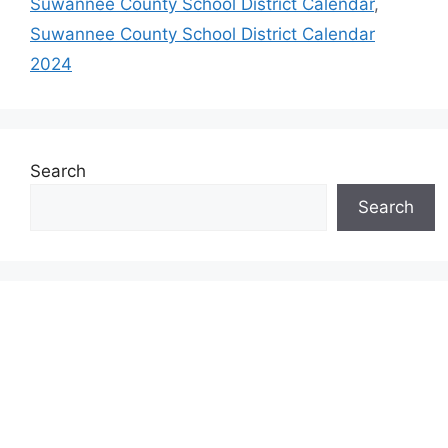
Suwannee County School District Calendar
,
Suwannee County School District Calendar
2024
Search
Search