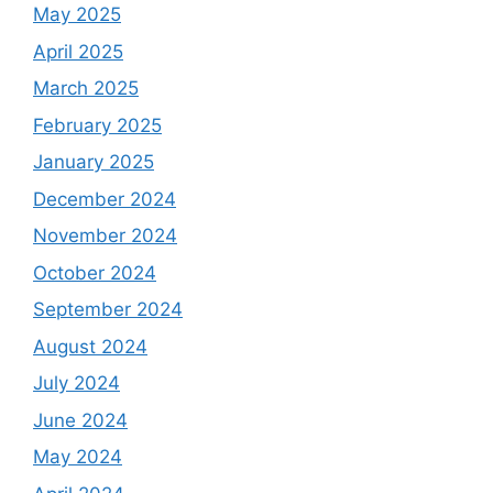
May 2025
April 2025
March 2025
February 2025
January 2025
December 2024
November 2024
October 2024
September 2024
August 2024
July 2024
June 2024
May 2024