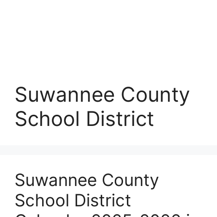
Suwannee County
School District
Suwannee County
School District