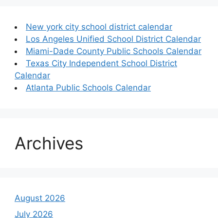
New york city school district calendar
Los Angeles Unified School District Calendar
Miami-Dade County Public Schools Calendar
Texas City Independent School District
Calendar
Atlanta Public Schools Calendar
Archives
August 2026
July 2026