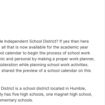
e Independent School District? If yes then here
all that is now available for the academic year
l calendar to begin the process of school work
ic and personal by making a proper work planner,
ideration while planning school work activities.
 shared the preview of a school calendar on this
strict is a school district located in Humble,
y has five high schools, one magnet high school,
ementary schools.