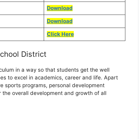
Download
Download
Click Here
hool District
iculum in a way so that students get the well
s to excel in academics, career and life. Apart
are sports programs, personal development
or the overall development and growth of all