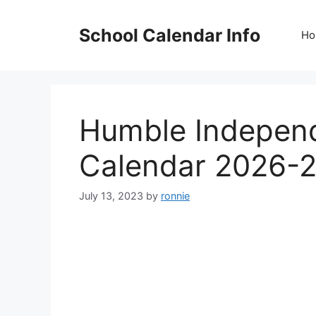
Skip
to
School Calendar Info
Ho
content
Humble Independ
Calendar 2026-
July 13, 2023
by
ronnie