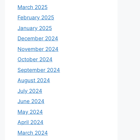
March 2025
February 2025
January 2025
December 2024
November 2024
October 2024
September 2024
August 2024
July 2024
June 2024
May 2024
April 2024
March 2024