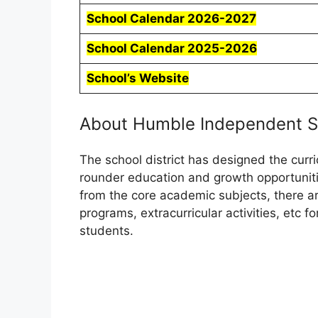
School Calendar 2026-2027
School Calendar 2025-2026
School’s Website
About Humble Independent Sc
The school district has designed the curr
rounder education and growth opportunitie
from the core academic subjects, there 
programs, extracurricular activities, etc f
students.