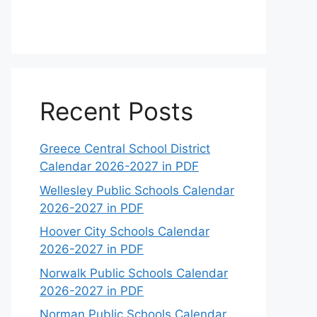
Recent Posts
Greece Central School District
Calendar 2026-2027 in PDF
Wellesley Public Schools Calendar
2026-2027 in PDF
Hoover City Schools Calendar
2026-2027 in PDF
Norwalk Public Schools Calendar
2026-2027 in PDF
Norman Public Schools Calendar