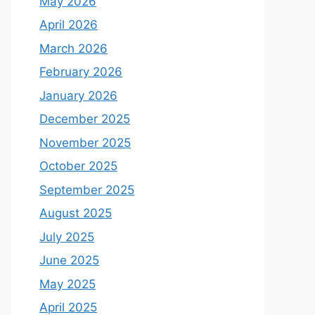
May 2026
April 2026
March 2026
February 2026
January 2026
December 2025
November 2025
October 2025
September 2025
August 2025
July 2025
June 2025
May 2025
April 2025