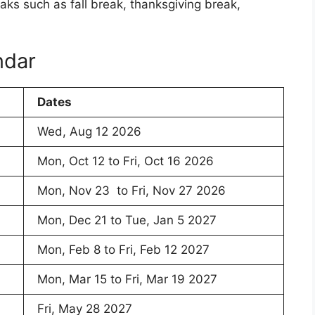
aks such as fall break, thanksgiving break,
ndar
Dates
Wed, Aug 12 2026
Mon, Oct 12 to Fri, Oct 16 2026
Mon, Nov 23 to Fri, Nov 27 2026
Mon, Dec 21 to Tue, Jan 5 2027
Mon, Feb 8 to Fri, Feb 12 2027
Mon, Mar 15 to Fri, Mar 19 2027
Fri, May 28 2027