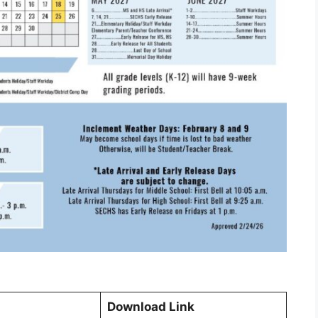
Download Link