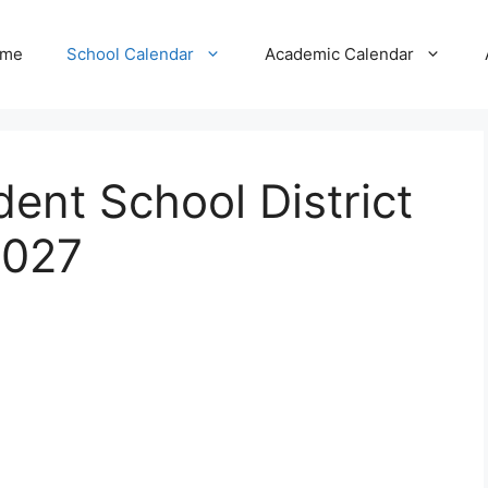
me
School Calendar
Academic Calendar
ent School District
2027