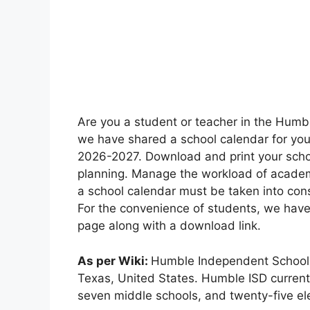
Are you a student or teacher in the Humbl
we have shared a school calendar for you 
2026-2027. Download and print your schoo
planning. Manage the workload of academ
a school calendar must be taken into cons
For the convenience of students, we have
page along with a download link.
As per Wiki:
Humble Independent School Di
Texas, United States. Humble ISD currentl
seven middle schools, and twenty-five el