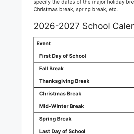
specify the dates of the major holiday bre
Christmas break, spring break, etc.
2026-2027 School Cale
Event
First Day of School
Fall Break
Thanksgiving Break
Christmas Break
Mid-Winter Break
Spring Break
Last Day of School