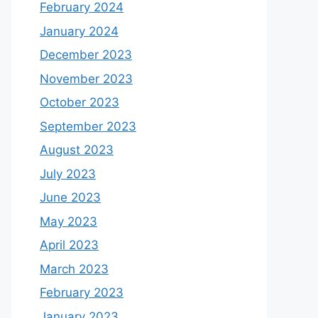
February 2024
January 2024
December 2023
November 2023
October 2023
September 2023
August 2023
July 2023
June 2023
May 2023
April 2023
March 2023
February 2023
January 2023