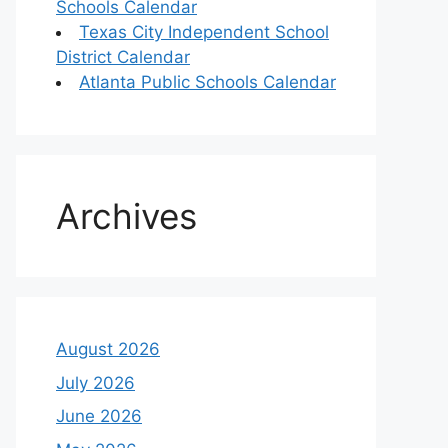
Schools Calendar
Texas City Independent School
District Calendar
Atlanta Public Schools Calendar
Archives
August 2026
July 2026
June 2026