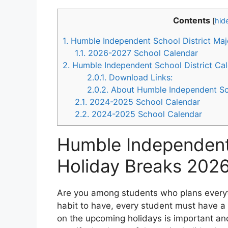
Contents
[
hid
1.
Humble Independent School District Ma
1.1.
2026-2027 School Calendar
2.
Humble Independent School District Ca
2.0.1.
Download Links:
2.0.2.
About Humble Independent Sch
2.1.
2024-2025 School Calendar
2.2.
2024-2025 School Calendar
Humble Independent 
Holiday Breaks 202
Are you among students who plans everyth
habit to have, every student must have a 
on the upcoming holidays is important an