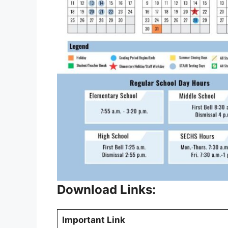
Download Links:
Important Link