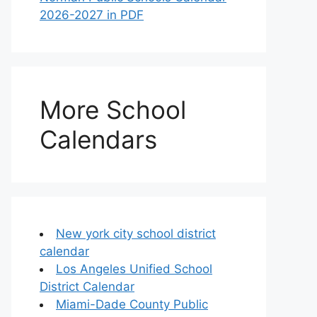
2026-2027 in PDF
More School
Calendars
New york city school district
calendar
Los Angeles Unified School
District Calendar
Miami-Dade County Public