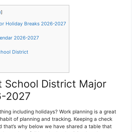
e
]
jor Holiday Breaks 2026-2027
lendar 2026-2027
ool District
School District Major
6-2027
ing including holidays? Work planning is a great
habit of planning and tracking. Keeping a check
d that’s why below we have shared a table that