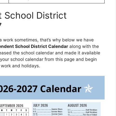
School District
7
f a work sometimes, that’s why below we have
ndent School District Calendar
along with the
eased the school calendar and made it available
your school calendar from this page and begin
 work and holidays.