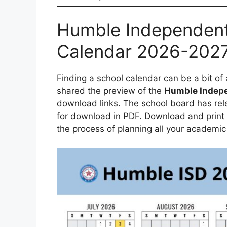
Humble Independent 
Calendar 2026-202
Finding a school calendar can be a bit o
shared the preview of the
Humble Indepe
download links. The school board has rel
for download in PDF. Download and print 
the process of planning all your academic