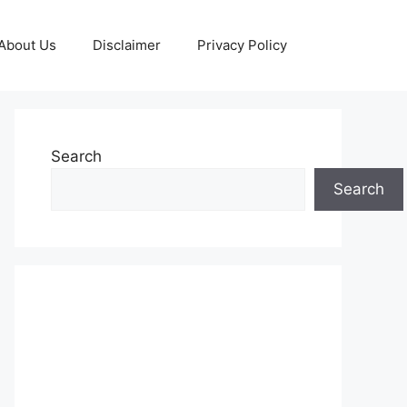
About Us
Disclaimer
Privacy Policy
Search
Search