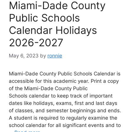
Miami-Dade County
Public Schools
Calendar Holidays
2026-2027
May 6, 2023
by
ronnie
Miami-Dade County Public Schools Calendar is
accessible for this academic year. Print a copy
of the Miami-Dade County Public
Schools calendar to keep track of important
dates like holidays, exams, first and last days
of classes, and semester beginnings and ends.
A student is required to regularly examine the
school calendar for all significant events and to