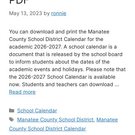
May 13, 2023
by
ronnie
You can download and print the Manatee
County School District Calendar for the
academic 2026-2027. A school calendar is a
document that is released by the school board
to inform students about the dates of the
academic events and holidays. Please note that
the 2026-2027 School Calendar is available
now. Students and teachers can download …
Read more
Categories
School Calendar
Tags
Manatee County School District
,
Manatee
County School District Calendar