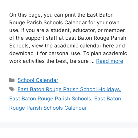
On this page, you can print the East Baton
Rouge Parish Schools Calendar for your own
use. If you are a student, educator, or member
of the support staff at East Baton Rouge Parish
Schools, view the academic calendar here and
download it for personal use. To plan academic
work activities the best, be sure …
Read more
Categories
School Calendar
Tags
East Baton Rouge Parish School Holidays
,
East Baton Rouge Parish Schools
,
East Baton
Rouge Parish Schools Calendar