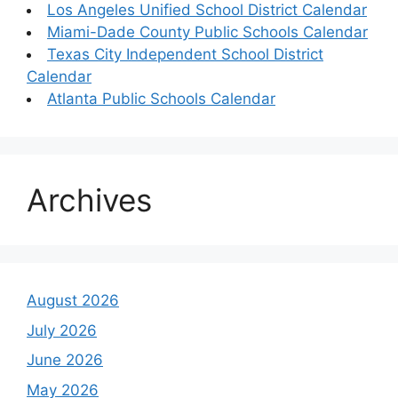
Los Angeles Unified School District Calendar
Miami-Dade County Public Schools Calendar
Texas City Independent School District
Calendar
Atlanta Public Schools Calendar
Archives
August 2026
July 2026
June 2026
May 2026