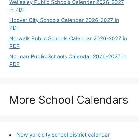
Wellesley Public Schools Calendar 2026-2027
in PDF
Hoover City Schools Calendar 2026-2027 in
PDF
Norwalk Public Schools Calendar 2026-2027 in
PDF
Norman Public Schools Calendar 2026-2027 in
PDF
More School Calendars
New york city school district calendar