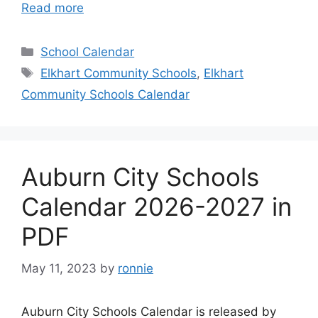
Read more
Categories
School Calendar
Tags
Elkhart Community Schools
,
Elkhart
Community Schools Calendar
Auburn City Schools
Calendar 2026-2027 in
PDF
May 11, 2023
by
ronnie
Auburn City Schools Calendar is released by