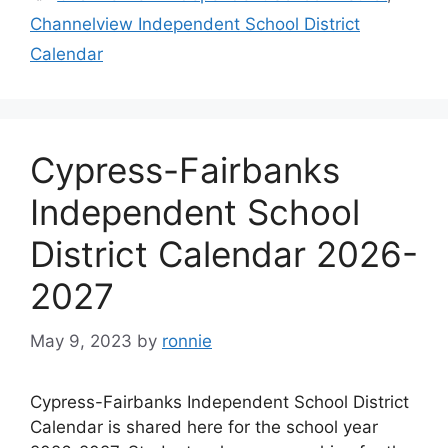
Channelview Independent School District
Calendar
Cypress-Fairbanks
Independent School
District Calendar 2026-
2027
May 9, 2023
by
ronnie
Cypress-Fairbanks Independent School District
Calendar is shared here for the school year