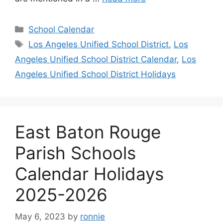
Categories
School Calendar
Tags
Los Angeles Unified School District
,
Los
Angeles Unified School District Calendar
,
Los
Angeles Unified School District Holidays
East Baton Rouge
Parish Schools
Calendar Holidays
2025-2026
May 6, 2023
by
ronnie