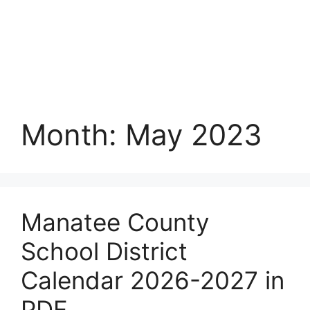
Month:
May 2023
Manatee County
School District
Calendar 2026-2027 in
PDF