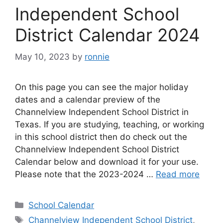
Independent School
District Calendar 2024
May 10, 2023
by
ronnie
On this page you can see the major holiday
dates and a calendar preview of the
Channelview Independent School District in
Texas. If you are studying, teaching, or working
in this school district then do check out the
Channelview Independent School District
Calendar below and download it for your use.
Please note that the 2023-2024 …
Read more
Categories
School Calendar
Tags
Channelview Independent School District
,