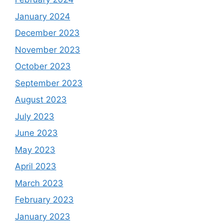
January 2024
December 2023
November 2023
October 2023
September 2023
August 2023
July 2023
June 2023
May 2023
April 2023
March 2023
February 2023
January 2023