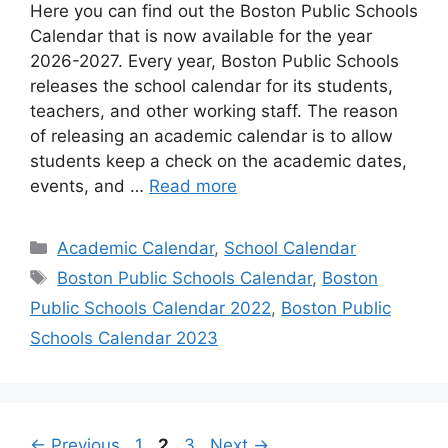
Here you can find out the Boston Public Schools
Calendar that is now available for the year
2026-2027. Every year, Boston Public Schools
releases the school calendar for its students,
teachers, and other working staff. The reason
of releasing an academic calendar is to allow
students keep a check on the academic dates,
events, and …
Read more
Categories
Academic Calendar
,
School Calendar
Tags
Boston Public Schools Calendar
,
Boston
Public Schools Calendar 2022
,
Boston Public
Schools Calendar 2023
Page
Page
Page
←
Previous
1
2
3
Next
→