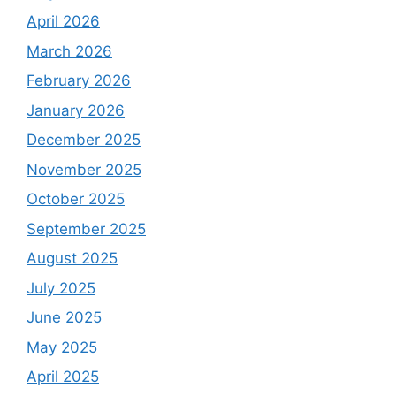
April 2026
March 2026
February 2026
January 2026
December 2025
November 2025
October 2025
September 2025
August 2025
July 2025
June 2025
May 2025
April 2025