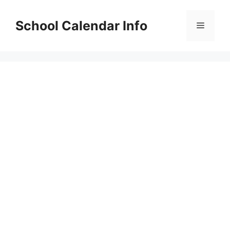
Skip
to
School Calendar Info
Menu
content