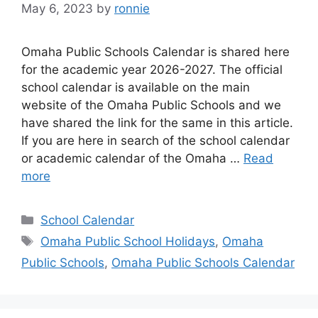
May 6, 2023
by
ronnie
Omaha Public Schools Calendar is shared here
for the academic year 2026-2027. The official
school calendar is available on the main
website of the Omaha Public Schools and we
have shared the link for the same in this article.
If you are here in search of the school calendar
or academic calendar of the Omaha …
Read
more
Categories
School Calendar
Tags
Omaha Public School Holidays
,
Omaha
Public Schools
,
Omaha Public Schools Calendar