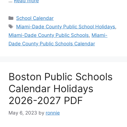
…
Read more
Categories
School Calendar
Tags
Miami-Dade County Public School Holidays
,
Miami-Dade County Public Schools
,
Miami-
Dade County Public Schools Calendar
Boston Public Schools
Calendar Holidays
2026-2027 PDF
May 6, 2023
by
ronnie