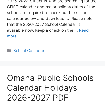
2026-2027. Students who are searching for the
CFISD calendar and major holiday dates of the
school are required to check out the school
calendar below and download it. Please note
that the 2026-2027 School Calendar is
available now. Keep a check on the …
Read
more
Categories
School Calendar
Omaha Public Schools
Calendar Holidays
2026-2027 PDF