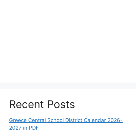
Recent Posts
Greece Central School District Calendar 2026-
2027 in PDF