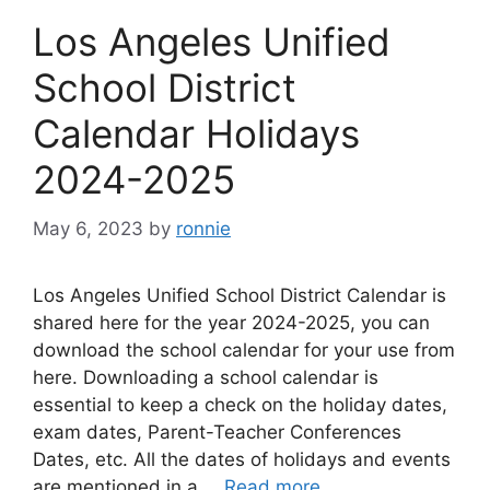
Los Angeles Unified
School District
Calendar Holidays
2024-2025
May 6, 2023
by
ronnie
Los Angeles Unified School District Calendar is
shared here for the year 2024-2025, you can
download the school calendar for your use from
here. Downloading a school calendar is
essential to keep a check on the holiday dates,
exam dates, Parent-Teacher Conferences
Dates, etc. All the dates of holidays and events
are mentioned in a …
Read more