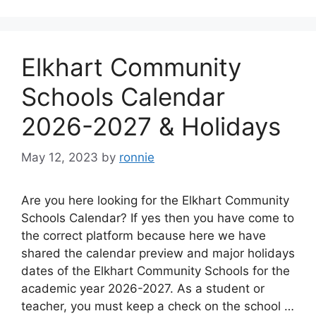
Elkhart Community
Schools Calendar
2026-2027 & Holidays
May 12, 2023
by
ronnie
Are you here looking for the Elkhart Community
Schools Calendar? If yes then you have come to
the correct platform because here we have
shared the calendar preview and major holidays
dates of the Elkhart Community Schools for the
academic year 2026-2027. As a student or
teacher, you must keep a check on the school …