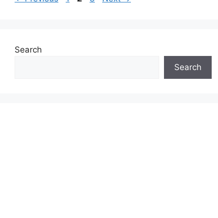
Search
Search