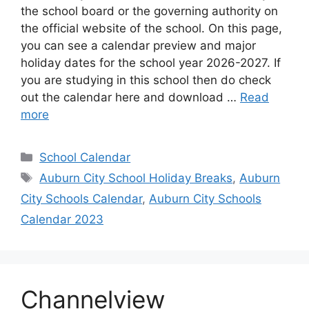
the school board or the governing authority on
the official website of the school. On this page,
you can see a calendar preview and major
holiday dates for the school year 2026-2027. If
you are studying in this school then do check
out the calendar here and download …
Read
more
Categories
School Calendar
Tags
Auburn City School Holiday Breaks
,
Auburn
City Schools Calendar
,
Auburn City Schools
Calendar 2023
Channelview