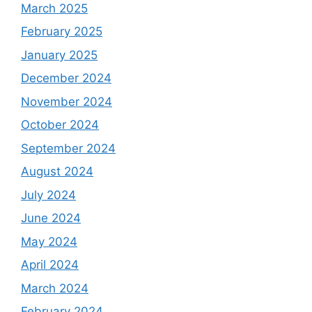
March 2025
February 2025
January 2025
December 2024
November 2024
October 2024
September 2024
August 2024
July 2024
June 2024
May 2024
April 2024
March 2024
February 2024